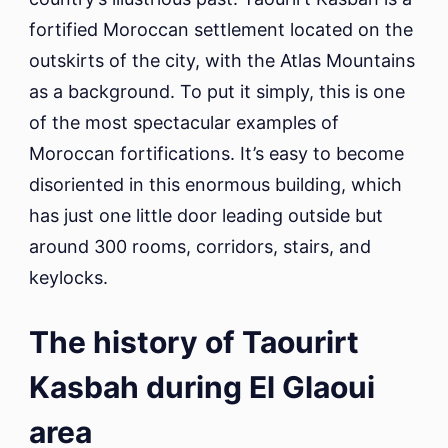
fortified Moroccan settlement located on the
outskirts of the city, with the Atlas Mountains
as a background. To put it simply, this is one
of the most spectacular examples of
Moroccan fortifications. It’s easy to become
disoriented in this enormous building, which
has just one little door leading outside but
around 300 rooms, corridors, stairs, and
keylocks.
The history of Taourirt
Kasbah during El Glaoui
area