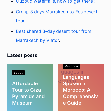
Ouzoud waterfalls, how to get there?
Group 3 days Marrakech to Fes desert
tour
.
Best shared 3-day desert tour from
Marrakech by Viator
.
Latest posts
Morocco
Egypt
Languages
Affordable
Spoken In
Tour to Giza
Morocco: A
Pyramids and
Comprehensiv
Museum
e Guide