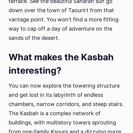
terrace. See the beautiful Saharan sun go
down over the town of Taourirt from that
vantage point. You won’t find a more fitting
way to cap off a day of adventure on the
sands of the desert.
What makes the Kasbah
interesting?
You can now explore the towering structure
and get lost in its labyrinth of endless
chambers, narrow corridors, and steep stairs.
The Kasbah is a complex network of
buildings, with multistory towers sprouting
from one-family Ksours and a dizzying maze