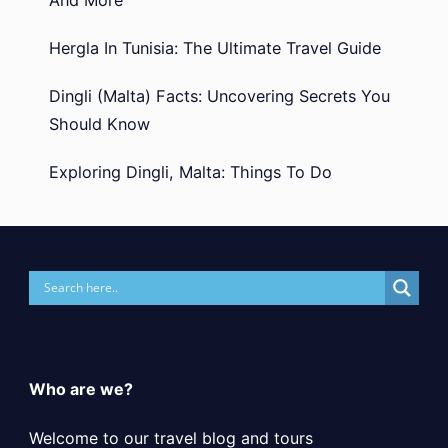
Hergla In Tunisia: The Ultimate Travel Guide
Dingli (Malta) Facts: Uncovering Secrets You
Should Know
Exploring Dingli, Malta: Things To Do
Who are we?
Welcome to our travel blog and tours