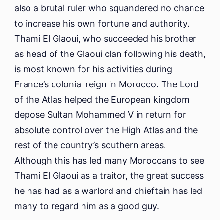
also a brutal ruler who squandered no chance
to increase his own fortune and authority.
Thami El Glaoui, who succeeded his brother
as head of the Glaoui clan following his death,
is most known for his activities during
France’s colonial reign in Morocco. The Lord
of the Atlas helped the European kingdom
depose Sultan Mohammed V in return for
absolute control over the High Atlas and the
rest of the country’s southern areas.
Although this has led many Moroccans to see
Thami El Glaoui as a traitor, the great success
he has had as a warlord and chieftain has led
many to regard him as a good guy.