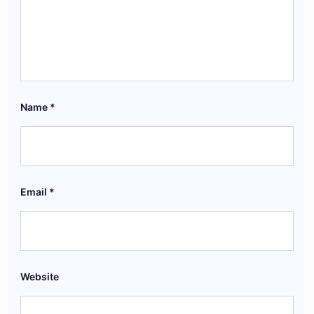
Name
*
Email
*
Website