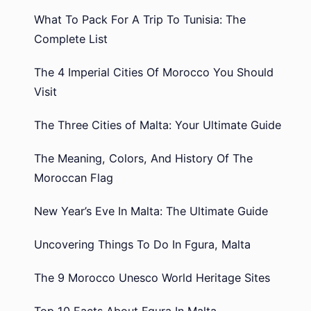
What To Pack For A Trip To Tunisia: The
Complete List
The 4 Imperial Cities Of Morocco You Should
Visit
The Three Cities of Malta: Your Ultimate Guide
The Meaning, Colors, And History Of The
Moroccan Flag
New Year’s Eve In Malta: The Ultimate Guide
Uncovering Things To Do In Fgura, Malta
The 9 Morocco Unesco World Heritage Sites
Top 10 Facts About Fgura In Malta