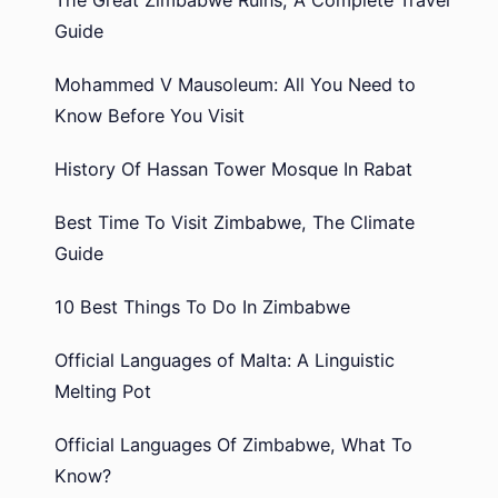
Guide
Mohammed V Mausoleum: All You Need to
Know Before You Visit
History Of Hassan Tower Mosque In Rabat
Best Time To Visit Zimbabwe, The Climate
Guide
10 Best Things To Do In Zimbabwe
Official Languages of Malta: A Linguistic
Melting Pot
Official Languages Of Zimbabwe, What To
Know?