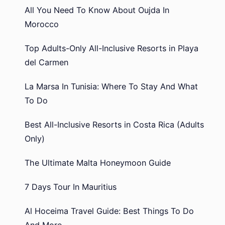
All You Need To Know About Oujda In
Morocco
Top Adults-Only All-Inclusive Resorts in Playa
del Carmen
La Marsa In Tunisia: Where To Stay And What
To Do
Best All-Inclusive Resorts in Costa Rica (Adults
Only)
The Ultimate Malta Honeymoon Guide
7 Days Tour In Mauritius
Al Hoceima Travel Guide: Best Things To Do
And More