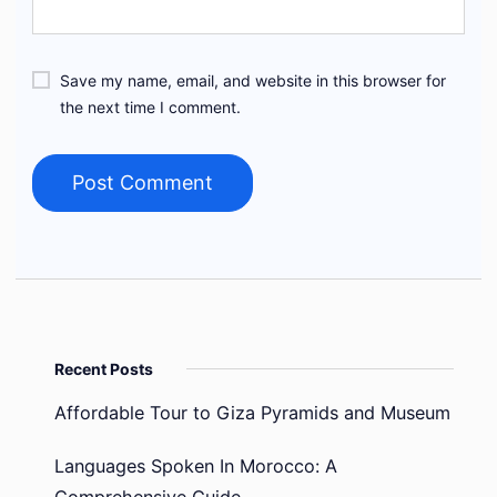
Save my name, email, and website in this browser for
the next time I comment.
Recent Posts
Affordable Tour to Giza Pyramids and Museum
Languages Spoken In Morocco: A
Comprehensive Guide