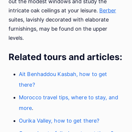
out the modest windows and study the
intricate oak ceilings at your leisure.
Berber
suites, lavishly decorated with elaborate
furnishings, may be found on the upper
levels.
Related tours and articles:
Ait Benhaddou Kasbah, how to get
there?
Morocco travel tips, where to stay, and
more
.
Ourika Valley, how to get there?