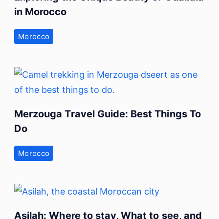
in Morocco
Morocco
Merzouga Travel Guide: Best Things To
Do
Morocco
Asilah: Where to stay, What to see, and