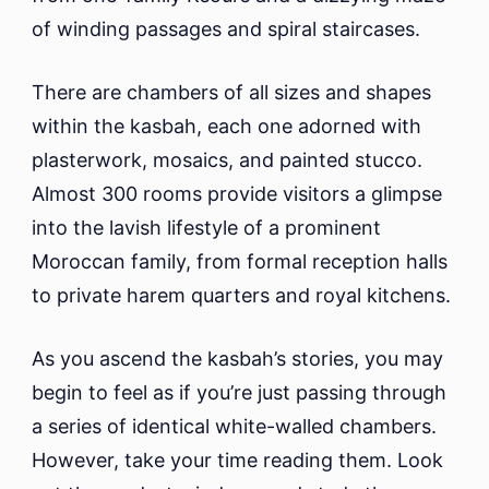
of winding passages and spiral staircases.
There are chambers of all sizes and shapes
within the kasbah, each one adorned with
plasterwork, mosaics, and painted stucco.
Almost 300 rooms provide visitors a glimpse
into the lavish lifestyle of a prominent
Moroccan family, from formal reception halls
to private harem quarters and royal kitchens.
As you ascend the kasbah’s stories, you may
begin to feel as if you’re just passing through
a series of identical white-walled chambers.
However, take your time reading them. Look