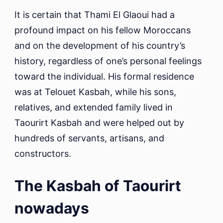
It is certain that Thami El Glaoui had a
profound impact on his fellow Moroccans
and on the development of his country’s
history, regardless of one’s personal feelings
toward the individual. His formal residence
was at Telouet Kasbah, while his sons,
relatives, and extended family lived in
Taourirt Kasbah and were helped out by
hundreds of servants, artisans, and
constructors.
The Kasbah of Taourirt
nowadays