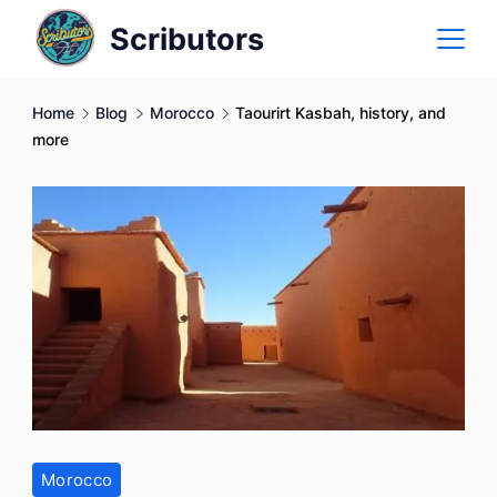
Skip
Scributors
to
content
Home
Blog
Morocco
Taourirt Kasbah, history, and
more
Morocco