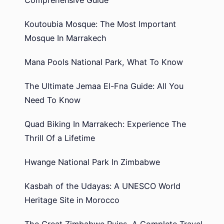
Koutoubia Mosque: The Most Important
Mosque In Marrakech
Mana Pools National Park, What To Know
The Ultimate Jemaa El-Fna Guide: All You
Need To Know
Quad Biking In Marrakech: Experience The
Thrill Of a Lifetime
Hwange National Park In Zimbabwe
Kasbah of the Udayas: A UNESCO World
Heritage Site in Morocco
The Great Zimbabwe Ruins, A Complete Travel