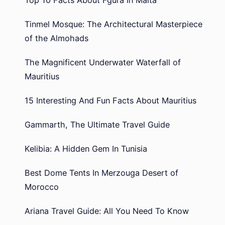
Tinmel Mosque: The Architectural Masterpiece
of the Almohads
The Magnificent Underwater Waterfall of
Mauritius
15 Interesting And Fun Facts About Mauritius
Gammarth, The Ultimate Travel Guide
Kelibia: A Hidden Gem In Tunisia
Best Dome Tents In Merzouga Desert of
Morocco
Ariana Travel Guide: All You Need To Know