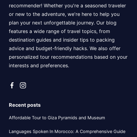
recommender! Whether you're a seasoned traveler
or new to the adventure, we're here to help you
plan your next unforgettable journey. Our blog
features a wide range of travel topics, from
destination guides and insider tips to packing
advice and budget-friendly hacks. We also offer
personalized tour recommendations based on your
interests and preferences.
Recent posts
Affordable Tour to Giza Pyramids and Museum
Languages Spoken In Morocco: A Comprehensive Guide