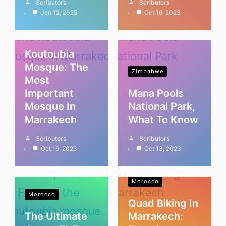
Scributors
Scributors
Jan 12, 2025
Oct 16, 2023
Morocco
Koutoubia
Mosque: The
Zimbabwe
Most
Important
Mana Pools
Mosque In
National Park,
Marrakech
What To Know
Scributors
Scributors
Oct 16, 2023
Oct 13, 2023
Morocco
Morocco
Quad Biking In
The Ultimate
Marrakech: