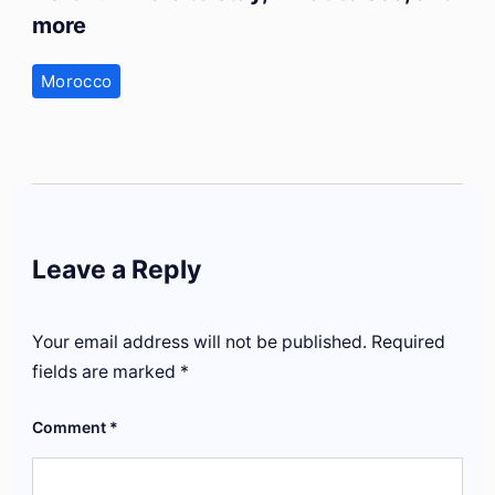
more
Morocco
Leave a Reply
Your email address will not be published.
Required
fields are marked
*
Comment
*