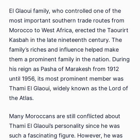
El Glaoui family, who controlled one of the
most important southern trade routes from
Morocco to West Africa, erected the Taourirt
Kasbah in the late nineteenth century. The
family’s riches and influence helped make
them a prominent family in the nation. During
his reign as Pasha of Marakesh from 1912
until 1956, its most prominent member was
Thami El Glaoui, widely known as the Lord of
the Atlas.
Many Moroccans are still conflicted about
Thami El Glaoui’s personality since he was
such a fascinating figure. However, he was