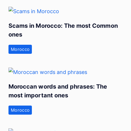
Scams in Morocco: The most Common
ones
Morocco
Moroccan words and phrases: The
most important ones
Morocco