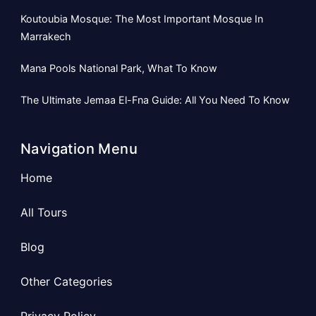
Koutoubia Mosque: The Most Important Mosque In
Marrakech
Mana Pools National Park, What To Know
The Ultimate Jemaa El-Fna Guide: All You Need To Know
Navigation Menu
Home
All Tours
Blog
Other Categories