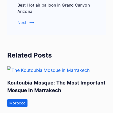
Best Hot air balloon in Grand Canyon
Arizona
Next
Related Posts
Koutoubia Mosque: The Most Important
Mosque In Marrakech
Morocco