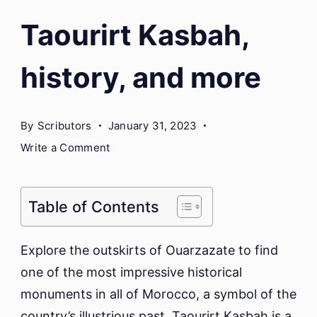
Taourirt Kasbah,
history, and more
By
Scributors
January 31, 2023
on
Write a Comment
Taourirt
Kasbah,
history,
Table of Contents
and
more
Explore the outskirts of Ouarzazate to find
one of the most impressive historical
monuments in all of Morocco, a symbol of the
country’s illustrious past. Taourirt Kasbah is a