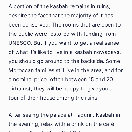
A portion of the kasbah remains in ruins,
despite the fact that the majority of it has
been conserved. The rooms that are open to
the public were restored with funding from
UNESCO. But if you want to get a real sense
of what it’s like to live in a kasbah nowadays,
you should go around to the backside. Some
Moroccan families still live in the area, and for
a nominal price (often between 15 and 20
dirhams), they will be happy to give you a
tour of their house among the ruins.
After seeing the palace at Taourirt Kasbah in
the evening, relax with a drink on the café