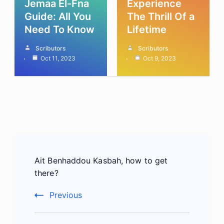
Jemaa El-Fna
Experience
Guide: All You
The Thrill Of a
Need To Know
Lifetime
Scributors
Scributors
Oct 11, 2023
Oct 9, 2023
Post
Ait Benhaddou Kasbah, how to get
Navigation
there?
Previous