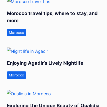
Morocco travel tips, where to stay, and
more
Morocco
Enjoying Agadir’s Lively Nightlife
Morocco
Exploring the Unique Beauty of Oualidia