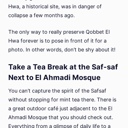
Hwa, a historical site, was in danger of
collapse a few months ago.
The only way to really preserve Qobbet El
Hwa forever is to pose in front of it for a
photo. In other words, don’t be shy about it!
Take a Tea Break at the Saf-saf
Next to El Ahmadi Mosque
You can’t capture the spirit of the Safsaf
without stopping for mint tea there. There is
a great outdoor café just adjacent to the El
Ahmadi Mosque that you should check out.
Everything from a glimpse of daily life to a