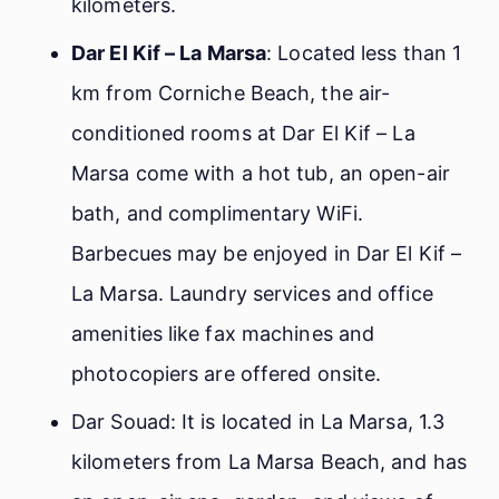
kilometers.
Dar El Kif – La Marsa
: Located less than 1
km from Corniche Beach, the air-
conditioned rooms at Dar El Kif – La
Marsa come with a hot tub, an open-air
bath, and complimentary WiFi.
Barbecues may be enjoyed in Dar El Kif –
La Marsa. Laundry services and office
amenities like fax machines and
photocopiers are offered onsite.
Dar Souad: It is located in La Marsa, 1.3
kilometers from La Marsa Beach, and has