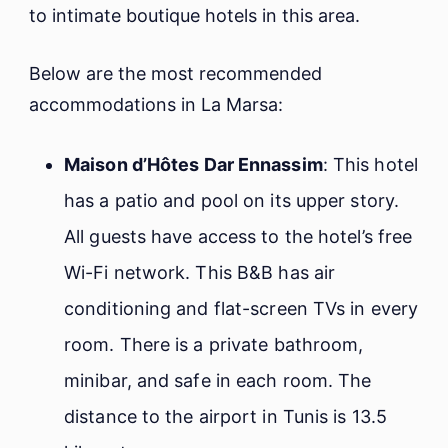
to intimate boutique hotels in this area.
Below are the most recommended
accommodations in La Marsa:
Maison d’Hôtes Dar Ennassim
: This hotel
has a patio and pool on its upper story.
All guests have access to the hotel’s free
Wi-Fi network. This B&B has air
conditioning and flat-screen TVs in every
room. There is a private bathroom,
minibar, and safe in each room. The
distance to the airport in Tunis is 13.5