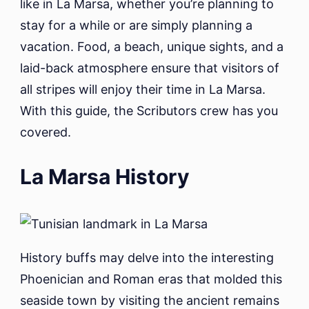
like in La Marsa, whether you’re planning to
stay for a while or are simply planning a
vacation. Food, a beach, unique sights, and a
laid-back atmosphere ensure that visitors of
all stripes will enjoy their time in La Marsa.
With this guide, the Scributors crew has you
covered.
La Marsa History
History buffs may delve into the interesting
Phoenician and Roman eras that molded this
seaside town by visiting the ancient remains