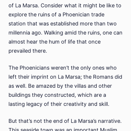
of La Marsa. Consider what it might be like to
explore the ruins of a Phoenician trade
station that was established more than two
millennia ago. Walking amid the ruins, one can
almost hear the hum of life that once
prevailed there.
The Phoenicians weren’t the only ones who
left their imprint on La Marsa; the Romans did
as well. Be amazed by the villas and other
buildings they constructed, which are a
lasting legacy of their creativity and skill.
But that’s not the end of La Marsa’s narrative.
This seaside town was an important Muslim