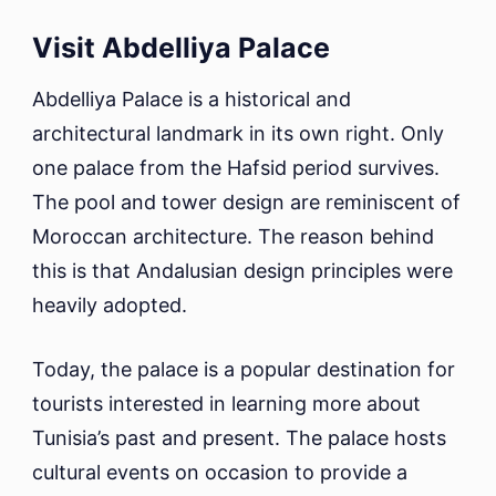
Visit Abdelliya Palace
Abdelliya Palace is a historical and
architectural landmark in its own right. Only
one palace from the Hafsid period survives.
The pool and tower design are reminiscent of
Moroccan architecture. The reason behind
this is that Andalusian design principles were
heavily adopted.
Today, the palace is a popular destination for
tourists interested in learning more about
Tunisia’s past and present. The palace hosts
cultural events on occasion to provide a