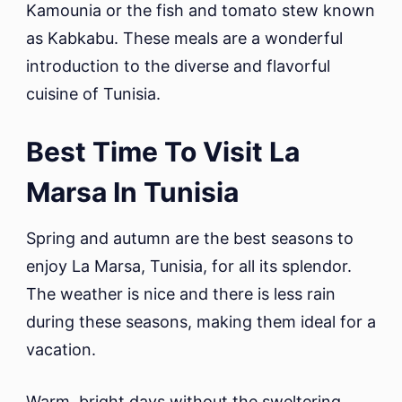
Kamounia or the fish and tomato stew known
as Kabkabu. These meals are a wonderful
introduction to the diverse and flavorful
cuisine of Tunisia.
Best Time To Visit La
Marsa In Tunisia
Spring and autumn are the best seasons to
enjoy La Marsa, Tunisia, for all its splendor.
The weather is nice and there is less rain
during these seasons, making them ideal for a
vacation.
Warm, bright days without the sweltering