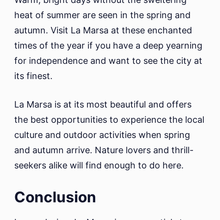
heat of summer are seen in the spring and
autumn. Visit La Marsa at these enchanted
times of the year if you have a deep yearning
for independence and want to see the city at
its finest.
La Marsa is at its most beautiful and offers
the best opportunities to experience the local
culture and outdoor activities when spring
and autumn arrive. Nature lovers and thrill-
seekers alike will find enough to do here.
Conclusion