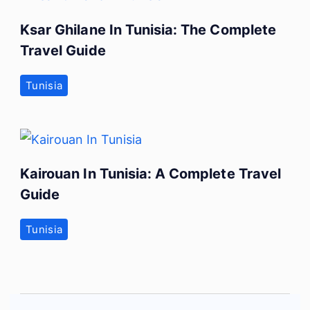
Ksar Ghilane In Tunisia: The Complete
Travel Guide
Tunisia
Kairouan In Tunisia: A Complete Travel
Guide
Tunisia