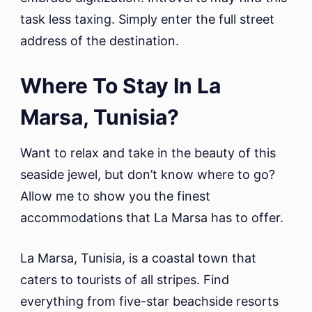
task less taxing. Simply enter the full street
address of the destination.
Where To Stay In La
Marsa, Tunisia?
Want to relax and take in the beauty of this
seaside jewel, but don’t know where to go?
Allow me to show you the finest
accommodations that La Marsa has to offer.
La Marsa, Tunisia, is a coastal town that
caters to tourists of all stripes. Find
everything from five-star beachside resorts