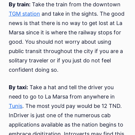
By train:
Take the train from the downtown
TGM station
and take in the sights. The good
news is that there is no way to get lost at La
Marsa since it is where the railway stops for
good. You should not worry about using
public transit throughout the city if you are a
solitary traveler or if you just do not feel
confident doing so.
By taxi:
Take a hat and tell the driver you
need to go to La Marsa from anywhere in
Tunis
. The most you’d pay would be 12 TND.
InDriver is just one of the numerous cab
applications available as the nation begins to
embrace digitization. Introverts may find this