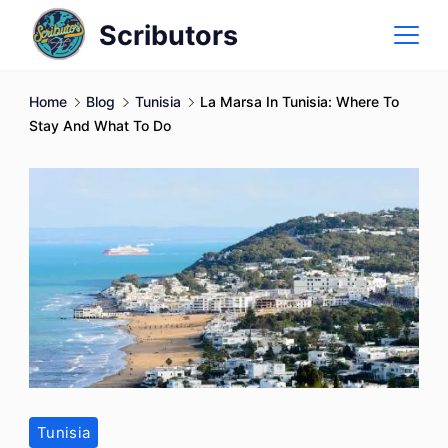
Skip
Scributors
to
content
Home
Blog
Tunisia
La Marsa In Tunisia: Where To
Stay And What To Do
Tunisia