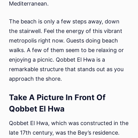
Mediterranean.
The beach is only a few steps away, down
the stairwell. Feel the energy of this vibrant
metropolis right now. Guests doing beach
walks. A few of them seem to be relaxing or
enjoying a picnic. Qobbet El Hwa is a
remarkable structure that stands out as you
approach the shore.
Take A Picture In Front Of
Qobbet El Hwa
Qobbet El Hwa, which was constructed in the
late 17th century, was the Bey’s residence.