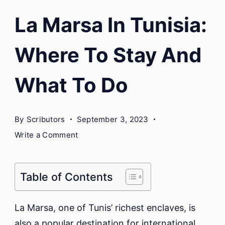
La Marsa In Tunisia:
Where To Stay And
What To Do
By
Scributors
September 3, 2023
on
Write a Comment
La
Marsa
In
Table of Contents
Tunisia:
Where
La Marsa, one of Tunis’ richest enclaves, is
To
also a popular destination for international