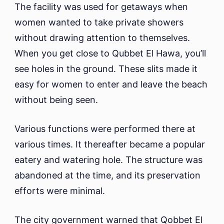
The facility was used for getaways when
women wanted to take private showers
without drawing attention to themselves.
When you get close to Qubbet El Hawa, you’ll
see holes in the ground. These slits made it
easy for women to enter and leave the beach
without being seen.
Various functions were performed there at
various times. It thereafter became a popular
eatery and watering hole. The structure was
abandoned at the time, and its preservation
efforts were minimal.
The city government warned that Qobbet El