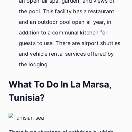
an open-air spa, garden, and views of
the pool. This facility has a restaurant
and an outdoor pool open all year, in
addition to a communal kitchen for
guests to use. There are airport shuttles
and vehicle rental services offered by
the lodging.
What To Do In La Marsa,
Tunisia?