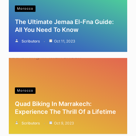
Morocco
The Ultimate Jemaa El-Fna Guide:
All You Need To Know
Scributors
Oct 11, 2023
Morocco
Quad Biking In Marrakech:
Experience The Thrill Of a Lifetime
Scributors
Oct 9, 2023