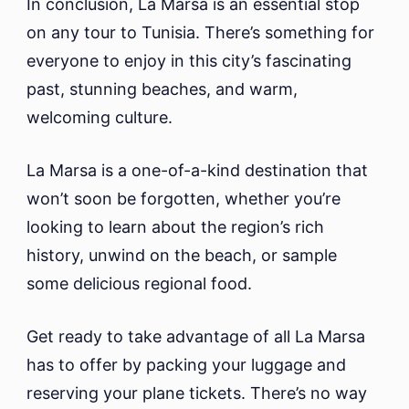
In conclusion, La Marsa is an essential stop
on any tour to Tunisia. There’s something for
everyone to enjoy in this city’s fascinating
past, stunning beaches, and warm,
welcoming culture.
La Marsa is a one-of-a-kind destination that
won’t soon be forgotten, whether you’re
looking to learn about the region’s rich
history, unwind on the beach, or sample
some delicious regional food.
Get ready to take advantage of all La Marsa
has to offer by packing your luggage and
reserving your plane tickets. There’s no way