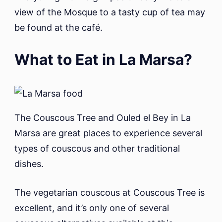
view of the Mosque to a tasty cup of tea may
be found at the café.
What to Eat in La Marsa?
The Couscous Tree and Ouled el Bey in La
Marsa are great places to experience several
types of couscous and other traditional
dishes.
The vegetarian couscous at Couscous Tree is
excellent, and it’s only one of several