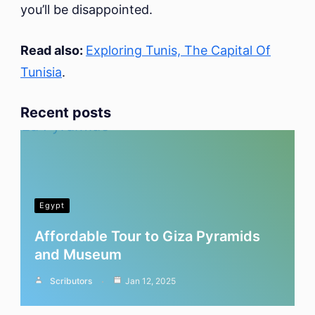
you’ll be disappointed.
Read also:
Exploring Tunis, The Capital Of
Tunisia
.
Recent posts
Egypt
Affordable Tour to Giza Pyramids
and Museum
Scributors
Jan 12, 2025