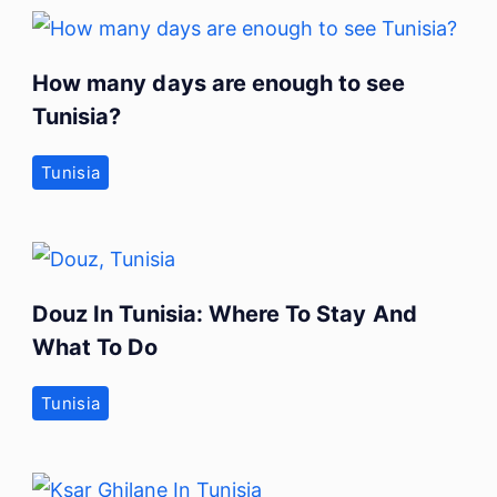
How many days are enough to see
Tunisia?
Tunisia
Douz In Tunisia: Where To Stay And
What To Do
Tunisia