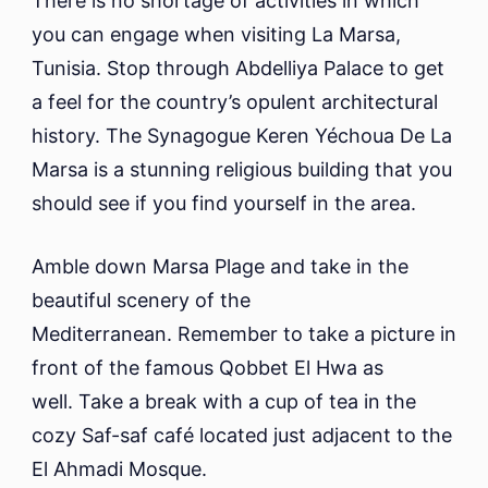
There is no shortage of activities in which
you can engage when visiting La Marsa,
Tunisia. Stop through Abdelliya Palace to get
a feel for the country’s opulent architectural
history. The Synagogue Keren Yéchoua De La
Marsa is a stunning religious building that you
should see if you find yourself in the area.
Amble down Marsa Plage and take in the
beautiful scenery of the
Mediterranean. Remember to take a picture in
front of the famous Qobbet El Hwa as
well. Take a break with a cup of tea in the
cozy Saf-saf café located just adjacent to the
El Ahmadi Mosque.