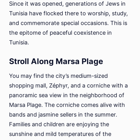
Since it was opened, generations of Jews in
Tunisia have flocked there to worship, study,
and commemorate special occasions. This is
the epitome of peaceful coexistence in
Tunisia.
Stroll Along Marsa Plage
You may find the city’s medium-sized
shopping mall, Zéphyr, and a corniche with a
panoramic sea view in the neighborhood of
Marsa Plage. The corniche comes alive with
bands and jasmine sellers in the summer.
Families and children are enjoying the
sunshine and mild temperatures of the