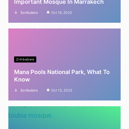
Important Mosque In Marrakech
Scributors
Oct 16, 2023
Zimbabwe
Mana Pools National Park, What To
Know
Scributors
Oct 13, 2023