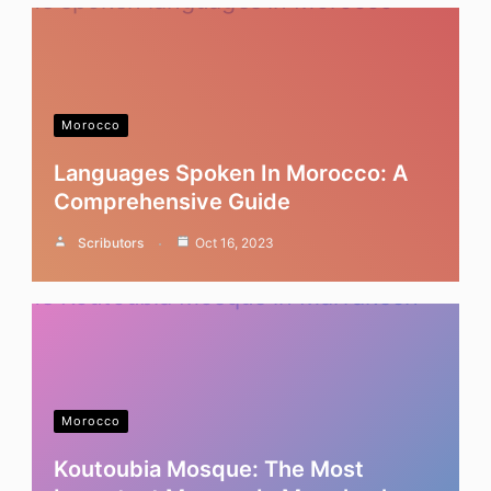
Morocco
Languages Spoken In Morocco: A
Comprehensive Guide
Scributors
Oct 16, 2023
Morocco
Koutoubia Mosque: The Most