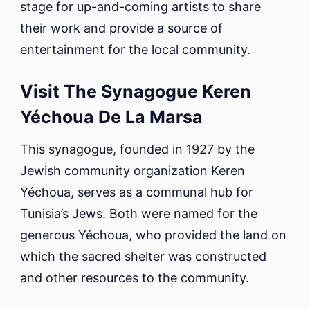
stage for up-and-coming artists to share
their work and provide a source of
entertainment for the local community.
Visit The Synagogue Keren
Yéchoua De La Marsa
This synagogue, founded in 1927 by the
Jewish community organization Keren
Yéchoua, serves as a communal hub for
Tunisia’s Jews. Both were named for the
generous Yéchoua, who provided the land on
which the sacred shelter was constructed
and other resources to the community.