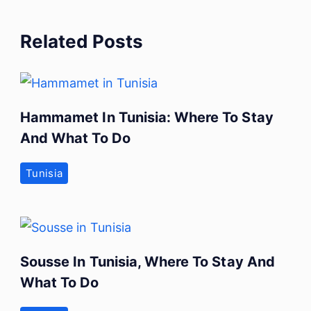
Related Posts
Hammamet In Tunisia: Where To Stay
And What To Do
Tunisia
Sousse In Tunisia, Where To Stay And
What To Do