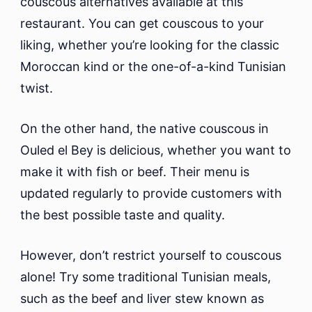
couscous alternatives available at this
restaurant. You can get couscous to your
liking, whether you’re looking for the classic
Moroccan kind or the one-of-a-kind Tunisian
twist.
On the other hand, the native couscous in
Ouled el Bey is delicious, whether you want to
make it with fish or beef. Their menu is
updated regularly to provide customers with
the best possible taste and quality.
However, don’t restrict yourself to couscous
alone! Try some traditional Tunisian meals,
such as the beef and liver stew known as