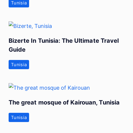
Tunisia
Bizerte In Tunisia: The Ultimate Travel
Guide
Tunisia
The great mosque of Kairouan, Tunisia
Tunisia