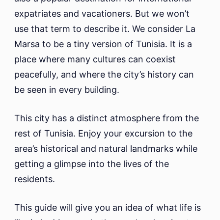
Stay
expatriates and vacationers. But we won’t
And
What
use that term to describe it. We consider La
To
Marsa to be a tiny version of Tunisia. It is a
Do
place where many cultures can coexist
peacefully, and where the city’s history can
be seen in every building.
This city has a distinct atmosphere from the
rest of Tunisia. Enjoy your excursion to the
area’s historical and natural landmarks while
getting a glimpse into the lives of the
residents.
This guide will give you an idea of what life is