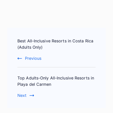
Post
Best All-Inclusive Resorts in Costa Rica
Navigation
(Adults Only)
Previous
Top Adults-Only All-Inclusive Resorts in
Playa del Carmen
Next