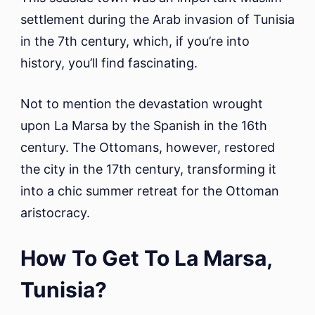
settlement during the Arab invasion of Tunisia
in the 7th century, which, if you’re into
history, you’ll find fascinating.
Not to mention the devastation wrought
upon La Marsa by the Spanish in the 16th
century. The Ottomans, however, restored
the city in the 17th century, transforming it
into a chic summer retreat for the Ottoman
aristocracy.
How To Get To La Marsa,
Tunisia?