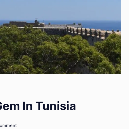
Gem In Tunisia
on
Comment