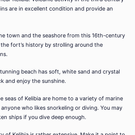
ins are in excellent condition and provide an
he town and the seashore from this 16th-century
the fort’s history by strolling around the
ns.
stunning beach has soft, white sand and crystal
ack and enjoy the sunshine.
e seas of Kelibia are home to a variety of marine
for anyone who likes snorkeling or diving. You may
ken ships if you dive deep enough.
ry of Kelibia is rather extensive. Make it a point to