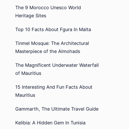
The 9 Morocco Unesco World
Heritage Sites
Top 10 Facts About Fgura In Malta
Tinmel Mosque: The Architectural
Masterpiece of the Almohads
The Magnificent Underwater Waterfall
of Mauritius
15 Interesting And Fun Facts About
Mauritius
Gammarth, The Ultimate Travel Guide
Kelibia: A Hidden Gem In Tunisia