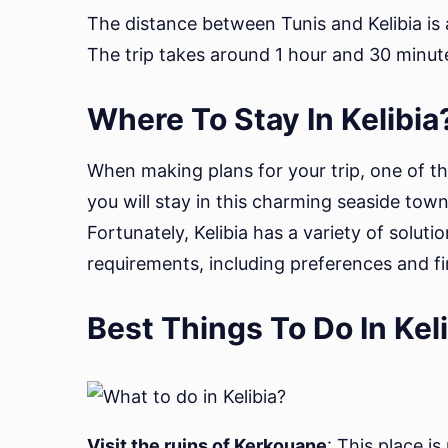
The distance between Tunis and Kelibia is a
The trip takes around 1 hour and 30 minut
Where To Stay In Kelibia
When making plans for your trip, one of t
you will stay in this charming seaside tow
Fortunately, Kelibia has a variety of soluti
requirements, including preferences and fi
Best Things To Do In Kel
Visit the ruins of Kerkouane
: This place is