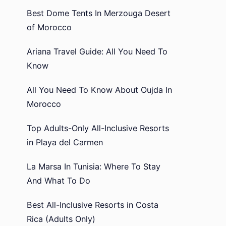
Best Dome Tents In Merzouga Desert
of Morocco
Ariana Travel Guide: All You Need To
Know
All You Need To Know About Oujda In
Morocco
Top Adults-Only All-Inclusive Resorts
in Playa del Carmen
La Marsa In Tunisia: Where To Stay
And What To Do
Best All-Inclusive Resorts in Costa
Rica (Adults Only)