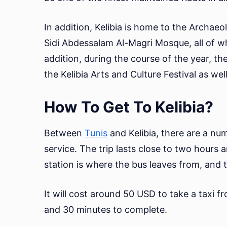
In addition, Kelibia is home to the Archae
Sidi Abdessalam Al-Magri Mosque, all of wh
addition, during the course of the year, the
the Kelibia Arts and Culture Festival as well
How To Get To Kelibia?
Between
Tunis
and Kelibia, there are a nu
service. The trip lasts close to two hours 
station is where the bus leaves from, and th
It will cost around 50 USD to take a taxi f
and 30 minutes to complete.