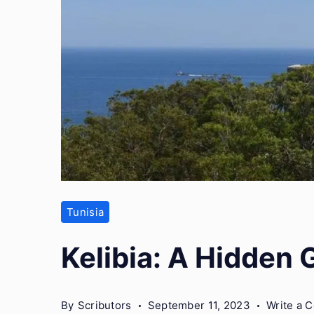
Tunisia
Kelibia: A Hidden 
By
Scributors
September 11, 2023
Write a 