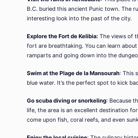
B.C. buried this ancient Punic town. The ru
interesting look into the past of the city.
Explore the Fort de Kelibia:
The views of t
fort are breathtaking. You can learn about 
ramparts and going down into the dungeo
Swim at the Plage de la Mansourah
: This 
blue water. It’s the perfect spot to kick b
Go scuba diving or snorkeling
: Because th
life, the area is an excellent destination 
come upon fish, coral reefs, and even sun
Enjoy the local cuisine
: The culinary histo