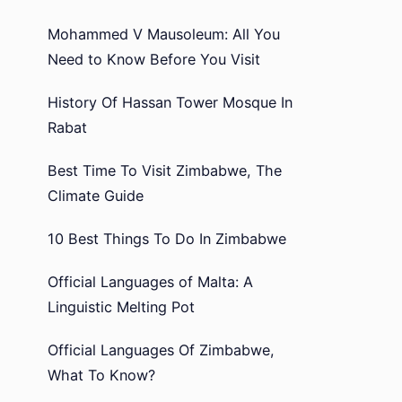
Mohammed V Mausoleum: All You
Need to Know Before You Visit
History Of Hassan Tower Mosque In
Rabat
Best Time To Visit Zimbabwe, The
Climate Guide
10 Best Things To Do In Zimbabwe
Official Languages of Malta: A
Linguistic Melting Pot
Official Languages Of Zimbabwe,
What To Know?