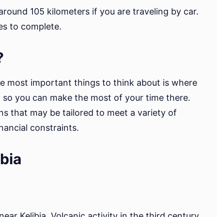
round 105 kilometers if you are traveling by car.
es to complete.
?
he most important things to think about is where
n so you can make the most of your time there.
ons that may be tailored to meet a variety of
nancial constraints.
ibia
 near Kelibia. Volcanic activity in the third century