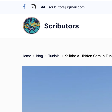
Skip
scributors@gmail.com
to
content
Scributors
Home
Blog
Tunisia
Kelibia: A Hidden Gem In Tun