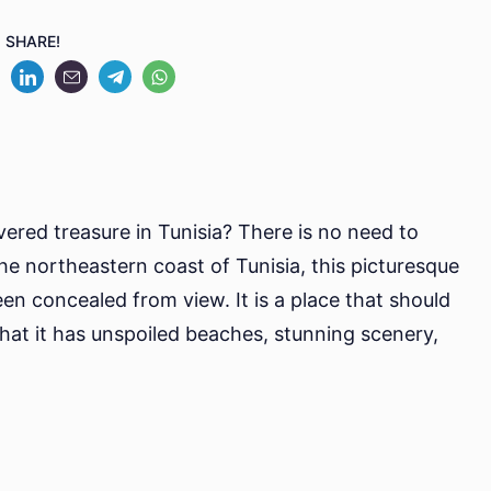
Kelibia:
SHARE!
A
Hidden
Gem
In
Tunisia
vered treasure in Tunisia? There is no need to
he northeastern coast of Tunisia, this picturesque
een concealed from view. It is a place that should
that it has unspoiled beaches, stunning scenery,