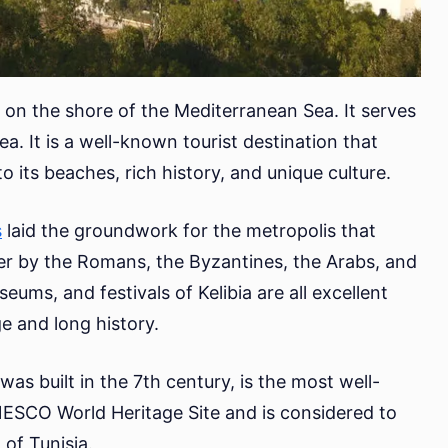
ed on the shore of the Mediterranean Sea. It serves
ea. It is a well-known tourist destination that
o its beaches, rich history, and unique culture.
s
laid the groundwork for the metropolis that
ver by the Romans, the Byzantines, the Arabs, and
eums, and festivals of Kelibia are all excellent
ge and long history.
was built in the 7th century, is the most well-
UNESCO World Heritage Site and is considered to
 of Tunisia.