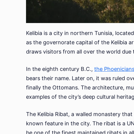
Kelibia is a city in northern Tunisia, locat
as the governorate capital of the Kelibia ar
draws visitors from all over the world due t
In the eighth century B.C.,
the Phoenician
bears their name. Later on, it was ruled o
finally the Ottomans. The architecture, mus
examples of the city’s deep cultural herita
The Kelibia Ribat, a walled monastery that 
known feature in the city. The ribat is a 
be one of the finest maintained ribats in all