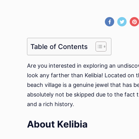
Table of Contents
Are you interested in exploring an undisco
look any farther than Kelibia! Located on t
beach village is a genuine jewel that has b
absolutely not be skipped due to the fact 
and a rich history.
About Kelibia