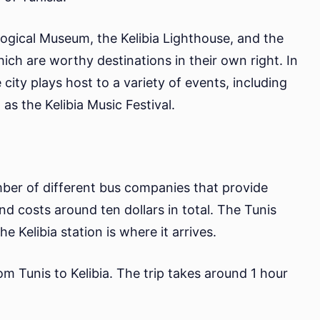
ological Museum, the Kelibia Lighthouse, and the
ich are worthy destinations in their own right. In
 city plays host to a variety of events, including
 as the Kelibia Music Festival.
mber of different bus companies that provide
and costs around ten dollars in total. The Tunis
e Kelibia station is where it arrives.
rom Tunis to Kelibia. The trip takes around 1 hour