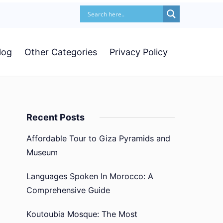
log
Other Categories
Privacy Policy
Recent Posts
Affordable Tour to Giza Pyramids and
Museum
Languages Spoken In Morocco: A
Comprehensive Guide
Koutoubia Mosque: The Most