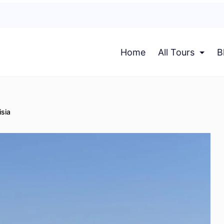
Home
All Tours
B
isia