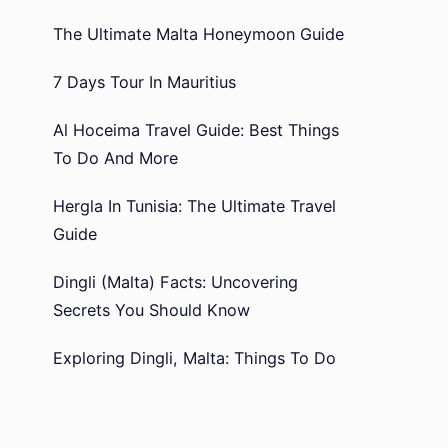
The Ultimate Malta Honeymoon Guide
7 Days Tour In Mauritius
Al Hoceima Travel Guide: Best Things
To Do And More
Hergla In Tunisia: The Ultimate Travel
Guide
Dingli (Malta) Facts: Uncovering
Secrets You Should Know
Exploring Dingli, Malta: Things To Do