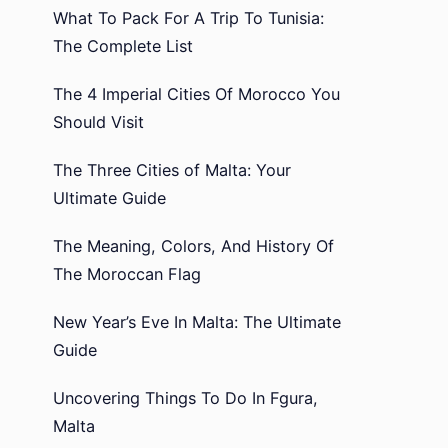
What To Pack For A Trip To Tunisia:
The Complete List
The 4 Imperial Cities Of Morocco You
Should Visit
The Three Cities of Malta: Your
Ultimate Guide
The Meaning, Colors, And History Of
The Moroccan Flag
New Year’s Eve In Malta: The Ultimate
Guide
Uncovering Things To Do In Fgura,
Malta