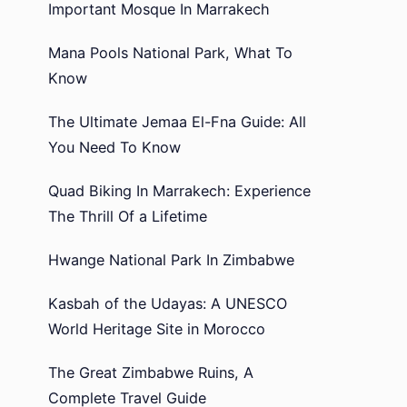
Important Mosque In Marrakech
Mana Pools National Park, What To
Know
The Ultimate Jemaa El-Fna Guide: All
You Need To Know
Quad Biking In Marrakech: Experience
The Thrill Of a Lifetime
Hwange National Park In Zimbabwe
Kasbah of the Udayas: A UNESCO
World Heritage Site in Morocco
The Great Zimbabwe Ruins, A
Complete Travel Guide