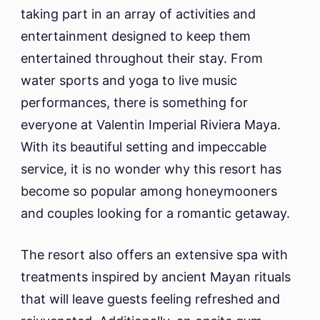
taking part in an array of activities and
entertainment designed to keep them
entertained throughout their stay. From
water sports and yoga to live music
performances, there is something for
everyone at Valentin Imperial Riviera Maya.
With its beautiful setting and impeccable
service, it is no wonder why this resort has
become so popular among honeymooners
and couples looking for a romantic getaway.
The resort also offers an extensive spa with
treatments inspired by ancient Mayan rituals
that will leave guests feeling refreshed and