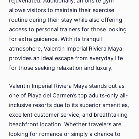
rejuvenated. Additionally, an onsite gym
allows visitors to maintain their exercise
routine during their stay while also offering
access to personal trainers for those looking
for extra guidance. With its tranquil
atmosphere, Valentin Imperial Riviera Maya
provides an ideal escape from everyday life
for those seeking relaxation and luxury.
Valentin Imperial Riviera Maya stands out as
one of Playa del Carmen’s top adults-only all-
inclusive resorts due to its superior amenities,
excellent customer service, and breathtaking
beachfront location. Whether travelers are
looking for romance or simply a chance to