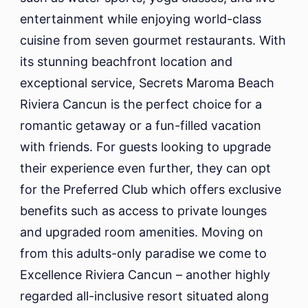
entertainment while enjoying world-class
cuisine from seven gourmet restaurants. With
its stunning beachfront location and
exceptional service, Secrets Maroma Beach
Riviera Cancun is the perfect choice for a
romantic getaway or a fun-filled vacation
with friends. For guests looking to upgrade
their experience even further, they can opt
for the Preferred Club which offers exclusive
benefits such as access to private lounges
and upgraded room amenities. Moving on
from this adults-only paradise we come to
Excellence Riviera Cancun – another highly
regarded all-inclusive resort situated along