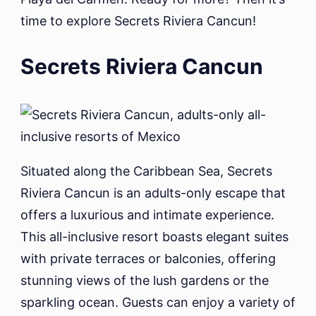
time to explore Secrets Riviera Cancun!
Secrets Riviera Cancun
Situated along the Caribbean Sea, Secrets
Riviera Cancun is an adults-only escape that
offers a luxurious and intimate experience.
This all-inclusive resort boasts elegant suites
with private terraces or balconies, offering
stunning views of the lush gardens or the
sparkling ocean. Guests can enjoy a variety of