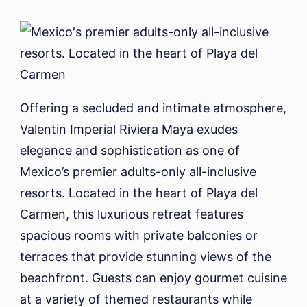
Offering a secluded and intimate atmosphere,
Valentin Imperial Riviera Maya exudes
elegance and sophistication as one of
Mexico’s premier adults-only all-inclusive
resorts. Located in the heart of Playa del
Carmen, this luxurious retreat features
spacious rooms with private balconies or
terraces that provide stunning views of the
beachfront. Guests can enjoy gourmet cuisine
at a variety of themed restaurants while