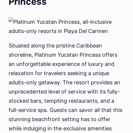
Princess
Situated along the pristine Caribbean
shoreline, Platinum Yucatan Princess offers
an unforgettable experience of luxury and
relaxation for travelers seeking a unique
adults-only getaway. The resort provides an
unprecedented level of service with its fully-
stocked bars, tempting restaurants, and a
full-service spa. Guests can savor all that this
stunning beachfront setting has to offer
while indulging in the exclusive amenities