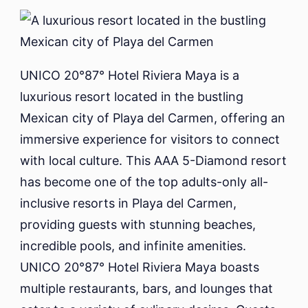
UNICO 20°87° Hotel Riviera Maya is a
luxurious resort located in the bustling
Mexican city of Playa del Carmen, offering an
immersive experience for visitors to connect
with local culture. This AAA 5-Diamond resort
has become one of the top adults-only all-
inclusive resorts in Playa del Carmen,
providing guests with stunning beaches,
incredible pools, and infinite amenities.
UNICO 20°87° Hotel Riviera Maya boasts
multiple restaurants, bars, and lounges that