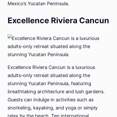
Mexico’s Yucatan Peninsula.
Excellence Riviera Cancun
Excellence Riviera Cancun is a luxurious
adults-only retreat situated along the
stunning Yucatan Peninsula, featuring
breathtaking architecture and lush gardens.
Guests can indulge in activities such as
snorkeling, kayaking, and yoga or simply
relax by the beach. Ten international