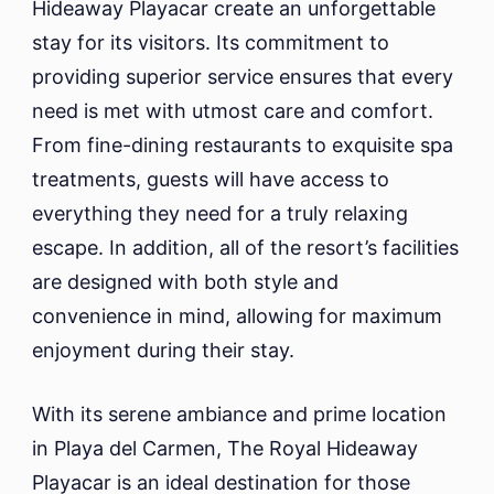
Hideaway Playacar create an unforgettable
stay for its visitors. Its commitment to
providing superior service ensures that every
need is met with utmost care and comfort.
From fine-dining restaurants to exquisite spa
treatments, guests will have access to
everything they need for a truly relaxing
escape. In addition, all of the resort’s facilities
are designed with both style and
convenience in mind, allowing for maximum
enjoyment during their stay.
With its serene ambiance and prime location
in Playa del Carmen, The Royal Hideaway
Playacar is an ideal destination for those