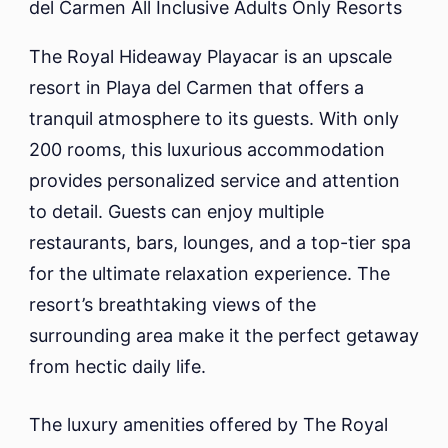
The Royal Hideaway Playacar is an upscale
resort in Playa del Carmen that offers a
tranquil atmosphere to its guests. With only
200 rooms, this luxurious accommodation
provides personalized service and attention
to detail. Guests can enjoy multiple
restaurants, bars, lounges, and a top-tier spa
for the ultimate relaxation experience. The
resort’s breathtaking views of the
surrounding area make it the perfect getaway
from hectic daily life.
The luxury amenities offered by The Royal