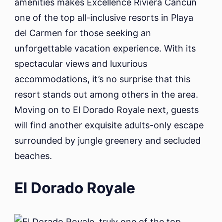
amenities makes Excellence Riviera Cancun
one of the top all-inclusive resorts in Playa
del Carmen for those seeking an
unforgettable vacation experience. With its
spectacular views and luxurious
accommodations, it’s no surprise that this
resort stands out among others in the area.
Moving on to El Dorado Royale next, guests
will find another exquisite adults-only escape
surrounded by jungle greenery and secluded
beaches.
El Dorado Royale