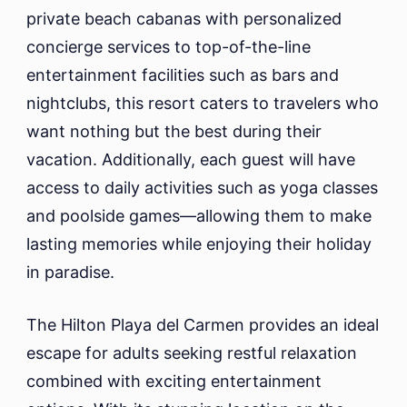
private beach cabanas with personalized
concierge services to top-of-the-line
entertainment facilities such as bars and
nightclubs, this resort caters to travelers who
want nothing but the best during their
vacation. Additionally, each guest will have
access to daily activities such as yoga classes
and poolside games—allowing them to make
lasting memories while enjoying their holiday
in paradise.
The Hilton Playa del Carmen provides an ideal
escape for adults seeking restful relaxation
combined with exciting entertainment