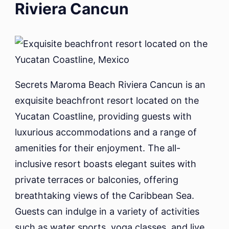
Riviera Cancun
Secrets Maroma Beach Riviera Cancun is an
exquisite beachfront resort located on the
Yucatan Coastline, providing guests with
luxurious accommodations and a range of
amenities for their enjoyment. The all-
inclusive resort boasts elegant suites with
private terraces or balconies, offering
breathtaking views of the Caribbean Sea.
Guests can indulge in a variety of activities
such as water sports, yoga classes, and live