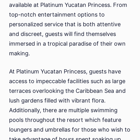
available at Platinum Yucatan Princess. From
top-notch entertainment options to
personalized service that is both attentive
and discreet, guests will find themselves
immersed in a tropical paradise of their own
making.
At Platinum Yucatan Princess, guests have
access to impeccable facilities such as large
terraces overlooking the Caribbean Sea and
lush gardens filled with vibrant flora.
Additionally, there are multiple swimming
pools throughout the resort which feature
loungers and umbrellas for those who wish to
take advantage of hours spent soaking up