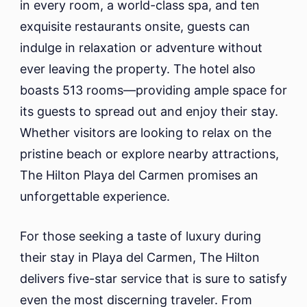
in every room, a world-class spa, and ten
exquisite restaurants onsite, guests can
indulge in relaxation or adventure without
ever leaving the property. The hotel also
boasts 513 rooms—providing ample space for
its guests to spread out and enjoy their stay.
Whether visitors are looking to relax on the
pristine beach or explore nearby attractions,
The Hilton Playa del Carmen promises an
unforgettable experience.
For those seeking a taste of luxury during
their stay in Playa del Carmen, The Hilton
delivers five-star service that is sure to satisfy
even the most discerning traveler. From