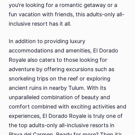
you’re looking for a romantic getaway or a
fun vacation with friends, this adults-only all-
inclusive resort has it all.
In addition to providing luxury
accommodations and amenities, El Dorado
Royale also caters to those looking for
adventure by offering excursions such as
snorkeling trips on the reef or exploring
ancient ruins in nearby Tulum. With its
unparalleled combination of beauty and
comfort combined with exciting activities and
experiences, El Dorado Royale is truly one of
the top adults-only all-inclusive resorts in
Playa del Carmen. Ready for more? Then it’s