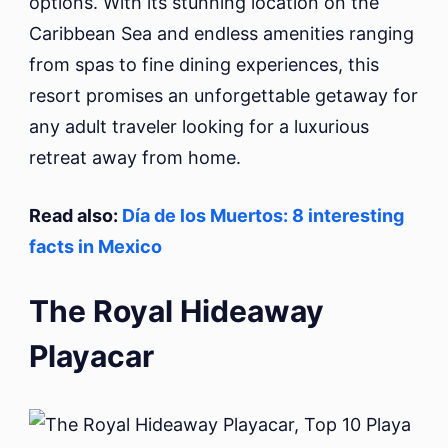
options. With its stunning location on the
Caribbean Sea and endless amenities ranging
from spas to fine dining experiences, this
resort promises an unforgettable getaway for
any adult traveler looking for a luxurious
retreat away from home.
Read also:
Día de los Muertos: 8 interesting
facts in Mexico
The Royal Hideaway
Playacar