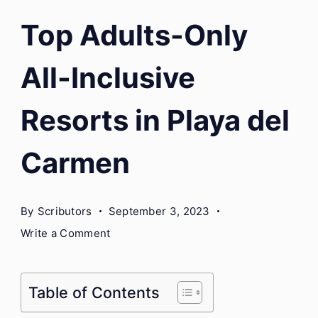
Top Adults-Only
All-Inclusive
Resorts in Playa del
Carmen
By
Scributors
September 3, 2023
on
Write a Comment
Top
Adults-
Only
Table of Contents
All-