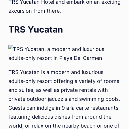
TRS Yucatan Hotel and embark on an exciting
excursion from there.
TRS Yucatan
TRS Yucatan is a modern and luxurious
adults-only resort offering a variety of rooms
and suites, as well as private rentals with
private outdoor jacuzzis and swimming pools.
Guests can indulge in 9 a la carte restaurants
featuring delicious dishes from around the
world, or relax on the nearby beach or one of