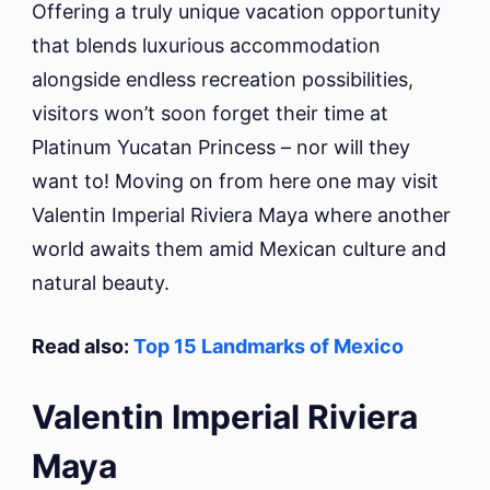
Offering a truly unique vacation opportunity
that blends luxurious accommodation
alongside endless recreation possibilities,
visitors won’t soon forget their time at
Platinum Yucatan Princess – nor will they
want to! Moving on from here one may visit
Valentin Imperial Riviera Maya where another
world awaits them amid Mexican culture and
natural beauty.
Read also:
Top 15 Landmarks of Mexico
Valentin Imperial Riviera
Maya