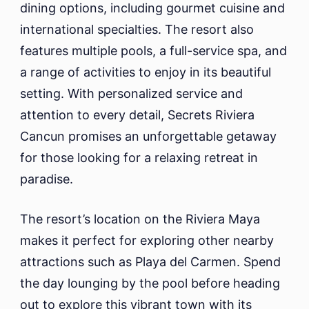
dining options, including gourmet cuisine and
international specialties. The resort also
features multiple pools, a full-service spa, and
a range of activities to enjoy in its beautiful
setting. With personalized service and
attention to every detail, Secrets Riviera
Cancun promises an unforgettable getaway
for those looking for a relaxing retreat in
paradise.
The resort’s location on the Riviera Maya
makes it perfect for exploring other nearby
attractions such as Playa del Carmen. Spend
the day lounging by the pool before heading
out to explore this vibrant town with its