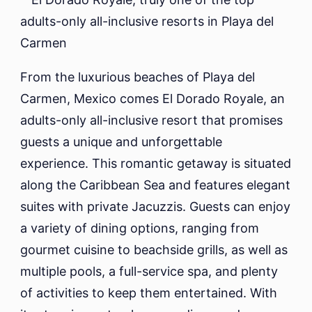
From the luxurious beaches of Playa del
Carmen, Mexico comes El Dorado Royale, an
adults-only all-inclusive resort that promises
guests a unique and unforgettable
experience. This romantic getaway is situated
along the Caribbean Sea and features elegant
suites with private Jacuzzis. Guests can enjoy
a variety of dining options, ranging from
gourmet cuisine to beachside grills, as well as
multiple pools, a full-service spa, and plenty
of activities to keep them entertained. With