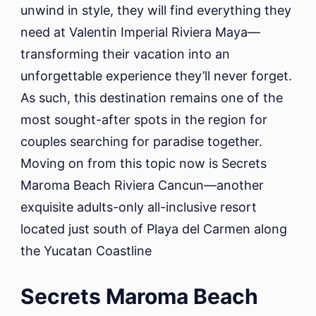
unwind in style, they will find everything they
need at Valentin Imperial Riviera Maya—
transforming their vacation into an
unforgettable experience they’ll never forget.
As such, this destination remains one of the
most sought-after spots in the region for
couples searching for paradise together.
Moving on from this topic now is Secrets
Maroma Beach Riviera Cancun—another
exquisite adults-only all-inclusive resort
located just south of Playa del Carmen along
the Yucatan Coastline
Secrets Maroma Beach