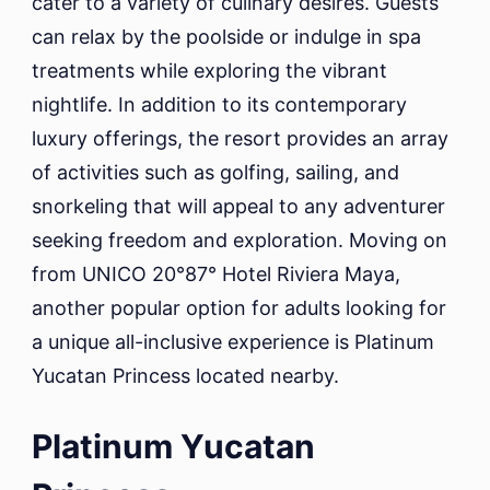
cater to a variety of culinary desires. Guests
can relax by the poolside or indulge in spa
treatments while exploring the vibrant
nightlife. In addition to its contemporary
luxury offerings, the resort provides an array
of activities such as golfing, sailing, and
snorkeling that will appeal to any adventurer
seeking freedom and exploration. Moving on
from UNICO 20°87° Hotel Riviera Maya,
another popular option for adults looking for
a unique all-inclusive experience is Platinum
Yucatan Princess located nearby.
Platinum Yucatan