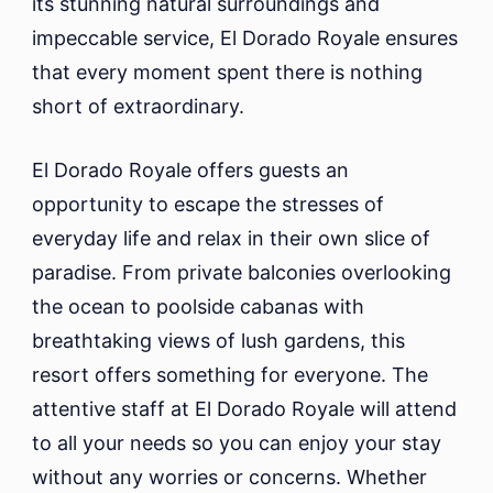
its stunning natural surroundings and
impeccable service, El Dorado Royale ensures
that every moment spent there is nothing
short of extraordinary.
El Dorado Royale offers guests an
opportunity to escape the stresses of
everyday life and relax in their own slice of
paradise. From private balconies overlooking
the ocean to poolside cabanas with
breathtaking views of lush gardens, this
resort offers something for everyone. The
attentive staff at El Dorado Royale will attend
to all your needs so you can enjoy your stay
without any worries or concerns. Whether