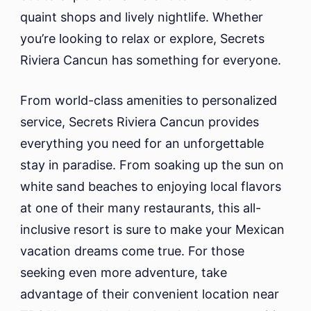
quaint shops and lively nightlife. Whether
you’re looking to relax or explore, Secrets
Riviera Cancun has something for everyone.
From world-class amenities to personalized
service, Secrets Riviera Cancun provides
everything you need for an unforgettable
stay in paradise. From soaking up the sun on
white sand beaches to enjoying local flavors
at one of their many restaurants, this all-
inclusive resort is sure to make your Mexican
vacation dreams come true. For those
seeking even more adventure, take
advantage of their convenient location near