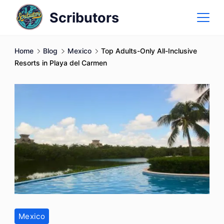
Skip
Scributors
to
content
Home
Blog
Mexico
Top Adults-Only All-Inclusive
Resorts in Playa del Carmen
Mexico