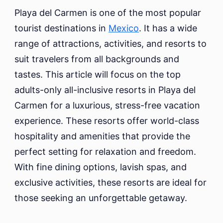
Inclusive
Playa del Carmen is one of the most popular
Resorts
tourist destinations in
Mexico
. It has a wide
in
range of attractions, activities, and resorts to
Playa
del
suit travelers from all backgrounds and
Carmen
tastes. This article will focus on the top
adults-only all-inclusive resorts in Playa del
Carmen for a luxurious, stress-free vacation
experience. These resorts offer world-class
hospitality and amenities that provide the
perfect setting for relaxation and freedom.
With fine dining options, lavish spas, and
exclusive activities, these resorts are ideal for
those seeking an unforgettable getaway.