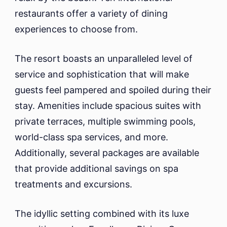
restaurants offer a variety of dining
experiences to choose from.
The resort boasts an unparalleled level of
service and sophistication that will make
guests feel pampered and spoiled during their
stay. Amenities include spacious suites with
private terraces, multiple swimming pools,
world-class spa services, and more.
Additionally, several packages are available
that provide additional savings on spa
treatments and excursions.
The idyllic setting combined with its luxe