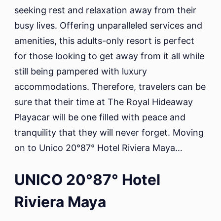
seeking rest and relaxation away from their
busy lives. Offering unparalleled services and
amenities, this adults-only resort is perfect
for those looking to get away from it all while
still being pampered with luxury
accommodations. Therefore, travelers can be
sure that their time at The Royal Hideaway
Playacar will be one filled with peace and
tranquility that they will never forget. Moving
on to Unico 20°87° Hotel Riviera Maya…
UNICO 20°87° Hotel
Riviera Maya