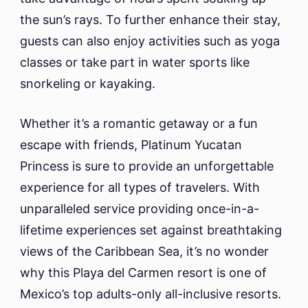
the sun’s rays. To further enhance their stay,
guests can also enjoy activities such as yoga
classes or take part in water sports like
snorkeling or kayaking.
Whether it’s a romantic getaway or a fun
escape with friends, Platinum Yucatan
Princess is sure to provide an unforgettable
experience for all types of travelers. With
unparalleled service providing once-in-a-
lifetime experiences set against breathtaking
views of the Caribbean Sea, it’s no wonder
why this Playa del Carmen resort is one of
Mexico’s top adults-only all-inclusive resorts.