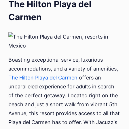
The Hilton Playa del
Carmen
Boasting exceptional service, luxurious
accommodations, and a variety of amenities,
The Hilton Playa del Carmen
offers an
unparalleled experience for adults in search
of the perfect getaway. Located right on the
beach and just a short walk from vibrant 5th
Avenue, this resort provides access to all that
Playa del Carmen has to offer. With Jacuzzis