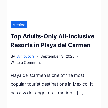
Mexico
Top Adults-Only All-Inclusive
Resorts in Playa del Carmen
By
Scributors
September 3, 2023
on
Write a Comment
Top
Adults-
Playa del Carmen is one of the most
Only
popular tourist destinations in Mexico. It
All-
has a wide range of attractions, […]
Inclusive
Resorts
in