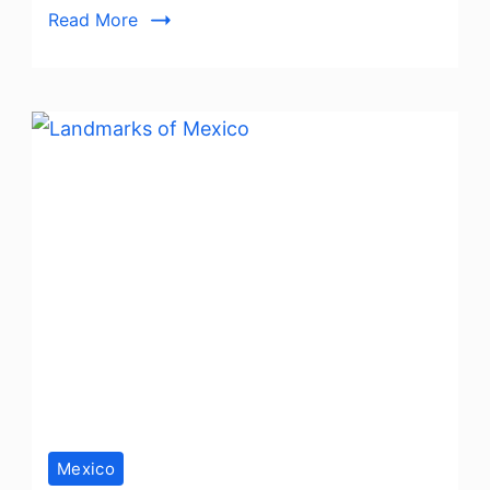
Read More
Playa
del
Carmen
Mexico