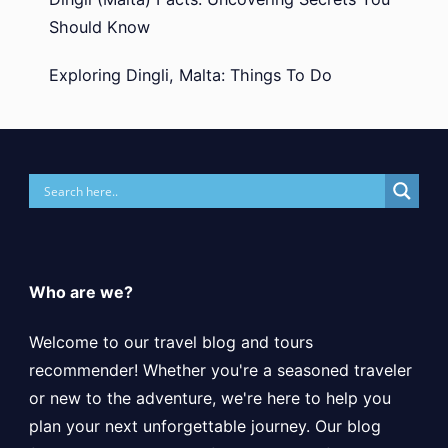
Should Know
Exploring Dingli, Malta: Things To Do
Who are we?
Welcome to our travel blog and tours
recommender! Whether you're a seasoned traveler
or new to the adventure, we're here to help you
plan your next unforgettable journey. Our blog