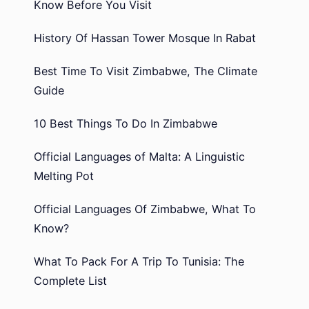
Know Before You Visit
History Of Hassan Tower Mosque In Rabat
Best Time To Visit Zimbabwe, The Climate
Guide
10 Best Things To Do In Zimbabwe
Official Languages of Malta: A Linguistic
Melting Pot
Official Languages Of Zimbabwe, What To
Know?
What To Pack For A Trip To Tunisia: The
Complete List