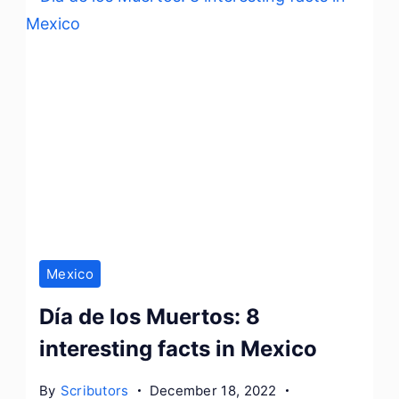
Mexico
Día de los Muertos: 8
interesting facts in Mexico
By
Scributors
December 18, 2022