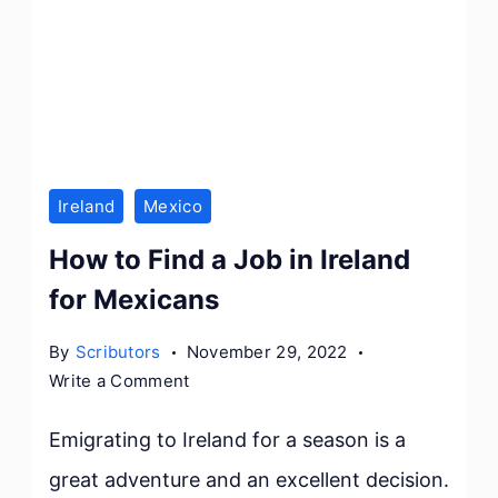
Ireland
Mexico
How to Find a Job in Ireland
for Mexicans
By
Scributors
November 29, 2022
on
Write a Comment
How
to
Emigrating to Ireland for a season is a
Find
great adventure and an excellent decision.
a