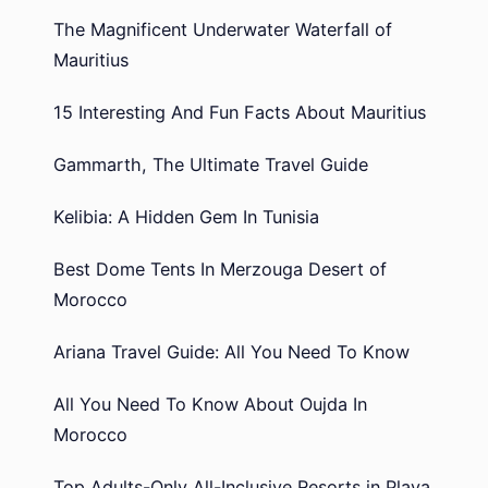
The Magnificent Underwater Waterfall of
Mauritius
15 Interesting And Fun Facts About Mauritius
Gammarth, The Ultimate Travel Guide
Kelibia: A Hidden Gem In Tunisia
Best Dome Tents In Merzouga Desert of
Morocco
Ariana Travel Guide: All You Need To Know
All You Need To Know About Oujda In
Morocco
Top Adults-Only All-Inclusive Resorts in Playa