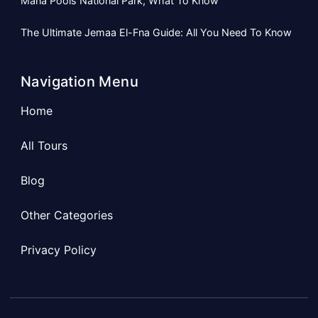
Mana Pools National Park, What To Know
The Ultimate Jemaa El-Fna Guide: All You Need To Know
Navigation Menu
Home
All Tours
Blog
Other Categories
Privacy Policy