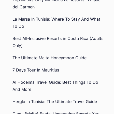
del Carmen
La Marsa In Tunisia: Where To Stay And What
To Do
Best All-Inclusive Resorts in Costa Rica (Adults
Only)
The Ultimate Malta Honeymoon Guide
7 Days Tour In Mauritius
Al Hoceima Travel Guide: Best Things To Do
And More
Hergla In Tunisia: The Ultimate Travel Guide
Dingli (Malta) Facts: Uncovering Secrets You