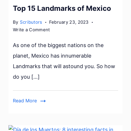
Top 15 Landmarks of Mexico
By
Scributors
February 23, 2023
on
Write a Comment
Top
15
As one of the biggest nations on the
Landmarks
planet, Mexico has innumerable
of
Landmarks that will astound you. So how
Mexico
do you […]
Read More