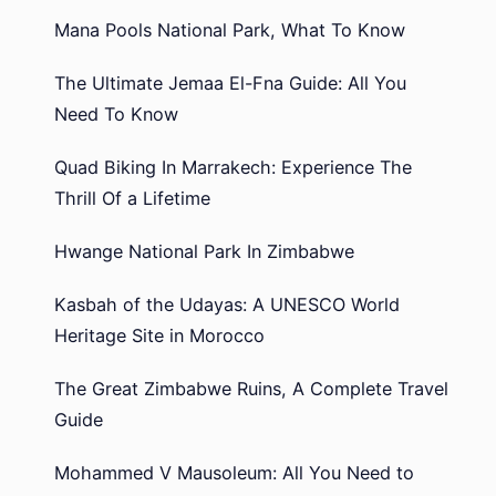
Mana Pools National Park, What To Know
The Ultimate Jemaa El-Fna Guide: All You
Need To Know
Quad Biking In Marrakech: Experience The
Thrill Of a Lifetime
Hwange National Park In Zimbabwe
Kasbah of the Udayas: A UNESCO World
Heritage Site in Morocco
The Great Zimbabwe Ruins, A Complete Travel
Guide
Mohammed V Mausoleum: All You Need to