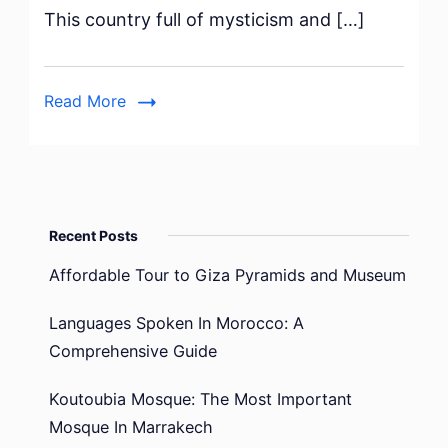
This country full of mysticism and […]
Job
in
Ireland
Read More
for
Mexicans
Recent Posts
Affordable Tour to Giza Pyramids and Museum
Languages Spoken In Morocco: A
Comprehensive Guide
Koutoubia Mosque: The Most Important
Mosque In Marrakech