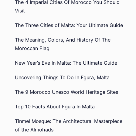
The 4 Imperial Cities Of Morocco You Should
Visit
The Three Cities of Malta: Your Ultimate Guide
The Meaning, Colors, And History Of The
Moroccan Flag
New Year’s Eve In Malta: The Ultimate Guide
Uncovering Things To Do In Fgura, Malta
The 9 Morocco Unesco World Heritage Sites
Top 10 Facts About Fgura In Malta
Tinmel Mosque: The Architectural Masterpiece
of the Almohads