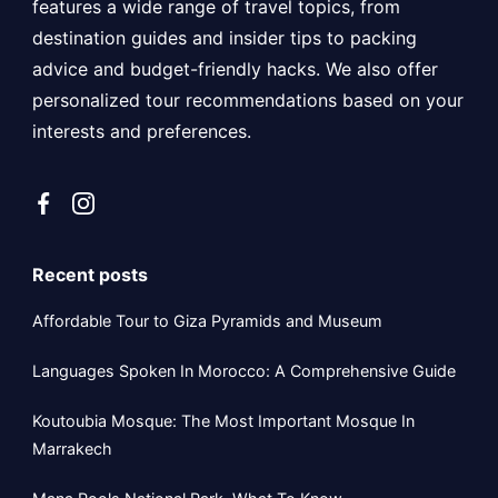
features a wide range of travel topics, from
destination guides and insider tips to packing
advice and budget-friendly hacks. We also offer
personalized tour recommendations based on your
interests and preferences.
Recent posts
Affordable Tour to Giza Pyramids and Museum
Languages Spoken In Morocco: A Comprehensive Guide
Koutoubia Mosque: The Most Important Mosque In
Marrakech