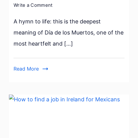
on
Write a Comment
Día
de
A hymn to life: this is the deepest
los
meaning of Día de los Muertos, one of the
Muertos:
most heartfelt and […]
8
interesting
facts
Read More
in
Mexico