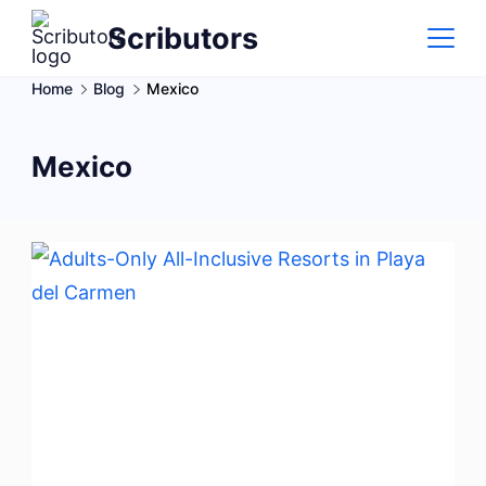
Skip
Scributors
to
content
Home
Blog
Mexico
Mexico