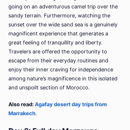
going on an adventurous camel trip over the
sandy terrain. Furthermore, watching the
sunset over the wide sand sea is a genuinely
magnificent experience that generates a
great feeling of tranquillity and liberty.
Travelers are offered the opportunity to
escape from their everyday routines and
enjoy their inner craving for independence
among nature’s magnificence in this isolated
and unspoilt section of Morocco.
Also read:
Agafay desert day trips from
Marrakech
.