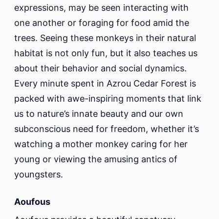
expressions, may be seen interacting with
one another or foraging for food amid the
trees. Seeing these monkeys in their natural
habitat is not only fun, but it also teaches us
about their behavior and social dynamics.
Every minute spent in Azrou Cedar Forest is
packed with awe-inspiring moments that link
us to nature’s innate beauty and our own
subconscious need for freedom, whether it’s
watching a mother monkey caring for her
young or viewing the amusing antics of
youngsters.
Aoufous