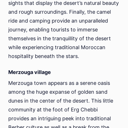
sights that display the desert’s natural beauty
and rough surroundings. Finally, the camel
ride and camping provide an unparalleled
journey, enabling tourists to immerse
themselves in the tranquillity of the desert
while experiencing traditional Moroccan
hospitality beneath the stars.
Merzouga village
Merzouga town appears as a serene oasis
among the huge expanse of golden sand
dunes in the center of the desert. This little
community at the foot of Erg Chebbi
provides an intriguing peek into traditional
Berber culture as well as a break from the