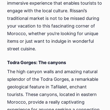
immersive experience that enables tourists to
engage with the local culture. Rissani’s
traditional market is not to be missed during
your vacation to this fascinating corner of
Morocco, whether you’re looking for unique
items or just want to indulge in wonderful
street cuisine.
Todra Gorges: The canyons
The high canyon walls and amazing natural
splendor of the Todra Gorges, a remarkable
geological feature in Tafilalet, enchant
tourists. These canyons, located in eastern
Morocco, provide a really captivating
experience for anyone seeking a connection