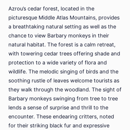
Azrou’s cedar forest, located in the
picturesque Middle Atlas Mountains, provides
a breathtaking natural setting as well as the
chance to view Barbary monkeys in their
natural habitat. The forest is a calm retreat,
with towering cedar trees offering shade and
protection to a wide variety of flora and
wildlife. The melodic singing of birds and the
soothing rustle of leaves welcome tourists as
they walk through the woodland. The sight of
Barbary monkeys swinging from tree to tree
lends a sense of surprise and thrill to the
encounter. These endearing critters, noted
for their striking black fur and expressive