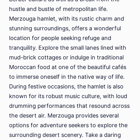
hustle and bustle of metropolitan life.
Merzouga hamlet, with its rustic charm and
stunning surroundings, offers a wonderful
location for people seeking refuge and
tranquility. Explore the small lanes lined with
mud-brick cottages or indulge in traditional
Moroccan food at one of the beautiful cafés
to immerse oneself in the native way of life.
During festive occasions, the hamlet is also
known for its robust music culture, with loud
drumming performances that resound across
the desert air. Merzouga provides several
options for adventure seekers to explore the
surrounding desert scenery. Take a daring