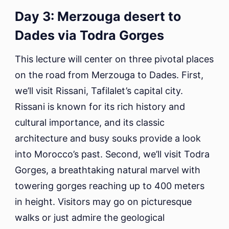
Day 3: Merzouga desert to
Dades via Todra Gorges
This lecture will center on three pivotal places
on the road from Merzouga to Dades. First,
we’ll visit Rissani, Tafilalet’s capital city.
Rissani is known for its rich history and
cultural importance, and its classic
architecture and busy souks provide a look
into Morocco’s past. Second, we’ll visit Todra
Gorges, a breathtaking natural marvel with
towering gorges reaching up to 400 meters
in height. Visitors may go on picturesque
walks or just admire the geological