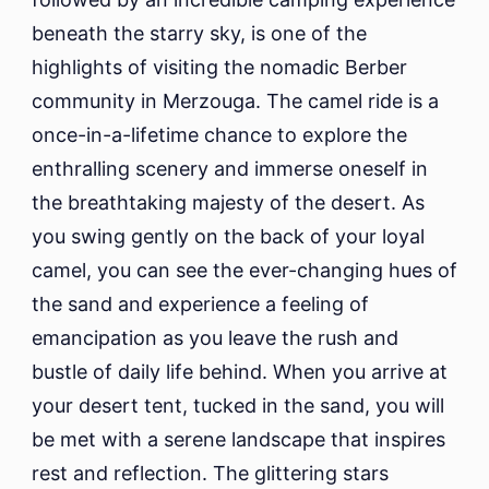
beneath the starry sky, is one of the
highlights of visiting the nomadic Berber
community in Merzouga. The camel ride is a
once-in-a-lifetime chance to explore the
enthralling scenery and immerse oneself in
the breathtaking majesty of the desert. As
you swing gently on the back of your loyal
camel, you can see the ever-changing hues of
the sand and experience a feeling of
emancipation as you leave the rush and
bustle of daily life behind. When you arrive at
your desert tent, tucked in the sand, you will
be met with a serene landscape that inspires
rest and reflection. The glittering stars