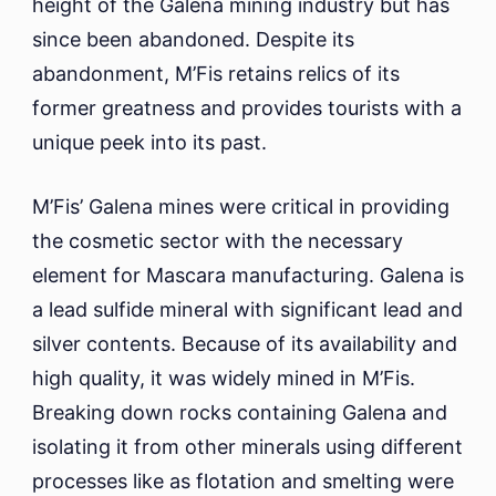
height of the Galena mining industry but has
since been abandoned. Despite its
abandonment, M’Fis retains relics of its
former greatness and provides tourists with a
unique peek into its past.
M’Fis’ Galena mines were critical in providing
the cosmetic sector with the necessary
element for Mascara manufacturing. Galena is
a lead sulfide mineral with significant lead and
silver contents. Because of its availability and
high quality, it was widely mined in M’Fis.
Breaking down rocks containing Galena and
isolating it from other minerals using different
processes like as flotation and smelting were