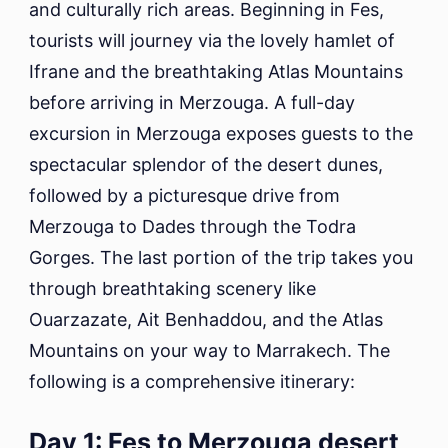
and culturally rich areas. Beginning in Fes,
tourists will journey via the lovely hamlet of
Ifrane and the breathtaking Atlas Mountains
before arriving in Merzouga. A full-day
excursion in Merzouga exposes guests to the
spectacular splendor of the desert dunes,
followed by a picturesque drive from
Merzouga to Dades through the Todra
Gorges. The last portion of the trip takes you
through breathtaking scenery like
Ouarzazate, Ait Benhaddou, and the Atlas
Mountains on your way to Marrakech. The
following is a comprehensive itinerary:
Day 1: Fes to Merzouga desert