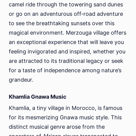
camel ride through the towering sand dunes
or go on an adventurous off-road adventure
to see the breathtaking sunsets over this
magical environment. Merzouga village offers
an exceptional experience that will leave you
feeling invigorated and inspired, whether you
are attracted to its traditional legacy or seek
for a taste of independence among nature’s
grandeur.
Khamlia Gnawa Music
Khamlia, a tiny village in Morocco, is famous
for its mesmerizing Gnawa music style. This
distinct musical genre arose from the