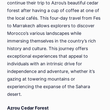
continue their trip to Azrou’s beautiful cedar
forest after having a cup of coffee at one of
the local cafés. This four-day travel from Fes
to Marrakech allows explorers to discover
Morocco’s various landscapes while
immersing themselves in the country’s rich
history and culture. This journey offers
exceptional experiences that appeal to
individuals with an intrinsic drive for
independence and adventure, whether it’s
gazing at towering mountains or
experiencing the expanse of the Sahara
desert.
Azrou Cedar Forest