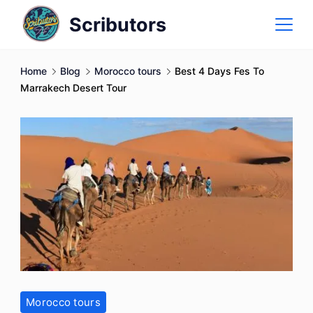
Skip
Scributors
to
content
Home
Blog
Morocco tours
Best 4 Days Fes To
Marrakech Desert Tour
Morocco tours