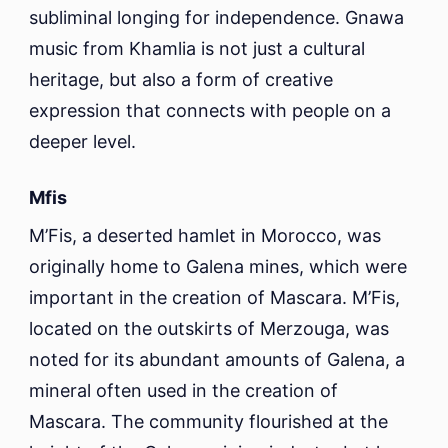
subliminal longing for independence. Gnawa
music from Khamlia is not just a cultural
heritage, but also a form of creative
expression that connects with people on a
deeper level.
Mfis
M’Fis, a deserted hamlet in Morocco, was
originally home to Galena mines, which were
important in the creation of Mascara. M’Fis,
located on the outskirts of Merzouga, was
noted for its abundant amounts of Galena, a
mineral often used in the creation of
Mascara. The community flourished at the