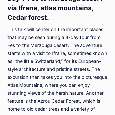
via Ifrane, atlas mountains,
Cedar forest.
This talk will center on the important places
that may be seen during a 4-day tour from
Fes to the Merzouga desert. The adventure
starts with a visit to Ifrane, sometimes known
as “the little Switzerland,” for its European-
style architecture and pristine streets. The
excursion then takes you into the picturesque
Atlas Mountains, where you can enjoy
stunning views of the harsh nature. Another
feature is the Azrou Cedar Forest, which is
home to old cedar trees and a variety of