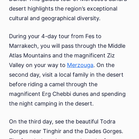
desert highlights the region’s exceptional
cultural and geographical diversity.
During your 4-day tour from Fes to
Marrakech, you will pass through the Middle
Atlas Mountains and the magnificent Ziz
Valley on your way to
Merzouga
. On the
second day, visit a local family in the desert
before riding a camel through the
magnificent Erg Chebbi dunes and spending
the night camping in the desert.
On the third day, see the beautiful Todra
Gorges near Tinghir and the Dades Gorges.