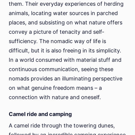
them. Their everyday experiences of herding
animals, locating water sources in parched
places, and subsisting on what nature offers
convey a picture of tenacity and self-
sufficiency. The nomadic way of life is
difficult, but it is also freeing in its simplicity.
In a world consumed with material stuff and
continuous communication, seeing these
nomads provides an illuminating perspective
on what genuine freedom means – a
connection with nature and oneself.
Camel ride and camping
A camel ride through the towering dunes,
followed by an incredible camping experience