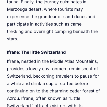
fauna. Finally, the journey culminates in
Merzouga desert, where tourists may
experience the grandeur of sand dunes and
participate in activities such as camel
trekking and overnight camping beneath the
stars.
Ifrane: The little Switzerland
Ifrane, nestled in the Middle Atlas Mountains,
provides a lovely environment reminiscent of
Switzerland, beckoning travelers to pause for
a while and drink a cup of coffee before
continuing on to the charming cedar forest of
Azrou. Ifrane, often known as “Little
Switzerland,” attracts visitors with its