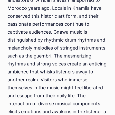
ancestors of African slaves transported to
Morocco years ago. Locals in Khamlia have
conserved this historic art form, and their
passionate performances continue to
captivate audiences. Gnawa music is
distinguished by rhythmic drum rhythms and
melancholy melodies of stringed instruments
such as the guembri. The mesmerizing
rhythms and strong voices create an enticing
ambience that whisks listeners away to
another realm. Visitors who immerse
themselves in the music might feel liberated
and escape from their daily life. The
interaction of diverse musical components
elicits emotions and awakens in the listener a