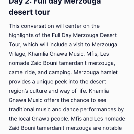
Day 2: Full day Merzouga
desert tour
This conversation will center on the
highlights of the Full Day Merzouga Desert
Tour, which will include a visit to Merzouga
Village, Khamlia Gnawa Music, Mfis, Les
nomade Zaid Bouni tamerdanit merzouga,
camel ride, and camping. Merzouga hamlet
provides a unique peek into the desert
region’s culture and way of life. Khamlia
Gnawa Music offers the chance to see
traditional music and dance performances by
the local Gnawa people. Mfis and Les nomade
Zaid Bouni tamerdanit merzouga are notable