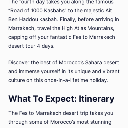
The fourth day takes you along the famous
“Road of 1000 Kasbahs” to the majestic Ait
Ben Haddou kasbah. Finally, before arriving in
Marrakech, travel the High Atlas Mountains,
capping off your fantastic Fes to Marrakech
desert tour 4 days.
Discover the best of Morocco’s Sahara desert
and immerse yourself in its unique and vibrant
culture on this once-in-a-lifetime holiday.
What To Expect: Itinerary
The Fes to Marrakech desert trip takes you
through some of Morocco’s most stunning