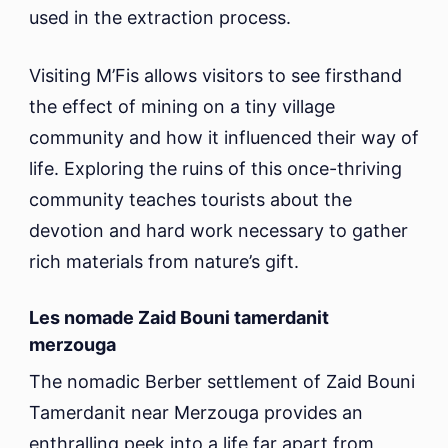
used in the extraction process.
Visiting M’Fis allows visitors to see firsthand
the effect of mining on a tiny village
community and how it influenced their way of
life. Exploring the ruins of this once-thriving
community teaches tourists about the
devotion and hard work necessary to gather
rich materials from nature’s gift.
Les nomade Zaid Bouni tamerdanit
merzouga
The nomadic Berber settlement of Zaid Bouni
Tamerdanit near Merzouga provides an
enthralling peek into a life far apart from