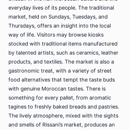
everyday lives of its people. The traditional
market, held on Sundays, Tuesdays, and
Thursdays, offers an insight into the local
way of life. Visitors may browse kiosks
stocked with traditional items manufactured
by talented artists, such as ceramics, leather
products, and textiles. The market is also a
gastronomic treat, with a variety of street
food alternatives that tempt the taste buds
with genuine Moroccan tastes. There is
something for every pallet, from aromatic
tagines to freshly baked breads and pastries.
The lively atmosphere, mixed with the sights
and smells of Rissani’s market, produces an