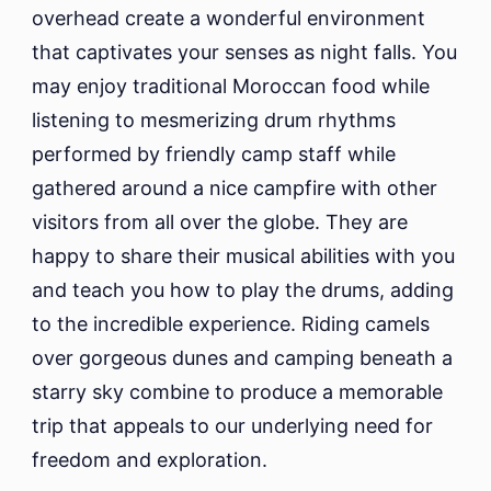
overhead create a wonderful environment
that captivates your senses as night falls. You
may enjoy traditional Moroccan food while
listening to mesmerizing drum rhythms
performed by friendly camp staff while
gathered around a nice campfire with other
visitors from all over the globe. They are
happy to share their musical abilities with you
and teach you how to play the drums, adding
to the incredible experience. Riding camels
over gorgeous dunes and camping beneath a
starry sky combine to produce a memorable
trip that appeals to our underlying need for
freedom and exploration.