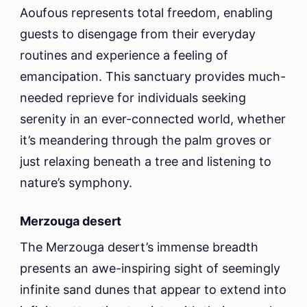
Aoufous represents total freedom, enabling
guests to disengage from their everyday
routines and experience a feeling of
emancipation. This sanctuary provides much-
needed reprieve for individuals seeking
serenity in an ever-connected world, whether
it’s meandering through the palm groves or
just relaxing beneath a tree and listening to
nature’s symphony.
Merzouga desert
The Merzouga desert’s immense breadth
presents an awe-inspiring sight of seemingly
infinite sand dunes that appear to extend into