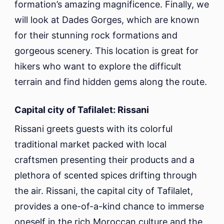
formation’s amazing magnificence. Finally, we
will look at Dades Gorges, which are known
for their stunning rock formations and
gorgeous scenery. This location is great for
hikers who want to explore the difficult
terrain and find hidden gems along the route.
Capital city of Tafilalet: Rissani
Rissani greets guests with its colorful
traditional market packed with local
craftsmen presenting their products and a
plethora of scented spices drifting through
the air. Rissani, the capital city of Tafilalet,
provides a one-of-a-kind chance to immerse
oneself in the rich Moroccan culture and the