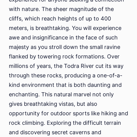
with nature. The sheer magnitude of the
cliffs, which reach heights of up to 400
meters, is breathtaking. You will experience
awe and insignificance in the face of such
majesty as you stroll down the small ravine
flanked by towering rock formations. Over
millions of years, the Todra River cut its way
through these rocks, producing a one-of-a-
kind environment that is both daunting and
enchanting. This natural marvel not only
gives breathtaking vistas, but also
opportunity for outdoor sports like hiking and
rock climbing. Exploring the difficult terrain
and discovering secret caverns and