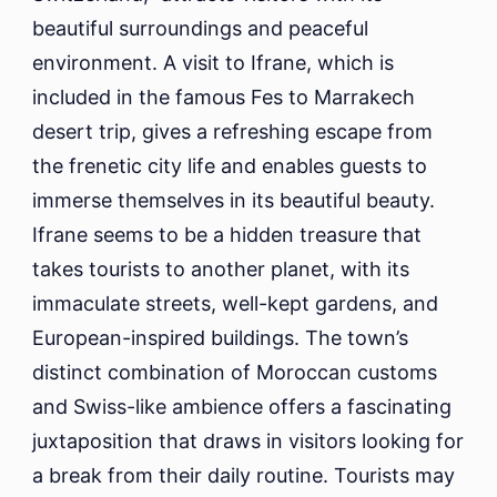
beautiful surroundings and peaceful
environment. A visit to Ifrane, which is
included in the famous Fes to Marrakech
desert trip, gives a refreshing escape from
the frenetic city life and enables guests to
immerse themselves in its beautiful beauty.
Ifrane seems to be a hidden treasure that
takes tourists to another planet, with its
immaculate streets, well-kept gardens, and
European-inspired buildings. The town’s
distinct combination of Moroccan customs
and Swiss-like ambience offers a fascinating
juxtaposition that draws in visitors looking for
a break from their daily routine. Tourists may