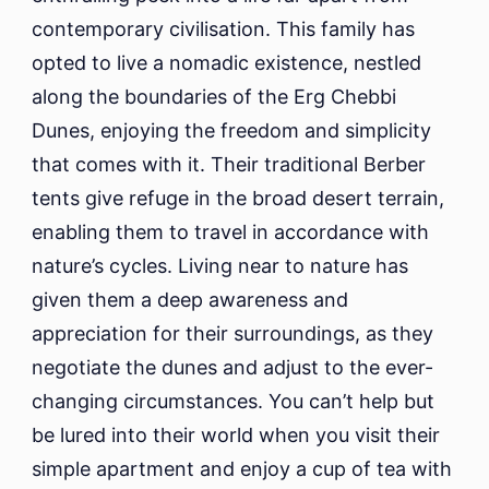
contemporary civilisation. This family has
opted to live a nomadic existence, nestled
along the boundaries of the Erg Chebbi
Dunes, enjoying the freedom and simplicity
that comes with it. Their traditional Berber
tents give refuge in the broad desert terrain,
enabling them to travel in accordance with
nature’s cycles. Living near to nature has
given them a deep awareness and
appreciation for their surroundings, as they
negotiate the dunes and adjust to the ever-
changing circumstances. You can’t help but
be lured into their world when you visit their
simple apartment and enjoy a cup of tea with