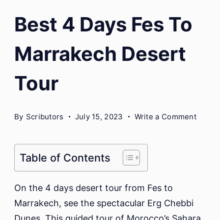
Best 4 Days Fes To
Marrakech Desert
Tour
on
By
Scributors
July 15, 2023
Write a Comment
Best
4
Days
Table of Contents
Fes
To
On the 4 days desert tour from Fes to
Marra
Marrakech, see the spectacular Erg Chebbi
Deser
Dunes. This guided tour of Morocco’s Sahara
Tour