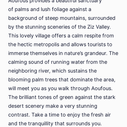
Aoufous provides a beautiful sanctuary
of palms and lush foliage against a
background of steep mountains, surrounded
by the stunning sceneries of the Ziz Valley.
This lovely village offers a calm respite from
the hectic metropolis and allows tourists to
immerse themselves in nature’s grandeur. The
calming sound of running water from the
neighboring river, which sustains the
blooming palm trees that dominate the area,
will meet you as you walk through Aoufous.
The brilliant tones of green against the stark
desert scenery make a very stunning
contrast. Take a time to enjoy the fresh air
and the tranquillity that surrounds you.