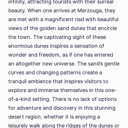
infinity, attracting tourists with their surreal
beauty. When one arrives at Merzouga, they
are met with a magnificent riad with beautiful
views of the golden sand dunes that encircle
the town. The captivating sight of these
enormous dunes inspires a sensation of
wonder and freedom, as if one has entered
an altogether new universe. The sand’s gentle
curves and changing patterns create a
tranquil ambience that inspires visitors to
explore and immerse themselves in this one-
of-a-kind setting. There is no lack of options
for adventure and discovery in this stunning
desert region, whether it is enjoying a
leisurely walk along the ridges of the dunes or