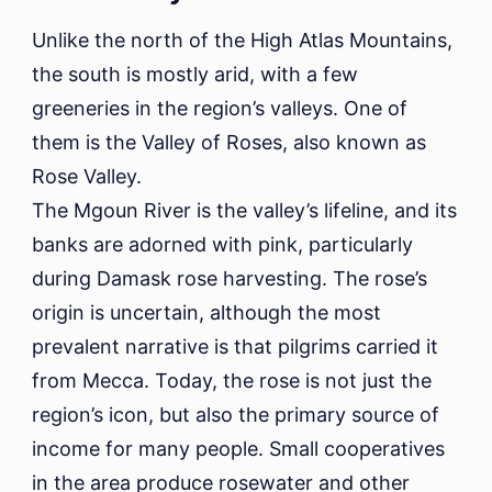
Unlike the north of the High Atlas Mountains,
the south is mostly arid, with a few
greeneries in the region’s valleys. One of
them is the Valley of Roses, also known as
Rose Valley.
The Mgoun River is the valley’s lifeline, and its
banks are adorned with pink, particularly
during Damask rose harvesting. The rose’s
origin is uncertain, although the most
prevalent narrative is that pilgrims carried it
from Mecca. Today, the rose is not just the
region’s icon, but also the primary source of
income for many people. Small cooperatives
in the area produce rosewater and other