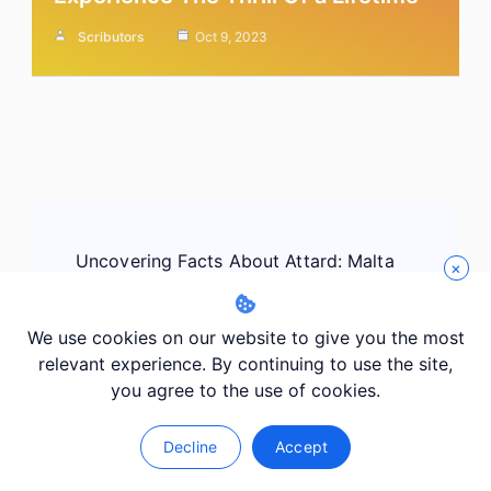
Scributors
Oct 9, 2023
Post
Uncovering Facts About Attard: Malta
Navigation
×
Previous
We use cookies on our website to give you the most
relevant experience. By continuing to use the site,
you agree to the use of cookies.
Uncovering Facts About Balzan: Malta
Next
Decline
Accept