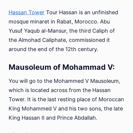
Hassan Tower
Tour Hassan is an unfinished
mosque minaret in Rabat, Morocco. Abu
Yusuf Yaqub al-Mansur, the third Caliph of
the Almohad Caliphate, commissioned it
around the end of the 12th century.
Mausoleum of Mohammad V:
You will go to the Mohammed V Mausoleum,
which is located across from the Hassan
Tower. It is the last resting place of Moroccan
King Mohammed V and his two sons, the late
King Hassan II and Prince Abdallah.