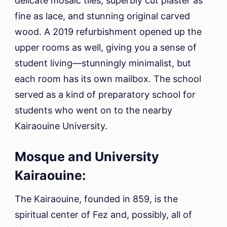
delicate mosaic tiles, superbly cut plaster as
fine as lace, and stunning original carved
wood. A 2019 refurbishment opened up the
upper rooms as well, giving you a sense of
student living—stunningly minimalist, but
each room has its own mailbox. The school
served as a kind of preparatory school for
students who went on to the nearby
Kairaouine University.
Mosque and University
Kairaouine:
The Kairaouine, founded in 859, is the
spiritual center of Fez and, possibly, all of