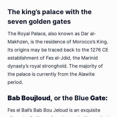
The king’s palace with the
seven golden gates
The Royal Palace, also known as Dar al-
Makhzen, is the residence of Morocco’s King.
Its origins may be traced back to the 1276 CE
establishment of Fes el-Jdid, the Marinid
dynasty’s royal stronghold. The majority of
the palace is currently from the Alawite
period.
Bab Boujloud,
or the Blue
Gate:
Fes el Bali’s Bab Bou Jeloud is an exquisite