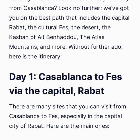
fro
from Casablanca? Look no further; we’ve got
Cas
you on the best path that includes the capital
to
Mar
Rabat, the cultural Fes, the desert, the
Kasbah of Ait Benhaddou, The Atlas
Mountains, and more. Without further ado,
here is the itinerary:
Day 1: Casablanca to Fes
via the capital, Rabat
There are many sites that you can visit from
Casablanca to Fes, especially in the capital
city of Rabat. Here are the main ones: