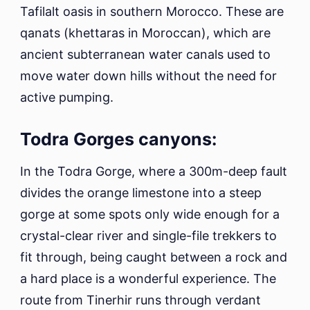
Tafilalt oasis in southern Morocco. These are
qanats (khettaras in Moroccan), which are
ancient subterranean water canals used to
move water down hills without the need for
active pumping.
Todra Gorges canyons:
In the Todra Gorge, where a 300m-deep fault
divides the orange limestone into a steep
gorge at some spots only wide enough for a
crystal-clear river and single-file trekkers to
fit through, being caught between a rock and
a hard place is a wonderful experience. The
route from Tinerhir runs through verdant