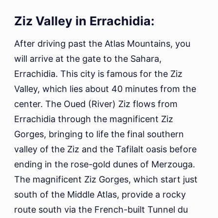
Ziz Valley in Errachidia:
After driving past the Atlas Mountains, you
will arrive at the gate to the Sahara,
Errachidia. This city is famous for the Ziz
Valley, which lies about 40 minutes from the
center. The Oued (River) Ziz flows from
Errachidia through the magnificent Ziz
Gorges, bringing to life the final southern
valley of the Ziz and the Tafilalt oasis before
ending in the rose-gold dunes of Merzouga.
The magnificent Ziz Gorges, which start just
south of the Middle Atlas, provide a rocky
route south via the French-built Tunnel du