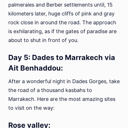
palmeraies and Berber settlements until, 15
kilometers later, huge cliffs of pink and gray
rock close in around the road. The approach
is exhilarating, as if the gates of paradise are
about to shut in front of you.
Day 5: Dades to Marrakech via
Ait Benhaddou:
After a wonderful night in Dades Gorges, take
the road of a thousand kasbahs to
Marrakech. Here are the most amazing sites
to visit on the way:
Rose valley: