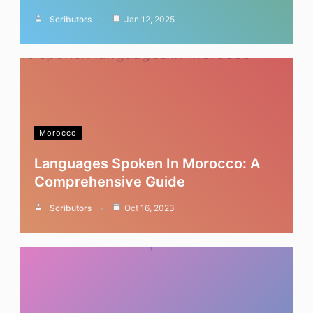
Scributors
Jan 12, 2025
Morocco
Languages Spoken In Morocco: A
Comprehensive Guide
Scributors
Oct 16, 2023