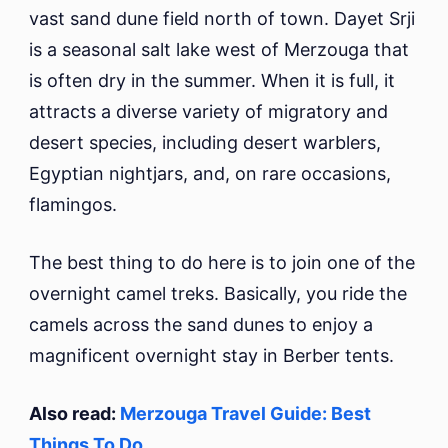
vast sand dune field north of town. Dayet Srji
is a seasonal salt lake west of Merzouga that
is often dry in the summer. When it is full, it
attracts a diverse variety of migratory and
desert species, including desert warblers,
Egyptian nightjars, and, on rare occasions,
flamingos.
The best thing to do here is to join one of the
overnight camel treks. Basically, you ride the
camels across the sand dunes to enjoy a
magnificent overnight stay in Berber tents.
Also read:
Merzouga Travel Guide: Best
Things To Do