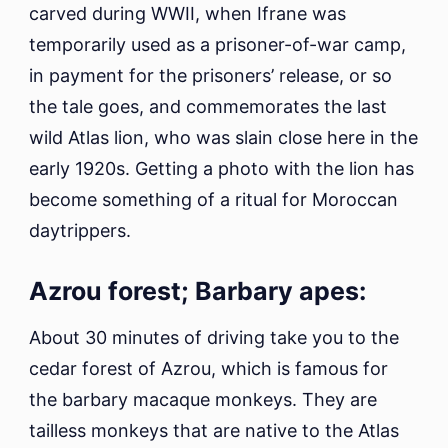
carved during WWII, when Ifrane was
temporarily used as a prisoner-of-war camp,
in payment for the prisoners’ release, or so
the tale goes, and commemorates the last
wild Atlas lion, who was slain close here in the
early 1920s. Getting a photo with the lion has
become something of a ritual for Moroccan
daytrippers.
Azrou forest; Barbary apes:
About 30 minutes of driving take you to the
cedar forest of Azrou, which is famous for
the barbary macaque monkeys. They are
tailless monkeys that are native to the Atlas