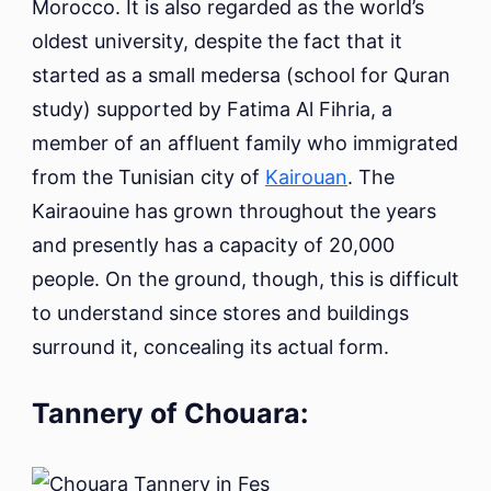
Morocco. It is also regarded as the world’s
oldest university, despite the fact that it
started as a small medersa (school for Quran
study) supported by Fatima Al Fihria, a
member of an affluent family who immigrated
from the Tunisian city of
Kairouan
. The
Kairaouine has grown throughout the years
and presently has a capacity of 20,000
people. On the ground, though, this is difficult
to understand since stores and buildings
surround it, concealing its actual form.
Tannery of Chouara: