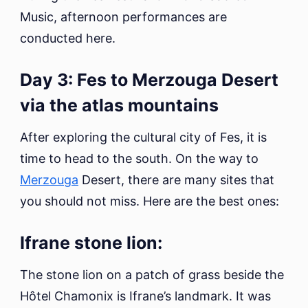
Music, afternoon performances are
conducted here.
Day 3: Fes to Merzouga Desert
via the atlas mountains
After exploring the cultural city of Fes, it is
time to head to the south. On the way to
Merzouga
Desert, there are many sites that
you should not miss. Here are the best ones:
Ifrane stone lion:
The stone lion on a patch of grass beside the
Hôtel Chamonix is Ifrane’s landmark. It was