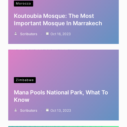
Morocco
Koutoubia Mosque: The Most
Important Mosque In Marrakech
Scributors
Oct 16, 2023
Zimbabwe
Mana Pools National Park, What To
Know
Scributors
Oct 13, 2023