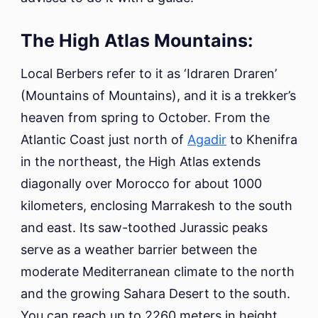
The High Atlas Mountains:
Local Berbers refer to it as ‘Idraren Draren’
(Mountains of Mountains), and it is a trekker’s
heaven from spring to October. From the
Atlantic Coast just north of
Agadir
to Khenifra
in the northeast, the High Atlas extends
diagonally over Morocco for about 1000
kilometers, enclosing Marrakesh to the south
and east. Its saw-toothed Jurassic peaks
serve as a weather barrier between the
moderate Mediterranean climate to the north
and the growing Sahara Desert to the south.
You can reach up to 2260 meters in height.