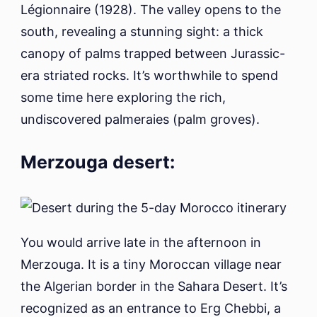
Légionnaire (1928). The valley opens to the
south, revealing a stunning sight: a thick
canopy of palms trapped between Jurassic-
era striated rocks. It’s worthwhile to spend
some time here exploring the rich,
undiscovered palmeraies (palm groves).
Merzouga desert:
You would arrive late in the afternoon in
Merzouga. It is a tiny Moroccan village near
the Algerian border in the Sahara Desert. It’s
recognized as an entrance to Erg Chebbi, a