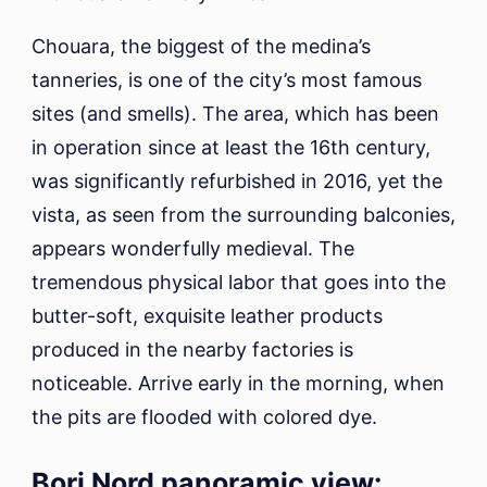
Chouara, the biggest of the medina’s
tanneries, is one of the city’s most famous
sites (and smells). The area, which has been
in operation since at least the 16th century,
was significantly refurbished in 2016, yet the
vista, as seen from the surrounding balconies,
appears wonderfully medieval. The
tremendous physical labor that goes into the
butter-soft, exquisite leather products
produced in the nearby factories is
noticeable. Arrive early in the morning, when
the pits are flooded with colored dye.
Borj Nord panoramic view: