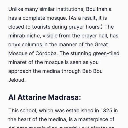
Unlike many similar institutions, Bou Inania
has a complete mosque. (As a result, it is
closed to tourists during prayer hours.) The
mihrab niche, visible from the prayer hall, has
onyx columns in the manner of the Great
Mosque of Córdoba. The stunning green-tiled
minaret of the mosque is seen as you
approach the medina through Bab Bou
Jeloud.
Al Attarine Madrasa:
This school, which was established in 1325 in
the heart of the medina, is a masterpiece of