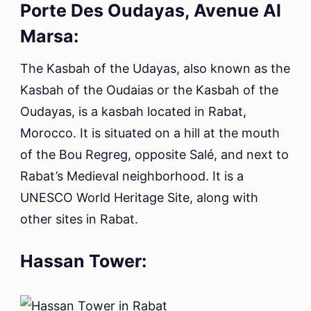
Porte Des Oudayas, Avenue Al
Marsa:
The Kasbah of the Udayas, also known as the
Kasbah of the Oudaias or the Kasbah of the
Oudayas, is a kasbah located in Rabat,
Morocco. It is situated on a hill at the mouth
of the Bou Regreg, opposite Salé, and next to
Rabat’s Medieval neighborhood. It is a
UNESCO World Heritage Site, along with
other sites in Rabat.
Hassan Tower: