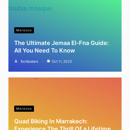
Morocco
The Ultimate Jemaa El-Fna Guide:
All You Need To Know
Scributors
Oct 11, 2023
Morocco
Quad Biking In Marrakech:
Experience The Thrill Of a Lifetime