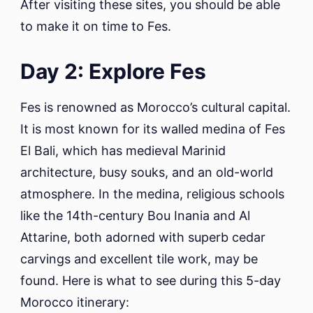
After visiting these sites, you should be able
to make it on time to Fes.
Day 2: Explore Fes
Fes is renowned as Morocco’s cultural capital.
It is most known for its walled medina of Fes
El Bali, which has medieval Marinid
architecture, busy souks, and an old-world
atmosphere. In the medina, religious schools
like the 14th-century Bou Inania and Al
Attarine, both adorned with superb cedar
carvings and excellent tile work, may be
found. Here is what to see during this 5-day
Morocco itinerary: