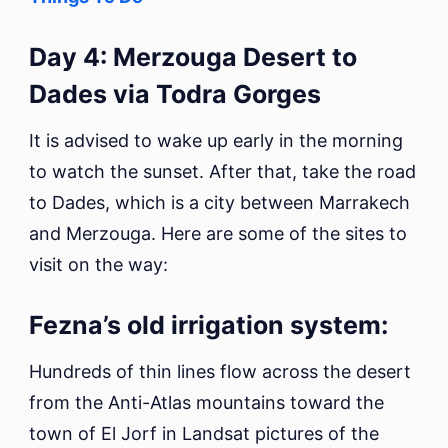
Day 4: Merzouga Desert to
Dades via Todra Gorges
It is advised to wake up early in the morning
to watch the sunset. After that, take the road
to Dades, which is a city between Marrakech
and Merzouga. Here are some of the sites to
visit on the way:
Fezna’s old irrigation system:
Hundreds of thin lines flow across the desert
from the Anti-Atlas mountains toward the
town of El Jorf in Landsat pictures of the