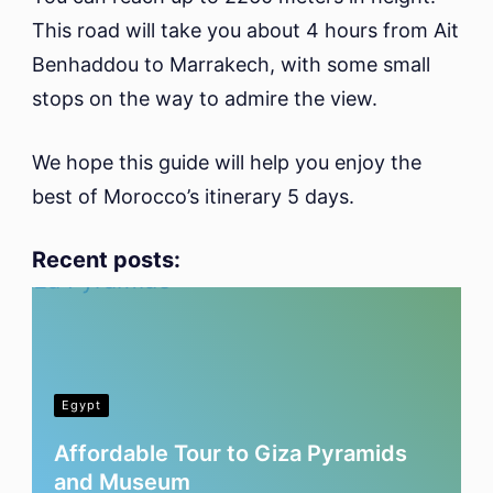
This road will take you about 4 hours from Ait
Benhaddou to Marrakech, with some small
stops on the way to admire the view.
We hope this guide will help you enjoy the
best of Morocco’s itinerary 5 days.
Recent posts:
Egypt
Affordable Tour to Giza Pyramids
and Museum