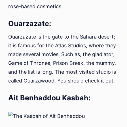
rose-based cosmetics.
Ouarzazate:
Ouarzazate is the gate to the Sahara desert;
it is famous for the Atlas Studios, where they
made several movies. Such as, the gladiator,
Game of Thrones, Prison Break, the mummy,
and the list is long. The most visited studio is
called Ouarzawood. You should check it out.
Ait Benhaddou Kasbah: