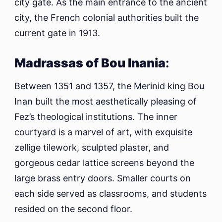
city gate. As the main entrance to the ancient
city, the French colonial authorities built the
current gate in 1913.
Madrassas of Bou Inania
:
Between 1351 and 1357, the Merinid king Bou
Inan built the most aesthetically pleasing of
Fez’s theological institutions. The inner
courtyard is a marvel of art, with exquisite
zellige tilework, sculpted plaster, and
gorgeous cedar lattice screens beyond the
large brass entry doors. Smaller courts on
each side served as classrooms, and students
resided on the second floor.