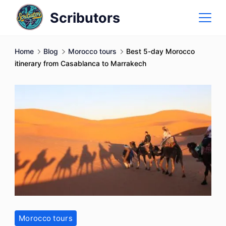
Skip
Scributors
to
content
Home
Blog
Morocco tours
Best 5-day Morocco
itinerary from Casablanca to Marrakech
Morocco tours