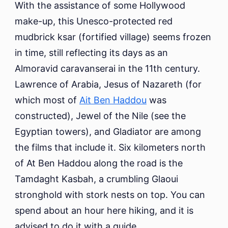
With the assistance of some Hollywood
make-up, this Unesco-protected red
mudbrick ksar (fortified village) seems frozen
in time, still reflecting its days as an
Almoravid caravanserai in the 11th century.
Lawrence of Arabia, Jesus of Nazareth (for
which most of
Ait Ben Haddou
was
constructed), Jewel of the Nile (see the
Egyptian towers), and Gladiator are among
the films that include it. Six kilometers north
of At Ben Haddou along the road is the
Tamdaght Kasbah, a crumbling Glaoui
stronghold with stork nests on top. You can
spend about an hour here hiking, and it is
advised to do it with a guide.