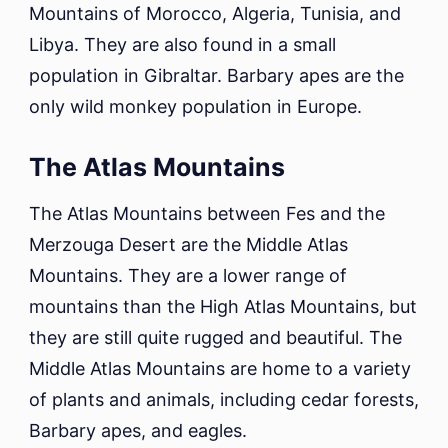
Mountains of Morocco, Algeria, Tunisia, and
Libya. They are also found in a small
population in Gibraltar. Barbary apes are the
only wild monkey population in Europe.
The Atlas Mountains
The Atlas Mountains between Fes and the
Merzouga Desert are the Middle Atlas
Mountains. They are a lower range of
mountains than the High Atlas Mountains, but
they are still quite rugged and beautiful. The
Middle Atlas Mountains are home to a variety
of plants and animals, including cedar forests,
Barbary apes, and eagles.