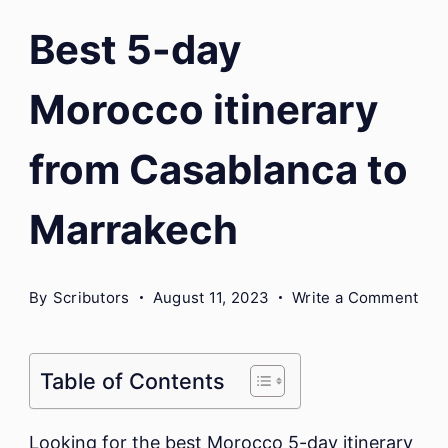
Best 5-day
Morocco itinerary
from Casablanca to
Marrakech
on
By
Scributors
August 11, 2023
Write a Comment
Bes
5-
day
Table of Contents
Mor
itin
Looking for the best Morocco 5-day itinerary