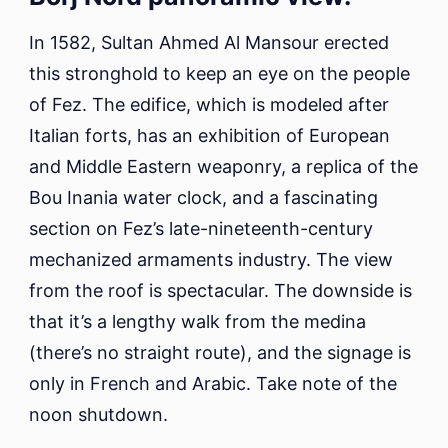
In 1582, Sultan Ahmed Al Mansour erected
this stronghold to keep an eye on the people
of Fez. The edifice, which is modeled after
Italian forts, has an exhibition of European
and Middle Eastern weaponry, a replica of the
Bou Inania water clock, and a fascinating
section on Fez’s late-nineteenth-century
mechanized armaments industry. The view
from the roof is spectacular. The downside is
that it’s a lengthy walk from the medina
(there’s no straight route), and the signage is
only in French and Arabic. Take note of the
noon shutdown.