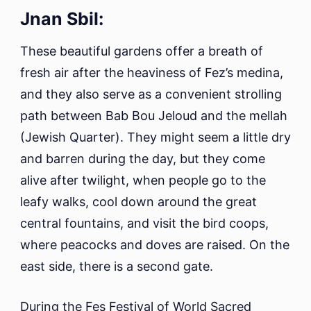
Jnan Sbil:
These beautiful gardens offer a breath of
fresh air after the heaviness of Fez’s medina,
and they also serve as a convenient strolling
path between Bab Bou Jeloud and the mellah
(Jewish Quarter). They might seem a little dry
and barren during the day, but they come
alive after twilight, when people go to the
leafy walks, cool down around the great
central fountains, and visit the bird coops,
where peacocks and doves are raised. On the
east side, there is a second gate.
During the Fes Festival of World Sacred