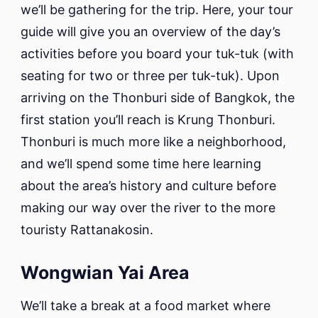
we’ll be gathering for the trip. Here, your tour
guide will give you an overview of the day’s
activities before you board your tuk-tuk (with
seating for two or three per tuk-tuk). Upon
arriving on the Thonburi side of Bangkok, the
first station you’ll reach is Krung Thonburi.
Thonburi is much more like a neighborhood,
and we’ll spend some time here learning
about the area’s history and culture before
making our way over the river to the more
touristy Rattanakosin.
Wongwian Yai Area
We’ll take a break at a food market where