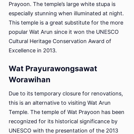
Prayoon. The temple’s large white stupa is
especially stunning when illuminated at night.
This temple is a great substitute for the more
popular Wat Arun since it won the UNESCO
Cultural Heritage Conservation Award of
Excellence in 2013.
Wat Prayurawongsawat
Worawihan
Due to its temporary closure for renovations,
this is an alternative to visiting Wat Arun
Temple. The temple of Wat Prayoon has been
recognized for its historical significance by
UNESCO with the presentation of the 2013