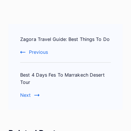
Post
Zagora Travel Guide: Best Things To Do
Navigation
Previous
Best 4 Days Fes To Marrakech Desert
Tour
Next