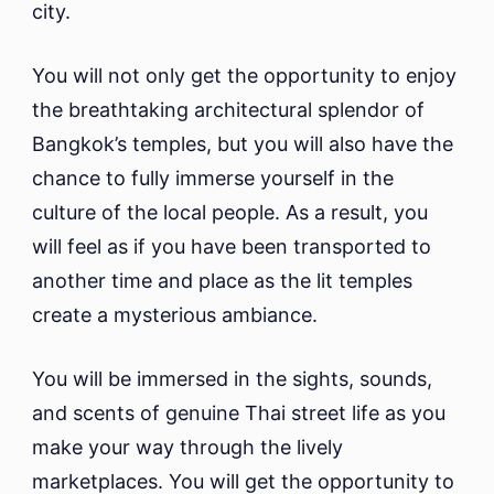
city.
You will not only get the opportunity to enjoy
the breathtaking architectural splendor of
Bangkok’s temples, but you will also have the
chance to fully immerse yourself in the
culture of the local people. As a result, you
will feel as if you have been transported to
another time and place as the lit temples
create a mysterious ambiance.
You will be immersed in the sights, sounds,
and scents of genuine Thai street life as you
make your way through the lively
marketplaces. You will get the opportunity to