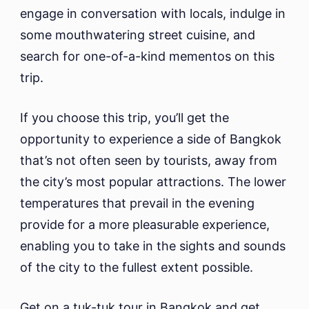
engage in conversation with locals, indulge in
some mouthwatering street cuisine, and
search for one-of-a-kind mementos on this
trip.
If you choose this trip, you’ll get the
opportunity to experience a side of Bangkok
that’s not often seen by tourists, away from
the city’s most popular attractions. The lower
temperatures that prevail in the evening
provide for a more pleasurable experience,
enabling you to take in the sights and sounds
of the city to the fullest extent possible.
Get on a tuk-tuk tour in Bangkok and get