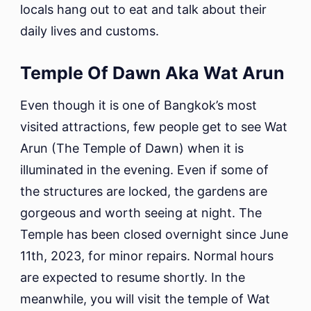
locals hang out to eat and talk about their
daily lives and customs.
Temple Of Dawn Aka Wat Arun
Even though it is one of Bangkok’s most
visited attractions, few people get to see Wat
Arun (The Temple of Dawn) when it is
illuminated in the evening. Even if some of
the structures are locked, the gardens are
gorgeous and worth seeing at night. The
Temple has been closed overnight since June
11th, 2023, for minor repairs. Normal hours
are expected to resume shortly. In the
meanwhile, you will visit the temple of Wat