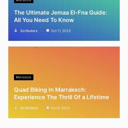
Morocco
The Ultimate Jemaa El-Fna Guide:
All You Need To Know
Scributors
Oct 11, 2023
Morocco
Quad Biking In Marrakech:
Experience The Thrill Of a Lifetime
Scributors
Oct 9, 2023