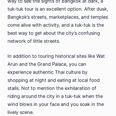
way to see the sights of Bangkok at dark, a
tuk-tuk tour is an excellent option. After dusk,
Bangkok’s streets, marketplaces, and temples
come alive with activity, and a tuk-tuk is the
best way to get about the city’s confusing
network of little streets.
In addition to touring historical sites like Wat
Arun and the Grand Palace, you can
experience authentic Thai culture by
shopping at night and eating at local food
stalls. Not to mention the exhilaration of
riding around the city in a tuk-tuk when the
wind blows in your face and you soak in the
lively scene.