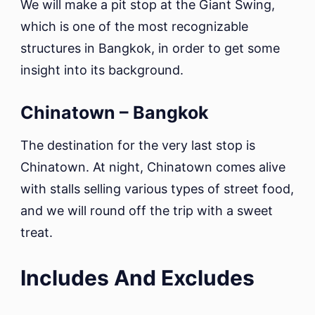
We will make a pit stop at the Giant Swing,
which is one of the most recognizable
structures in Bangkok, in order to get some
insight into its background.
Chinatown – Bangkok
The destination for the very last stop is
Chinatown. At night, Chinatown comes alive
with stalls selling various types of street food,
and we will round off the trip with a sweet
treat.
Includes And Excludes