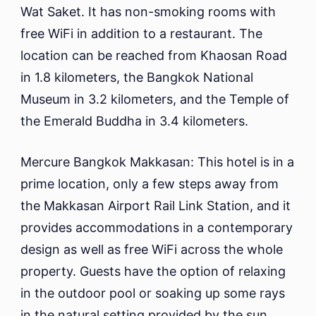
Wat Saket. It has non-smoking rooms with
free WiFi in addition to a restaurant. The
location can be reached from Khaosan Road
in 1.8 kilometers, the Bangkok National
Museum in 3.2 kilometers, and the Temple of
the Emerald Buddha in 3.4 kilometers.
Mercure Bangkok Makkasan: This hotel is in a
prime location, only a few steps away from
the Makkasan Airport Rail Link Station, and it
provides accommodations in a contemporary
design as well as free WiFi across the whole
property. Guests have the option of relaxing
in the outdoor pool or soaking up some rays
in the natural setting provided by the sun.