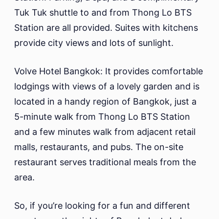
Tuk Tuk shuttle to and from Thong Lo BTS
Station are all provided. Suites with kitchens
provide city views and lots of sunlight.
Volve Hotel Bangkok: It provides comfortable
lodgings with views of a lovely garden and is
located in a handy region of Bangkok, just a
5-minute walk from Thong Lo BTS Station
and a few minutes walk from adjacent retail
malls, restaurants, and pubs. The on-site
restaurant serves traditional meals from the
area.
So, if you’re looking for a fun and different