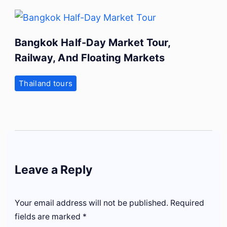
Bangkok Half-Day Market Tour,
Railway, And Floating Markets
Thailand tours
Leave a Reply
Your email address will not be published.
Required
fields are marked
*