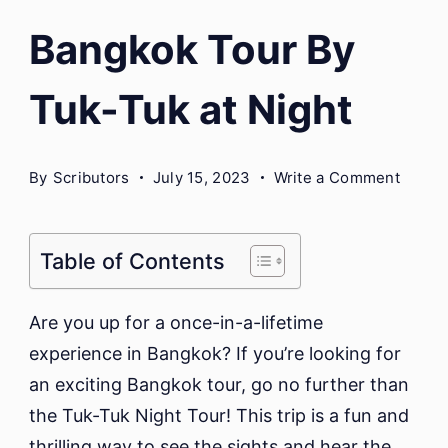
Bangkok Tour By
Tuk-Tuk at Night
on
By
Scributors
July 15, 2023
Write a Comment
Bangk
Tour
By
Table of Contents
Tuk-
Tuk
Are you up for a once-in-a-lifetime
at
experience in Bangkok? If you’re looking for
Night
an exciting Bangkok tour, go no further than
the Tuk-Tuk Night Tour! This trip is a fun and
thrilling way to see the sights and hear the