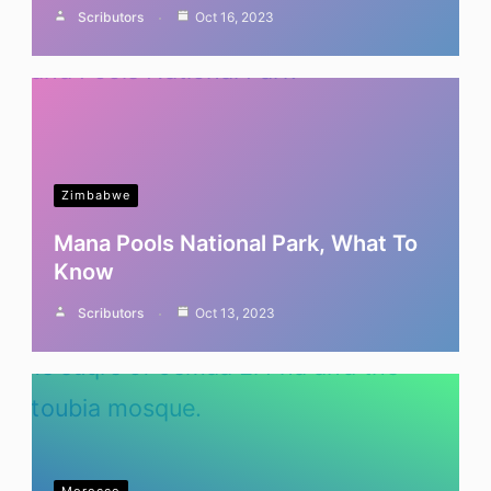
Scributors
Oct 16, 2023
Zimbabwe
Mana Pools National Park, What To
Know
Scributors
Oct 13, 2023