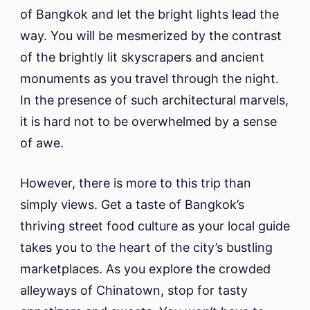
of Bangkok and let the bright lights lead the
way. You will be mesmerized by the contrast
of the brightly lit skyscrapers and ancient
monuments as you travel through the night.
In the presence of such architectural marvels,
it is hard not to be overwhelmed by a sense
of awe.
However, there is more to this trip than
simply views. Get a taste of Bangkok’s
thriving street food culture as your local guide
takes you to the heart of the city’s bustling
marketplaces. As you explore the crowded
alleyways of Chinatown, stop for tasty