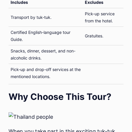
Includes
Excludes
Pick-up service
Transport by tuk-tuk.
from the hotel.
Certified English-language tour
Gratuites.
Guide.
Snacks, dinner, dessert, and non-
alcoholic drinks.
Pick-up and drop-off services at the
mentioned locations.
Why Choose This Tour?
When you take part in this exciting tuk-tuk