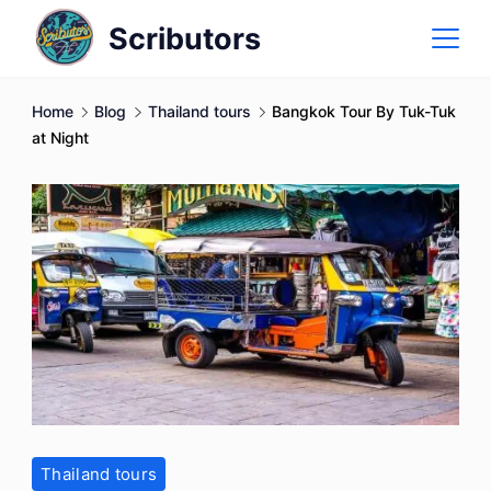
Skip
Scributors
to
content
Home
Blog
Thailand tours
Bangkok Tour By Tuk-Tuk
at Night
Thailand tours