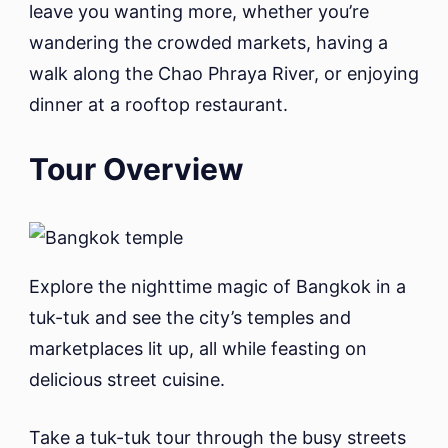
leave you wanting more, whether you’re
wandering the crowded markets, having a
walk along the Chao Phraya River, or enjoying
dinner at a rooftop restaurant.
Tour Overview
Explore the nighttime magic of Bangkok in a
tuk-tuk and see the city’s temples and
marketplaces lit up, all while feasting on
delicious street cuisine.
Take a tuk-tuk tour through the busy streets