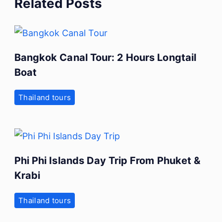
Related Posts
Bangkok Canal Tour: 2 Hours Longtail
Boat
Thailand tours
Phi Phi Islands Day Trip From Phuket &
Krabi
Thailand tours