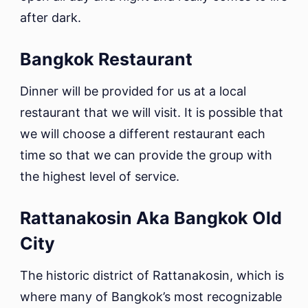
after dark.
Bangkok Restaurant
Dinner will be provided for us at a local
restaurant that we will visit. It is possible that
we will choose a different restaurant each
time so that we can provide the group with
the highest level of service.
Rattanakosin Aka Bangkok Old
City
The historic district of Rattanakosin, which is
where many of Bangkok’s most recognizable