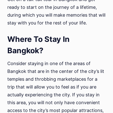
ready to start on the journey of a lifetime,
during which you will make memories that will
stay with you for the rest of your life.
Where To Stay In
Bangkok?
Consider staying in one of the areas of
Bangkok that are in the center of the city’s lit
temples and throbbing marketplaces for a
trip that will allow you to feel as if you are
actually experiencing the city. If you stay in
this area, you will not only have convenient
access to the city’s most popular attractions,