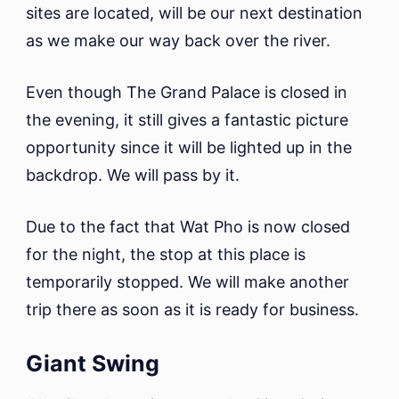
sites are located, will be our next destination
as we make our way back over the river.
Even though The Grand Palace is closed in
the evening, it still gives a fantastic picture
opportunity since it will be lighted up in the
backdrop. We will pass by it.
Due to the fact that Wat Pho is now closed
for the night, the stop at this place is
temporarily stopped. We will make another
trip there as soon as it is ready for business.
Giant Swing