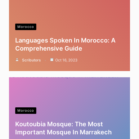
Morocco
Languages Spoken In Morocco: A
Comprehensive Guide
Scributors
Oct 16, 2023
Morocco
Koutoubia Mosque: The Most
Important Mosque In Marrakech