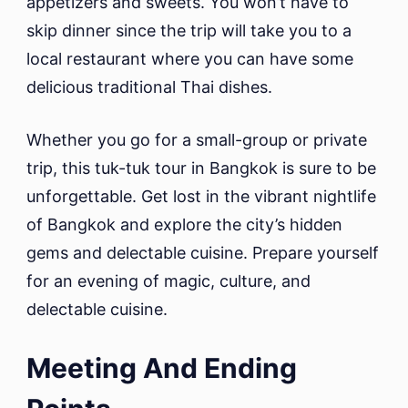
appetizers and sweets. You won’t have to
skip dinner since the trip will take you to a
local restaurant where you can have some
delicious traditional Thai dishes.
Whether you go for a small-group or private
trip, this tuk-tuk tour in Bangkok is sure to be
unforgettable. Get lost in the vibrant nightlife
of Bangkok and explore the city’s hidden
gems and delectable cuisine. Prepare yourself
for an evening of magic, culture, and
delectable cuisine.
Meeting And Ending