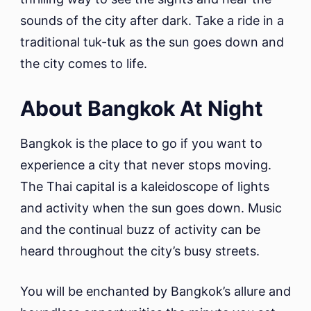
sounds of the city after dark. Take a ride in a
traditional tuk-tuk as the sun goes down and
the city comes to life.
About Bangkok At Night
Bangkok is the place to go if you want to
experience a city that never stops moving.
The Thai capital is a kaleidoscope of lights
and activity when the sun goes down. Music
and the continual buzz of activity can be
heard throughout the city’s busy streets.
You will be enchanted by Bangkok’s allure and