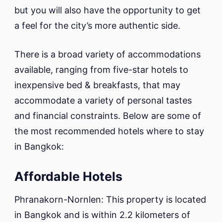
but you will also have the opportunity to get
a feel for the city’s more authentic side.
There is a broad variety of accommodations
available, ranging from five-star hotels to
inexpensive bed & breakfasts, that may
accommodate a variety of personal tastes
and financial constraints. Below are some of
the most recommended hotels where to stay
in Bangkok:
Affordable Hotels
Phranakorn-Nornlen: This property is located
in Bangkok and is within 2.2 kilometers of