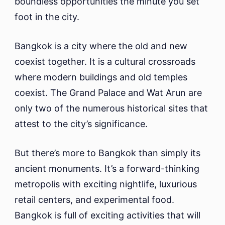
boundless opportunities the minute you set
foot in the city.
Bangkok is a city where the old and new
coexist together. It is a cultural crossroads
where modern buildings and old temples
coexist. The Grand Palace and Wat Arun are
only two of the numerous historical sites that
attest to the city’s significance.
But there’s more to Bangkok than simply its
ancient monuments. It’s a forward-thinking
metropolis with exciting nightlife, luxurious
retail centers, and experimental food.
Bangkok is full of exciting activities that will