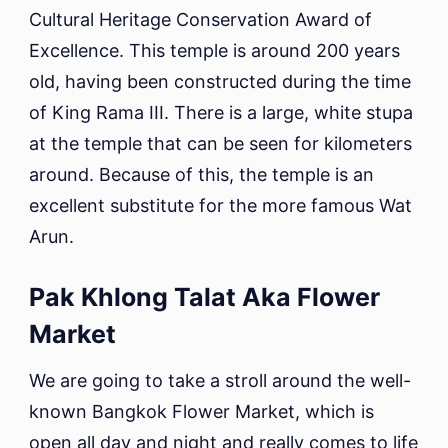
Cultural Heritage Conservation Award of
Excellence. This temple is around 200 years
old, having been constructed during the time
of King Rama III. There is a large, white stupa
at the temple that can be seen for kilometers
around. Because of this, the temple is an
excellent substitute for the more famous Wat
Arun.
Pak Khlong Talat Aka Flower
Market
We are going to take a stroll around the well-
known Bangkok Flower Market, which is
open all day and night and really comes to life