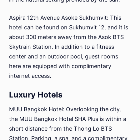
Aspira 12th Avenue Asoke Sukhumvit: This
hotel can be found on Sukhumvit 12, and it is
about 300 meters away from the Asok BTS
Skytrain Station. In addition to a fitness
center and an outdoor pool, guest rooms
here are equipped with complimentary
internet access.
Luxury Hotels
MUU Bangkok Hotel: Overlooking the city,
the MUU Bangkok Hotel SHA Plus is within a
short distance from the Thong Lo BTS
Station. Parking, a spa, and a complimentary