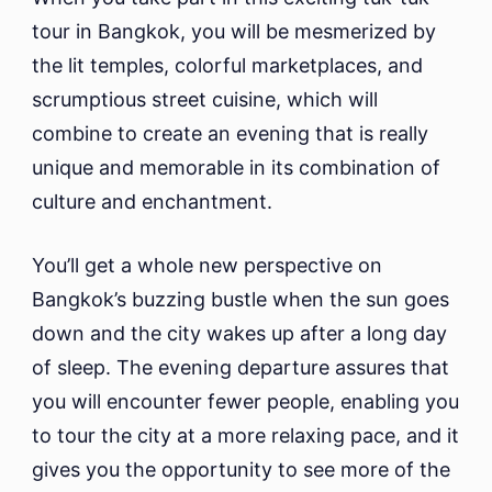
tour in Bangkok, you will be mesmerized by
the lit temples, colorful marketplaces, and
scrumptious street cuisine, which will
combine to create an evening that is really
unique and memorable in its combination of
culture and enchantment.
You’ll get a whole new perspective on
Bangkok’s buzzing bustle when the sun goes
down and the city wakes up after a long day
of sleep. The evening departure assures that
you will encounter fewer people, enabling you
to tour the city at a more relaxing pace, and it
gives you the opportunity to see more of the