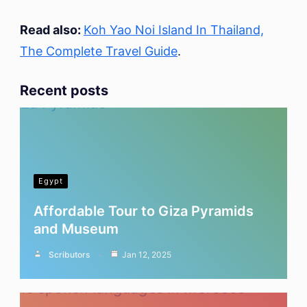
Read also:
Koh Yao Noi Island In Thailand,
The Complete Travel Guide
.
Recent posts
Egypt
Affordable Tour to Giza Pyramids
and Museum
Scributors
Jan 12, 2025