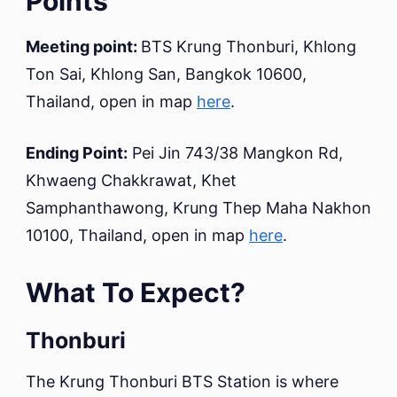
Points
Meeting point:
BTS Krung Thonburi, Khlong
Ton Sai, Khlong San, Bangkok 10600,
Thailand, open in map
here
.
Ending Point:
Pei Jin 743/38 Mangkon Rd,
Khwaeng Chakkrawat, Khet
Samphanthawong, Krung Thep Maha Nakhon
10100, Thailand, open in map
here
.
What To Expect?
Thonburi
The Krung Thonburi BTS Station is where