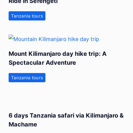
Ride in Serengeti
Tanzania tours
Mount Kilimanjaro day hike trip: A
Spectacular Adventure
Tanzania tours
6 days Tanzania safari via Kilimanjaro &
Machame