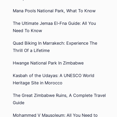
Mana Pools National Park, What To Know
The Ultimate Jemaa El-Fna Guide: All You
Need To Know
Quad Biking In Marrakech: Experience The
Thrill Of a Lifetime
Hwange National Park In Zimbabwe
Kasbah of the Udayas: A UNESCO World
Heritage Site in Morocco
The Great Zimbabwe Ruins, A Complete Travel
Guide
Mohammed V Mausoleum: All You Need to