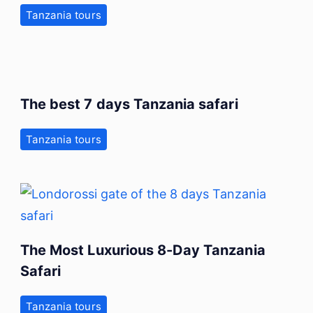
Tanzania tours
The best 7 days Tanzania safari
Tanzania tours
The Most Luxurious 8-Day Tanzania
Safari
Tanzania tours