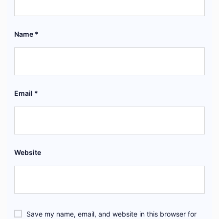
Name
*
Email
*
Website
Save my name, email, and website in this browser for