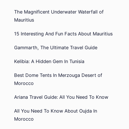
The Magnificent Underwater Waterfall of
Mauritius
15 Interesting And Fun Facts About Mauritius
Gammarth, The Ultimate Travel Guide
Kelibia: A Hidden Gem In Tunisia
Best Dome Tents In Merzouga Desert of
Morocco
Ariana Travel Guide: All You Need To Know
All You Need To Know About Oujda In
Morocco