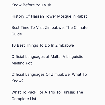
Know Before You Visit
History Of Hassan Tower Mosque In Rabat
Best Time To Visit Zimbabwe, The Climate
Guide
10 Best Things To Do In Zimbabwe
Official Languages of Malta: A Linguistic
Melting Pot
Official Languages Of Zimbabwe, What To
Know?
What To Pack For A Trip To Tunisia: The
Complete List