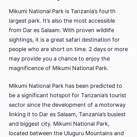
Mikumi National Park is Tanzania’s fourth
largest park. It’s also the most accessible
from Dar es Salaam. With proven wildlife
sightings, it is a great safari destination for
people who are short on time. 2 days or more
may provide you a chance to enjoy the
magnificence of Mikumi National Park.
Mikumi National Park has been predicted to
be a significant hotspot for Tanzania’s tourist
sector since the development of a motorway
linking it to Dar es Salaam, Tanzania’s busiest
and biggest city. Mikumi National Park,
located between the Uluguru Mountains and