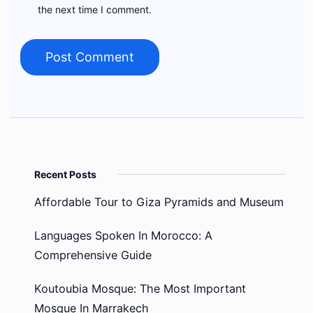
the next time I comment.
Recent Posts
Affordable Tour to Giza Pyramids and Museum
Languages Spoken In Morocco: A
Comprehensive Guide
Koutoubia Mosque: The Most Important
Mosque In Marrakech