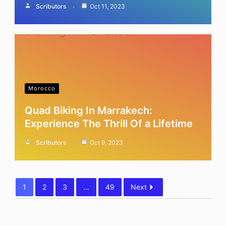
Scributors
Oct 11, 2023
Morocco
Quad Biking In Marrakech:
Experience The Thrill Of a Lifetime
Scributors
Oct 9, 2023
1
2
3
…
49
Next