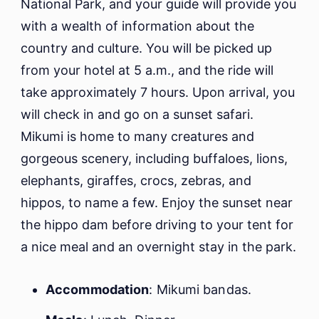
National Park, and your guide will provide you
with a wealth of information about the
country and culture. You will be picked up
from your hotel at 5 a.m., and the ride will
take approximately 7 hours. Upon arrival, you
will check in and go on a sunset safari.
Mikumi is home to many creatures and
gorgeous scenery, including buffaloes, lions,
elephants, giraffes, crocs, zebras, and
hippos, to name a few. Enjoy the sunset near
the hippo dam before driving to your tent for
a nice meal and an overnight stay in the park.
Accommodation
: Mikumi bandas.