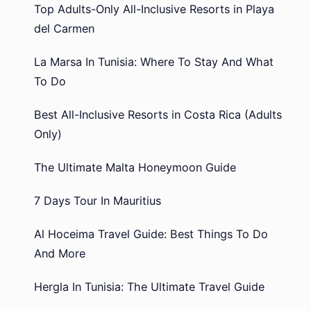
Top Adults-Only All-Inclusive Resorts in Playa
del Carmen
La Marsa In Tunisia: Where To Stay And What
To Do
Best All-Inclusive Resorts in Costa Rica (Adults
Only)
The Ultimate Malta Honeymoon Guide
7 Days Tour In Mauritius
Al Hoceima Travel Guide: Best Things To Do
And More
Hergla In Tunisia: The Ultimate Travel Guide