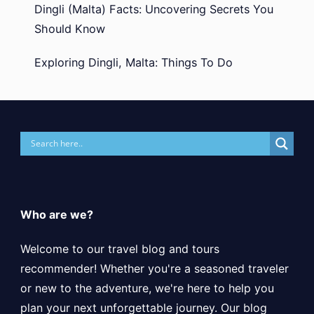
Dingli (Malta) Facts: Uncovering Secrets You
Should Know
Exploring Dingli, Malta: Things To Do
Who are we?
Welcome to our travel blog and tours
recommender! Whether you're a seasoned traveler
or new to the adventure, we're here to help you
plan your next unforgettable journey. Our blog