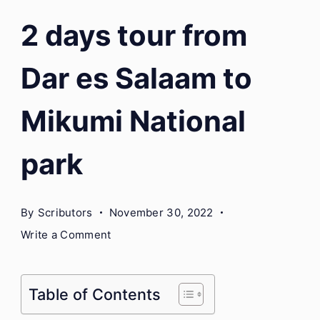
2 days tour from
Dar es Salaam to
Mikumi National
park
By
Scributors
November 30, 2022
on
Write a Comment
2
days
tour
Table of Contents
from