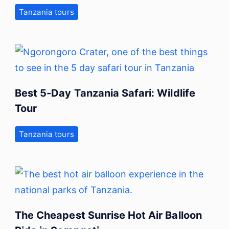
Tanzania tours
Best 5-Day Tanzania Safari: Wildlife
Tour
Tanzania tours
The Cheapest Sunrise Hot Air Balloon