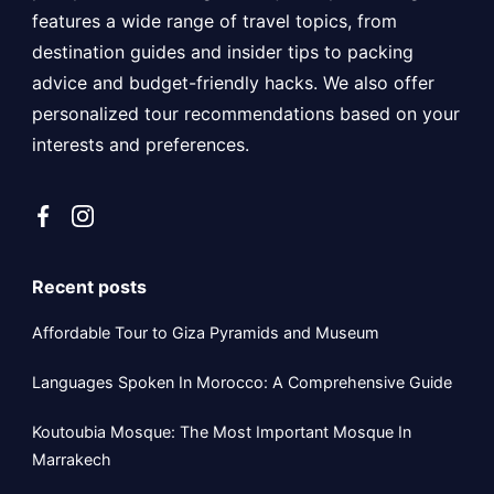
features a wide range of travel topics, from
destination guides and insider tips to packing
advice and budget-friendly hacks. We also offer
personalized tour recommendations based on your
interests and preferences.
Recent posts
Affordable Tour to Giza Pyramids and Museum
Languages Spoken In Morocco: A Comprehensive Guide
Koutoubia Mosque: The Most Important Mosque In
Marrakech