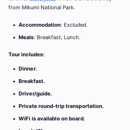
from Mikumi National Park.
Accommodation
: Excluded.
Meals
: Breakfast, Lunch.
Tour includes:
Dinner.
Breakfast.
Driver/guide.
Private round-trip transportation.
WiFi is available on board.