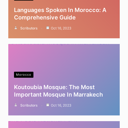
Languages Spoken In Morocco: A
Comprehensive Guide
Scributors
Oct 16, 2023
Morocco
Koutoubia Mosque: The Most
Important Mosque In Marrakech
Scributors
Oct 16, 2023