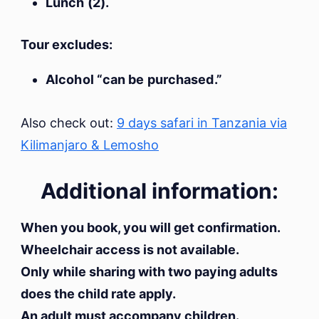
Lunch (2).
Tour excludes:
Alcohol “can be purchased.”
Also check out:
9 days safari in Tanzania via
Kilimanjaro & Lemosho
Additional information:
When you book, you will get confirmation.
Wheelchair access is not available.
Only while sharing with two paying adults
does the child rate apply.
An adult must accompany children.