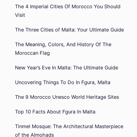
The 4 Imperial Cities Of Morocco You Should
Visit
The Three Cities of Malta: Your Ultimate Guide
The Meaning, Colors, And History Of The
Moroccan Flag
New Year’s Eve In Malta: The Ultimate Guide
Uncovering Things To Do In Fgura, Malta
The 9 Morocco Unesco World Heritage Sites
Top 10 Facts About Fgura In Malta
Tinmel Mosque: The Architectural Masterpiece
of the Almohads