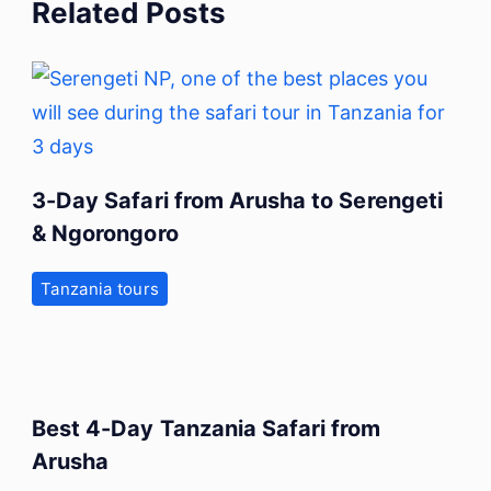
Related Posts
3-Day Safari from Arusha to Serengeti
& Ngorongoro
Tanzania tours
Best 4-Day Tanzania Safari from
Arusha