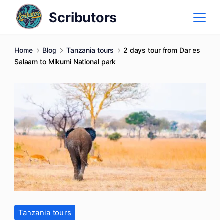
Skip
Scributors
to
content
Home
Blog
Tanzania tours
2 days tour from Dar es
Salaam to Mikumi National park
Tanzania tours