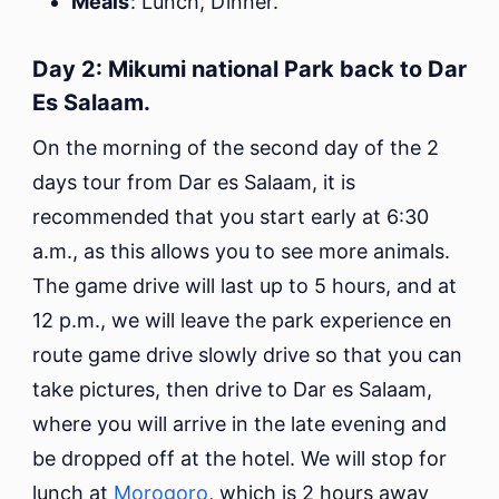
Meals
: Lunch, Dinner.
Day 2: Mikumi national Park back to Dar
Es Salaam.
On the morning of the second day of the 2
days tour from Dar es Salaam, it is
recommended that you start early at 6:30
a.m., as this allows you to see more animals.
The game drive will last up to 5 hours, and at
12 p.m., we will leave the park experience en
route game drive slowly drive so that you can
take pictures, then drive to Dar es Salaam,
where you will arrive in the late evening and
be dropped off at the hotel. We will stop for
lunch at
Morogoro
, which is 2 hours away