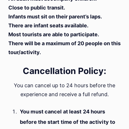
Close to public transit.
Infants must sit on their parent’s laps.
There are infant seats available.
Most tourists are able to participate.
There will be a maximum of 20 people on this
tour/activity.
Cancellation Policy:
You can cancel up to 24 hours before the
experience and receive a full refund.
You must cancel at least 24 hours
before the start time of the activity to