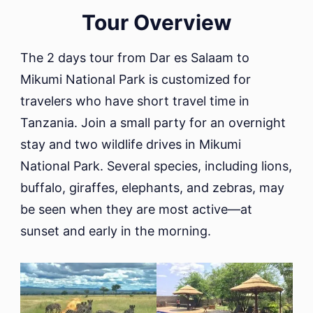
Dar
Tour Overview
es
Salaam
The 2 days tour from Dar es Salaam to
to
Mikumi National Park is customized for
Mikumi
National
travelers who have short travel time in
park
Tanzania. Join a small party for an overnight
stay and two wildlife drives in Mikumi
National Park. Several species, including lions,
buffalo, giraffes, elephants, and zebras, may
be seen when they are most active—at
sunset and early in the morning.