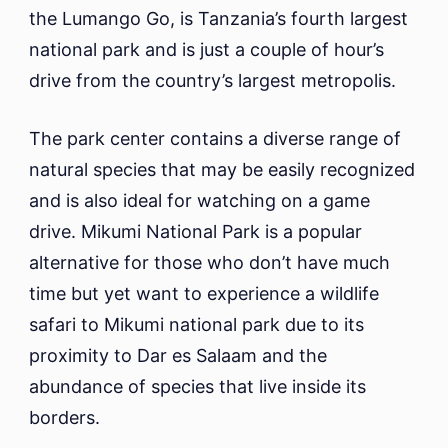
the Lumango Go, is Tanzania’s fourth largest
national park and is just a couple of hour’s
drive from the country’s largest metropolis.
The park center contains a diverse range of
natural species that may be easily recognized
and is also ideal for watching on a game
drive. Mikumi National Park is a popular
alternative for those who don’t have much
time but yet want to experience a wildlife
safari to Mikumi national park due to its
proximity to Dar es Salaam and the
abundance of species that live inside its
borders.