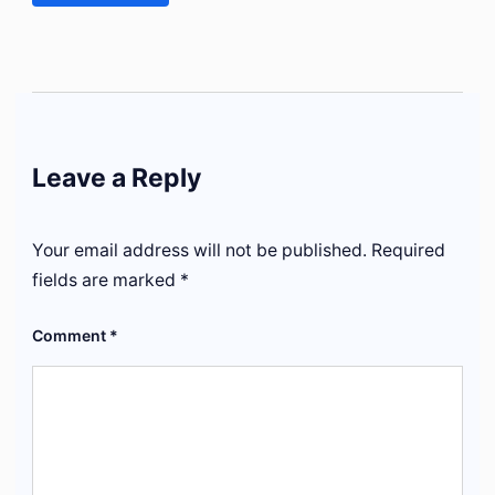
Leave a Reply
Your email address will not be published.
Required
fields are marked
*
Comment
*