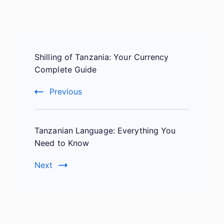
Post
Shilling of Tanzania: Your Currency
Navigation
Complete Guide
Previous
Tanzanian Language: Everything You
Need to Know
Next