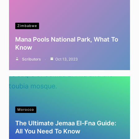
Zimbabwe
Mana Pools National Park, What To
Know
Scributors
Oct 13, 2023
Morocco
The Ultimate Jemaa El-Fna Guide:
All You Need To Know