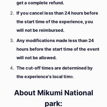
get a complete refund.
If you cancel less than 24 hours before
the start time of the experience, you
will not be reimbursed.
Any modifications made less than 24
hours before the start time of the event
will not be allowed.
The cut-off times are determined by
the experience’s local tim
e.
About Mikumi National
park: