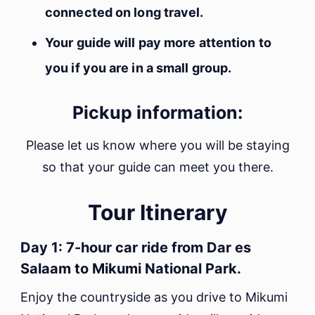
connected on long travel.
Your guide will pay more attention to
you if you are in a small group.
Pickup information:
Please let us know where you will be staying
so that your guide can meet you there.
Tour Itinerary
Day 1: 7-hour car ride from Dar es
Salaam to Mikumi National Park.
Enjoy the countryside as you drive to Mikumi