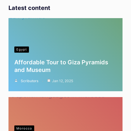
Latest content
Egypt
Affordable Tour to Giza Pyramids
and Museum
Scributors
Jan 12, 2025
Morocco