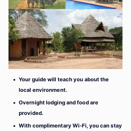
Your guide will teach you about the
local environment.
Overnight lodging and food are
provided.
With complimentary Wi-Fi, you can stay