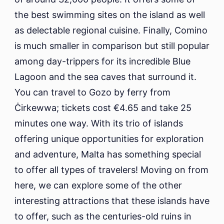
the best swimming sites on the island as well
as delectable regional cuisine. Finally, Comino
is much smaller in comparison but still popular
among day-trippers for its incredible Blue
Lagoon and the sea caves that surround it.
You can travel to Gozo by ferry from
Ċirkewwa; tickets cost €4.65 and take 25
minutes one way. With its trio of islands
offering unique opportunities for exploration
and adventure, Malta has something special
to offer all types of travelers! Moving on from
here, we can explore some of the other
interesting attractions that these islands have
to offer, such as the centuries-old ruins in