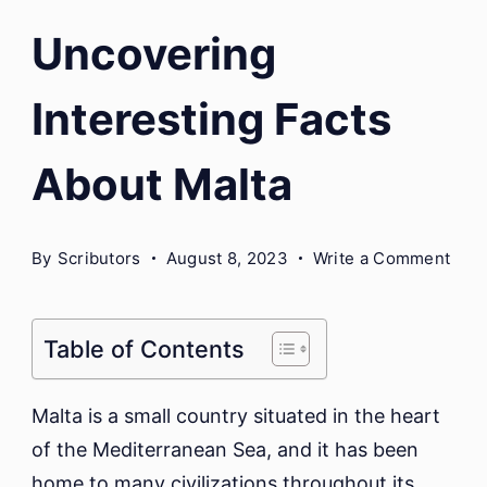
Uncovering
Interesting Facts
About Malta
on
By
Scributors
August 8, 2023
Write a Comment
Unco
Inte
Fact
Table of Contents
Abo
Malt
Malta is a small country situated in the heart
of the Mediterranean Sea, and it has been
home to many civilizations throughout its