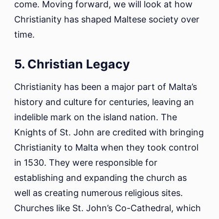
come. Moving forward, we will look at how
Christianity has shaped Maltese society over
time.
5. Christian Legacy
Christianity has been a major part of Malta’s
history and culture for centuries, leaving an
indelible mark on the island nation. The
Knights of St. John are credited with bringing
Christianity to Malta when they took control
in 1530. They were responsible for
establishing and expanding the church as
well as creating numerous religious sites.
Churches like St. John’s Co-Cathedral, which