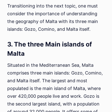
Transitioning into the next topic, one must
consider the importance of understanding
the geography of Malta with its three main
islands: Gozo, Comino, and Malta itself.
3. The three Main islands of
Malta
Situated in the Mediterranean Sea, Malta
comprises three main islands: Gozo, Comino,
and Malta itself. The largest and most
populated is the main island of Malta, where
over 420,000 people live and work. Gozo is
the second largest island, with a population
of around 32,000 people. It offers some of