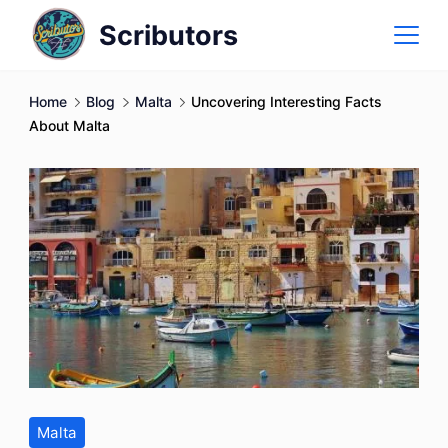
Skip
Scributors
to
content
Home
Blog
Malta
Uncovering Interesting Facts
About Malta
Malta