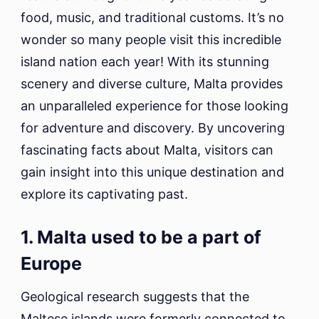
food, music, and traditional customs. It’s no
wonder so many people visit this incredible
island nation each year! With its stunning
scenery and diverse culture, Malta provides
an unparalleled experience for those looking
for adventure and discovery. By uncovering
fascinating facts about Malta, visitors can
gain insight into this unique destination and
explore its captivating past.
1. Malta used to be a part of
Europe
Geological research suggests that the
Maltese islands were formerly connected to