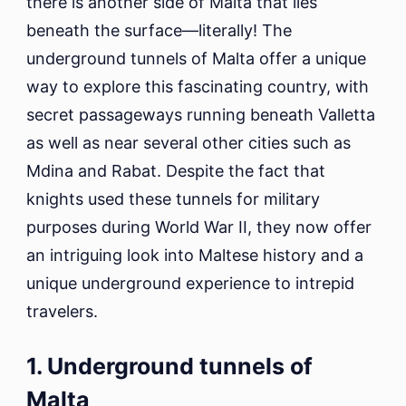
there is another side of Malta that lies
beneath the surface—literally! The
underground tunnels of Malta offer a unique
way to explore this fascinating country, with
secret passageways running beneath Valletta
as well as near several other cities such as
Mdina and Rabat. Despite the fact that
knights used these tunnels for military
purposes during World War II, they now offer
an intriguing look into Maltese history and a
unique underground experience to intrepid
travelers.
1. Underground tunnels of
Malta