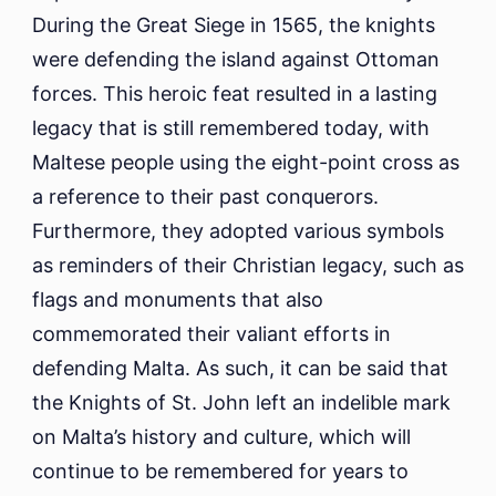
During the Great Siege in 1565, the knights
were defending the island against Ottoman
forces. This heroic feat resulted in a lasting
legacy that is still remembered today, with
Maltese people using the eight-point cross as
a reference to their past conquerors.
Furthermore, they adopted various symbols
as reminders of their Christian legacy, such as
flags and monuments that also
commemorated their valiant efforts in
defending Malta. As such, it can be said that
the Knights of St. John left an indelible mark
on Malta’s history and culture, which will
continue to be remembered for years to