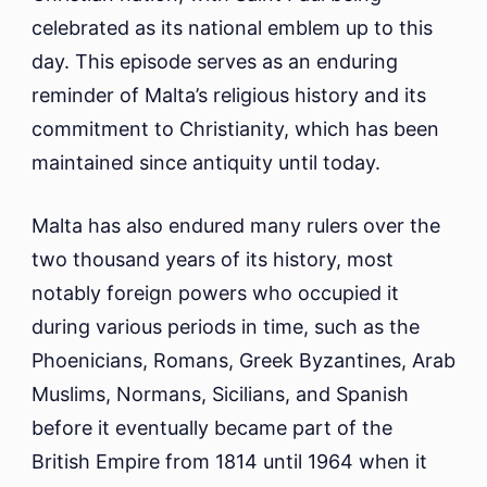
celebrated as its national emblem up to this
day. This episode serves as an enduring
reminder of Malta’s religious history and its
commitment to Christianity, which has been
maintained since antiquity until today.
Malta has also endured many rulers over the
two thousand years of its history, most
notably foreign powers who occupied it
during various periods in time, such as the
Phoenicians, Romans, Greek Byzantines, Arab
Muslims, Normans, Sicilians, and Spanish
before it eventually became part of the
British Empire from 1814 until 1964 when it