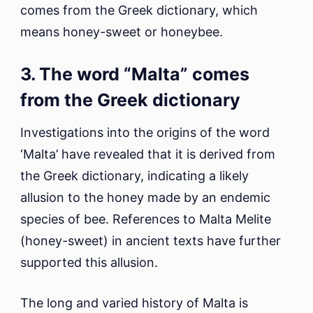
comes from the Greek dictionary, which
means honey-sweet or honeybee.
3. The word “Malta” comes
from the Greek dictionary
Investigations into the origins of the word
‘Malta’ have revealed that it is derived from
the Greek dictionary, indicating a likely
allusion to the honey made by an endemic
species of bee. References to Malta Melite
(honey-sweet) in ancient texts have further
supported this allusion.
The long and varied history of Malta is