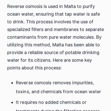
Reverse osmosis is used in Malta to purify
ocean water, ensuring that tap water is safe
to drink. This process involves the use of
specialized filters and membranes to separate
contaminants from pure water molecules. By
utilizing this method, Malta has been able to
provide a reliable source of potable drinking
water for its citizens. Here are some key
points about this process:
Reverse osmosis removes impurities,
toxins, and chemicals from ocean water
It requires no added chemicals or