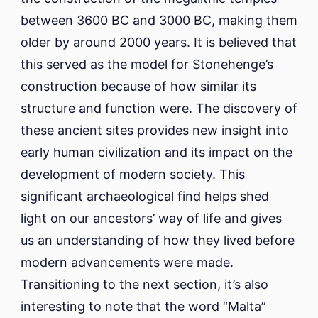
between 3600 BC and 3000 BC, making them
older by around 2000 years. It is believed that
this served as the model for Stonehenge’s
construction because of how similar its
structure and function were. The discovery of
these ancient sites provides new insight into
early human civilization and its impact on the
development of modern society. This
significant archaeological find helps shed
light on our ancestors’ way of life and gives
us an understanding of how they lived before
modern advancements were made.
Transitioning to the next section, it’s also
interesting to note that the word “Malta”