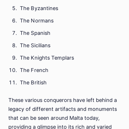
The Byzantines
The Normans
The Spanish
The Sicilians
The Knights Templars
The French
The British
These various conquerors have left behind a
legacy of different artifacts and monuments
that can be seen around Malta today,
providing a glimpse into its rich and varied