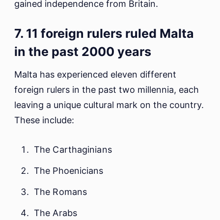
gained independence from Britain.
7. 11 foreign rulers ruled Malta
in the past 2000 years
Malta has experienced eleven different
foreign rulers in the past two millennia, each
leaving a unique cultural mark on the country.
These include:
The Carthaginians
The Phoenicians
The Romans
The Arabs