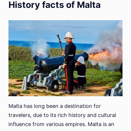
History facts of Malta
Malta has long been a destination for
travelers, due to its rich history and cultural
influence from various empires. Malta is an