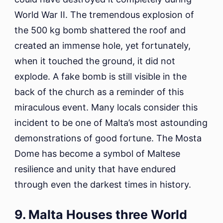
World War II. The tremendous explosion of
the 500 kg bomb shattered the roof and
created an immense hole, yet fortunately,
when it touched the ground, it did not
explode. A fake bomb is still visible in the
back of the church as a reminder of this
miraculous event. Many locals consider this
incident to be one of Malta’s most astounding
demonstrations of good fortune. The Mosta
Dome has become a symbol of Maltese
resilience and unity that have endured
through even the darkest times in history.
9. Malta Houses three World