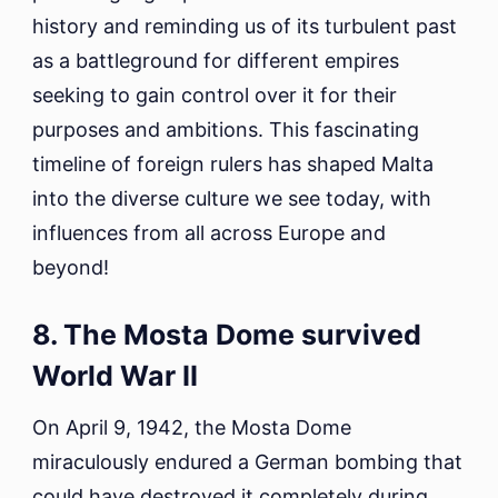
history and reminding us of its turbulent past
as a battleground for different empires
seeking to gain control over it for their
purposes and ambitions. This fascinating
timeline of foreign rulers has shaped Malta
into the diverse culture we see today, with
influences from all across Europe and
beyond!
8. The Mosta Dome survived
World War II
On April 9, 1942, the Mosta Dome
miraculously endured a German bombing that
could have destroyed it completely during