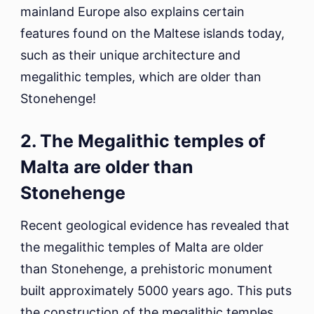
mainland Europe also explains certain
features found on the Maltese islands today,
such as their unique architecture and
megalithic temples, which are older than
Stonehenge!
2. The Megalithic temples of
Malta are older than
Stonehenge
Recent geological evidence has revealed that
the megalithic temples of Malta are older
than Stonehenge, a prehistoric monument
built approximately 5000 years ago. This puts
the construction of the megalithic temples