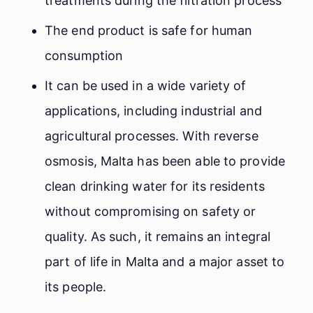
treatments during the filtration process
The end product is safe for human
consumption
It can be used in a wide variety of
applications, including industrial and
agricultural processes. With reverse
osmosis, Malta has been able to provide
clean drinking water for its residents
without compromising on safety or
quality. As such, it remains an integral
part of life in Malta and a major asset to
its people.