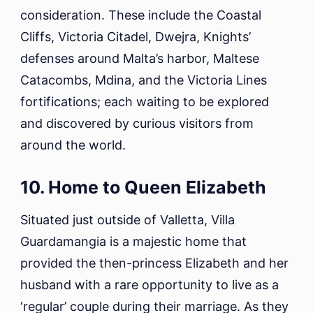
consideration. These include the Coastal
Cliffs, Victoria Citadel, Dwejra, Knights’
defenses around Malta’s harbor, Maltese
Catacombs, Mdina, and the Victoria Lines
fortifications; each waiting to be explored
and discovered by curious visitors from
around the world.
10. Home to Queen Elizabeth
Situated just outside of Valletta, Villa
Guardamangia is a majestic home that
provided the then-princess Elizabeth and her
husband with a rare opportunity to live as a
‘regular’ couple during their marriage. As they