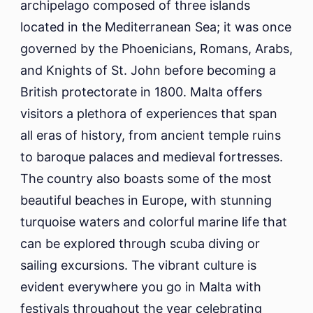
archipelago composed of three islands
located in the Mediterranean Sea; it was once
governed by the Phoenicians, Romans, Arabs,
and Knights of St. John before becoming a
British protectorate in 1800. Malta offers
visitors a plethora of experiences that span
all eras of history, from ancient temple ruins
to baroque palaces and medieval fortresses.
The country also boasts some of the most
beautiful beaches in Europe, with stunning
turquoise waters and colorful marine life that
can be explored through scuba diving or
sailing excursions. The vibrant culture is
evident everywhere you go in Malta with
festivals throughout the year celebrating