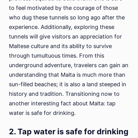
to feel motivated by the courage of those
who dug these tunnels so long ago after the
experience. Additionally, exploring these
tunnels will give visitors an appreciation for
Maltese culture and its ability to survive
through tumultuous times. From this
underground adventure, travelers can gain an
understanding that Malta is much more than
sun-filled beaches; it is also a land steeped in
history and tradition. Transitioning now to
another interesting fact about Malta: tap
water is safe for drinking.
2. Tap water is safe for drinking