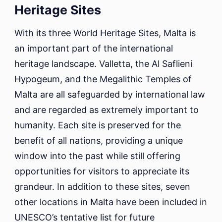
Heritage Sites
With its three World Heritage Sites, Malta is
an important part of the international
heritage landscape. Valletta, the Al Saflieni
Hypogeum, and the Megalithic Temples of
Malta are all safeguarded by international law
and are regarded as extremely important to
humanity. Each site is preserved for the
benefit of all nations, providing a unique
window into the past while still offering
opportunities for visitors to appreciate its
grandeur. In addition to these sites, seven
other locations in Malta have been included in
UNESCO’s tentative list for future