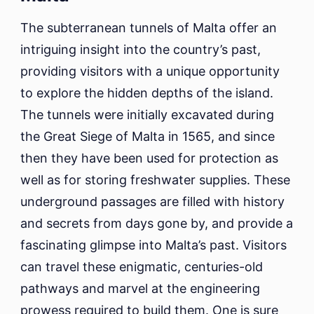
The subterranean tunnels of Malta offer an
intriguing insight into the country’s past,
providing visitors with a unique opportunity
to explore the hidden depths of the island.
The tunnels were initially excavated during
the Great Siege of Malta in 1565, and since
then they have been used for protection as
well as for storing freshwater supplies. These
underground passages are filled with history
and secrets from days gone by, and provide a
fascinating glimpse into Malta’s past. Visitors
can travel these enigmatic, centuries-old
pathways and marvel at the engineering
prowess required to build them. One is sure