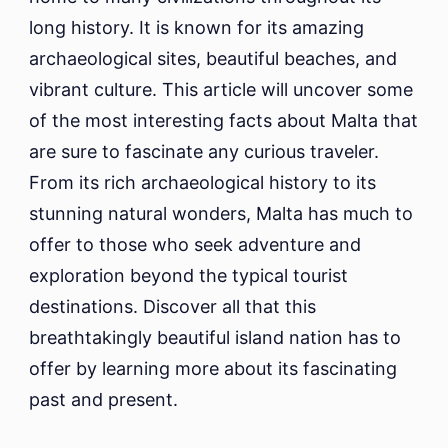
long history. It is known for its amazing
archaeological sites, beautiful beaches, and
vibrant culture. This article will uncover some
of the most interesting facts about Malta that
are sure to fascinate any curious traveler.
From its rich archaeological history to its
stunning natural wonders, Malta has much to
offer to those who seek adventure and
exploration beyond the typical tourist
destinations. Discover all that this
breathtakingly beautiful island nation has to
offer by learning more about its fascinating
past and present.