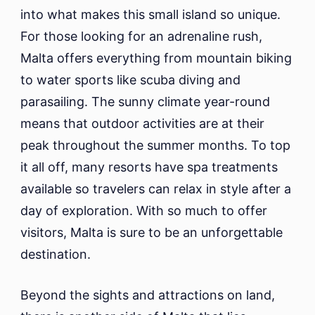
into what makes this small island so unique.
For those looking for an adrenaline rush,
Malta offers everything from mountain biking
to water sports like scuba diving and
parasailing. The sunny climate year-round
means that outdoor activities are at their
peak throughout the summer months. To top
it all off, many resorts have spa treatments
available so travelers can relax in style after a
day of exploration. With so much to offer
visitors, Malta is sure to be an unforgettable
destination.
Beyond the sights and attractions on land,