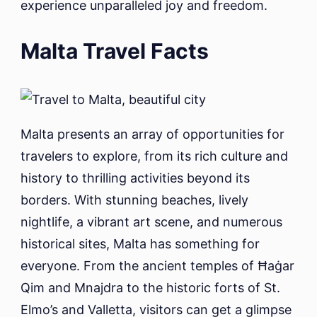
experience unparalleled joy and freedom.
Malta Travel Facts
Malta presents an array of opportunities for
travelers to explore, from its rich culture and
history to thrilling activities beyond its
borders. With stunning beaches, lively
nightlife, a vibrant art scene, and numerous
historical sites, Malta has something for
everyone. From the ancient temples of Ħaġar
Qim and Mnajdra to the historic forts of St.
Elmo’s and Valletta, visitors can get a glimpse