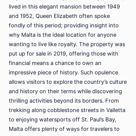
lived in this elegant mansion between 1949
and 1952, Queen Elizabeth often spoke
fondly of this period; providing insight into
why Malta is the ideal location for anyone
wanting to live like royalty. The property was
put up for sale in 2019, offering those with
financial means a chance to own an
impressive piece of history. Such opulence
allows visitors to explore the country’s culture
and history on their terms while discovering
thrilling activities beyond its borders. From
trekking along cobblestone streets in Valletta
to enjoying watersports off St. Paul’s Bay,
Malta offers plenty of ways for travelers to