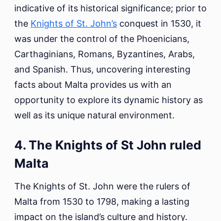
indicative of its historical significance; prior to
the
Knights of St. John’s
conquest in 1530, it
was under the control of the Phoenicians,
Carthaginians, Romans, Byzantines, Arabs,
and Spanish. Thus, uncovering interesting
facts about Malta provides us with an
opportunity to explore its dynamic history as
well as its unique natural environment.
4. The Knights of St John ruled
Malta
The Knights of St. John were the rulers of
Malta from 1530 to 1798, making a lasting
impact on the island’s culture and history.