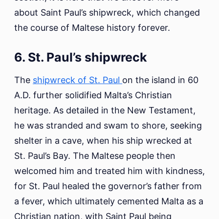
about Saint Paul’s shipwreck, which changed
the course of Maltese history forever.
6. St. Paul’s shipwreck
The
shipwreck of St. Paul
on the island in 60
A.D. further solidified Malta’s Christian
heritage. As detailed in the New Testament,
he was stranded and swam to shore, seeking
shelter in a cave, when his ship wrecked at
St. Paul’s Bay. The Maltese people then
welcomed him and treated him with kindness,
for St. Paul healed the governor’s father from
a fever, which ultimately cemented Malta as a
Christian nation, with Saint Paul being