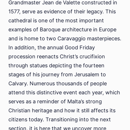
Grandmaster Jean de Valette constructed in
1577, serve as evidence of their legacy. This
cathedral is one of the most important
examples of Baroque architecture in Europe
and is home to two Caravaggio masterpieces.
In addition, the annual Good Friday
procession reenacts Christ’s crucifixion
through statues depicting the fourteen
stages of his journey from Jerusalem to
Calvary. Numerous thousands of people
attend this distinctive event each year, which
serves as a reminder of Malta’s strong
Christian heritage and how it still affects its
citizens today. Transitioning into the next
section, it is here that we uncover more