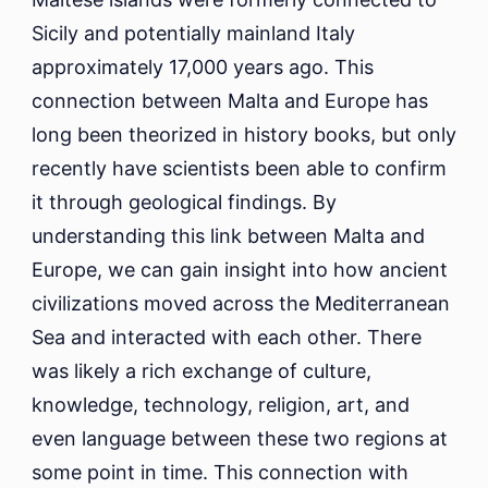
Sicily and potentially mainland Italy
approximately 17,000 years ago. This
connection between Malta and Europe has
long been theorized in history books, but only
recently have scientists been able to confirm
it through geological findings. By
understanding this link between Malta and
Europe, we can gain insight into how ancient
civilizations moved across the Mediterranean
Sea and interacted with each other. There
was likely a rich exchange of culture,
knowledge, technology, religion, art, and
even language between these two regions at
some point in time. This connection with