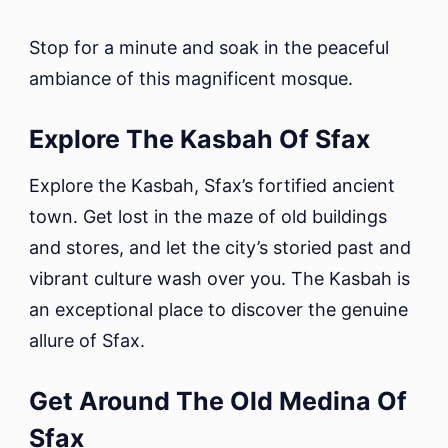
Stop for a minute and soak in the peaceful
ambiance of this magnificent mosque.
Explore The Kasbah Of Sfax
Explore the Kasbah, Sfax’s fortified ancient
town. Get lost in the maze of old buildings
and stores, and let the city’s storied past and
vibrant culture wash over you. The Kasbah is
an exceptional place to discover the genuine
allure of Sfax.
Get Around The Old Medina Of
Sfax