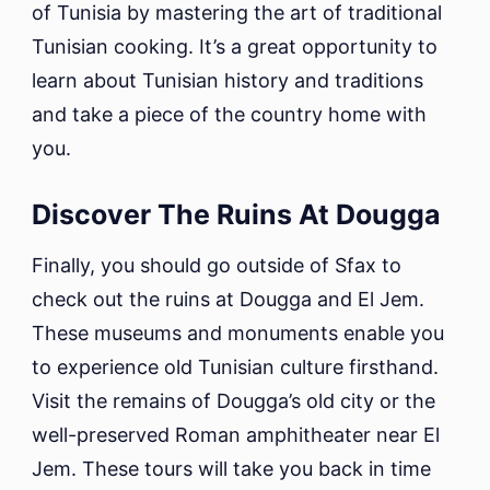
of Tunisia by mastering the art of traditional
Tunisian cooking. It’s a great opportunity to
learn about Tunisian history and traditions
and take a piece of the country home with
you.
Discover The Ruins At Dougga
Finally, you should go outside of Sfax to
check out the ruins at Dougga and El Jem.
These museums and monuments enable you
to experience old Tunisian culture firsthand.
Visit the remains of Dougga’s old city or the
well-preserved Roman amphitheater near El
Jem. These tours will take you back in time