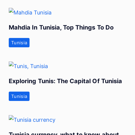
Mahdia In Tunisia, Top Things To Do
Tunisia
Exploring Tunis: The Capital Of Tunisia
Tunisia
Tunisia currency, what to know about