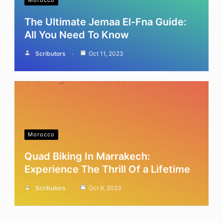
Morocco
The Ultimate Jemaa El-Fna Guide:
All You Need To Know
Scributors
Oct 11, 2023
Morocco
Quad Biking In Marrakech:
Experience The Thrill Of a Lifetime
Scributors
Oct 9, 2023