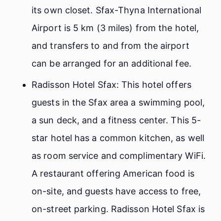
its own closet. Sfax-Thyna International
Airport is 5 km (3 miles) from the hotel,
and transfers to and from the airport
can be arranged for an additional fee.
Radisson Hotel Sfax: This hotel offers
guests in the Sfax area a swimming pool,
a sun deck, and a fitness center. This 5-
star hotel has a common kitchen, as well
as room service and complimentary WiFi.
A restaurant offering American food is
on-site, and guests have access to free,
on-street parking. Radisson Hotel Sfax is