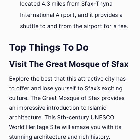
located 4.3 miles from Sfax-Thyna
International Airport, and it provides a
shuttle to and from the airport for a fee.
Top Things To Do
Visit The Great Mosque of Sfax
Explore the best that this attractive city has
to offer and lose yourself to Sfax’s exciting
culture. The Great Mosque of Sfax provides
an impressive introduction to Islamic
architecture. This 9th-century UNESCO
World Heritage Site will amaze you with its
stunning architecture and rich history.