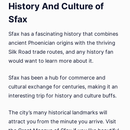
History And Culture of
Sfax
Sfax has a fascinating history that combines
ancient Phoenician origins with the thriving
Silk Road trade routes, and any history fan
would want to learn more about it.
Sfax has been a hub for commerce and
cultural exchange for centuries, making it an
interesting trip for history and culture buffs.
The city’s many historical landmarks will
attract you from the minute you arrive. Visit