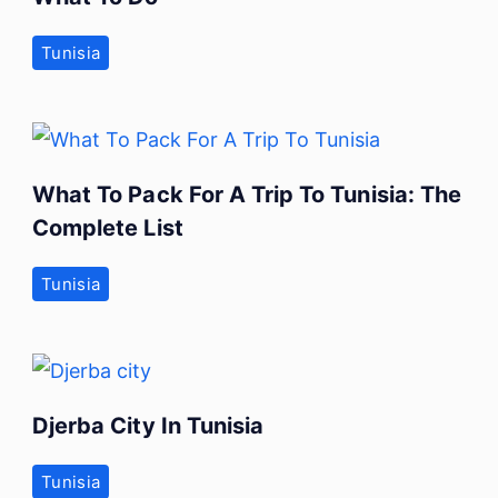
Tunisia
What To Pack For A Trip To Tunisia: The
Complete List
Tunisia
Djerba City In Tunisia
Tunisia