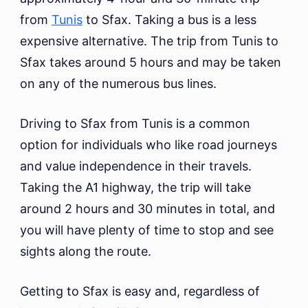
from
Tunis
to Sfax. Taking a bus is a less
expensive alternative. The trip from Tunis to
Sfax takes around 5 hours and may be taken
on any of the numerous bus lines.
Driving to Sfax from Tunis is a common
option for individuals who like road journeys
and value independence in their travels.
Taking the A1 highway, the trip will take
around 2 hours and 30 minutes in total, and
you will have plenty of time to stop and see
sights along the route.
Getting to Sfax is easy and, regardless of