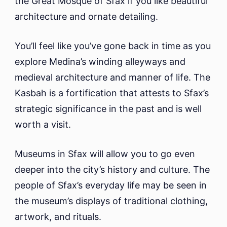
the Great Mosque of Sfax if you like beautiful
architecture and ornate detailing.
You’ll feel like you’ve gone back in time as you
explore Medina’s winding alleyways and
medieval architecture and manner of life. The
Kasbah is a fortification that attests to Sfax’s
strategic significance in the past and is well
worth a visit.
Museums in Sfax will allow you to go even
deeper into the city’s history and culture. The
people of Sfax’s everyday life may be seen in
the museum’s displays of traditional clothing,
artwork, and rituals.