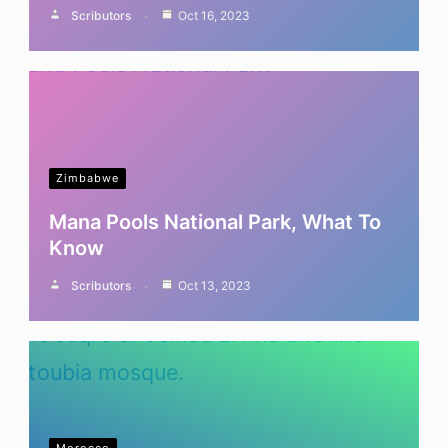
Scributors
Oct 16, 2023
Zimbabwe
Mana Pools National Park, What To
Know
Scributors
Oct 13, 2023