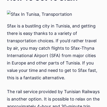
Sfax is a bustling city in Tunisia, and getting
there is easy thanks to a variety of
transportation choices. If you’d rather travel
by air, you may catch flights to Sfax-Thyna
International Airport (SFA) from major cities
in Europe and other parts of Tunisia. If you
value your time and need to get to Sfax fast,
this is a fantastic alternative.
The rail service provided by Tunisian Railways
is another option. It is possible to relax on the
approximately 4-hour and 30-minute trip