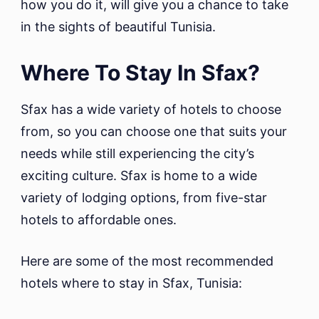
how you do it, will give you a chance to take
in the sights of beautiful Tunisia.
Where To Stay In Sfax?
Sfax has a wide variety of hotels to choose
from, so you can choose one that suits your
needs while still experiencing the city’s
exciting culture. Sfax is home to a wide
variety of lodging options, from five-star
hotels to affordable ones.
Here are some of the most recommended
hotels where to stay in Sfax, Tunisia: