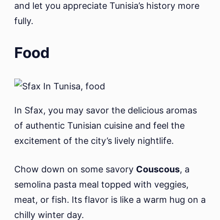
and let you appreciate Tunisia’s history more
fully.
Food
In Sfax, you may savor the delicious aromas
of authentic Tunisian cuisine and feel the
excitement of the city’s lively nightlife.
Chow down on some savory
Couscous
, a
semolina pasta meal topped with veggies,
meat, or fish. Its flavor is like a warm hug on a
chilly winter day.