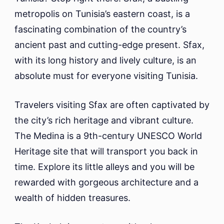
To
metropolis on Tunisia’s eastern coast, is a
Do
fascinating combination of the country’s
ancient past and cutting-edge present. Sfax,
with its long history and lively culture, is an
absolute must for everyone visiting Tunisia.
Travelers visiting Sfax are often captivated by
the city’s rich heritage and vibrant culture.
The Medina is a 9th-century UNESCO World
Heritage site that will transport you back in
time. Explore its little alleys and you will be
rewarded with gorgeous architecture and a
wealth of hidden treasures.