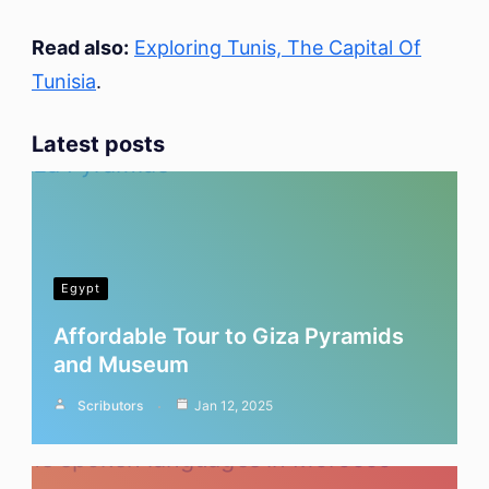
Read also:
Exploring Tunis, The Capital Of
Tunisia
.
Latest posts
Egypt
Affordable Tour to Giza Pyramids
and Museum
Scributors
Jan 12, 2025