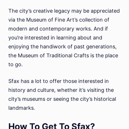
The city’s creative legacy may be appreciated
via the Museum of Fine Art’s collection of
modern and contemporary works. And if
you’re interested in learning about and
enjoying the handiwork of past generations,
the Museum of Traditional Crafts is the place
to go.
Sfax has a lot to offer those interested in
history and culture, whether it’s visiting the
city’s museums or seeing the city’s historical
landmarks.
How To Get To Sfax?