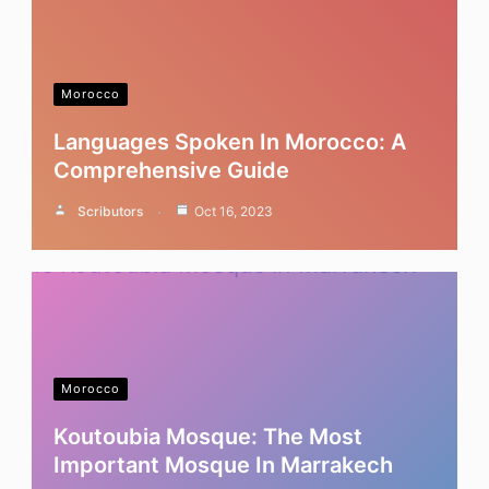
Morocco
Languages Spoken In Morocco: A
Comprehensive Guide
Scributors
Oct 16, 2023
Morocco
Koutoubia Mosque: The Most
Important Mosque In Marrakech