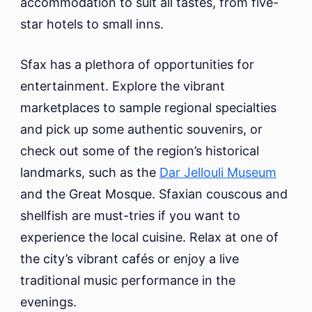
accommodation to suit all tastes, from five-
star hotels to small inns.
Sfax has a plethora of opportunities for
entertainment. Explore the vibrant
marketplaces to sample regional specialties
and pick up some authentic souvenirs, or
check out some of the region’s historical
landmarks, such as the
Dar Jellouli Museum
and the Great Mosque. Sfaxian couscous and
shellfish are must-tries if you want to
experience the local cuisine. Relax at one of
the city’s vibrant cafés or enjoy a live
traditional music performance in the
evenings.