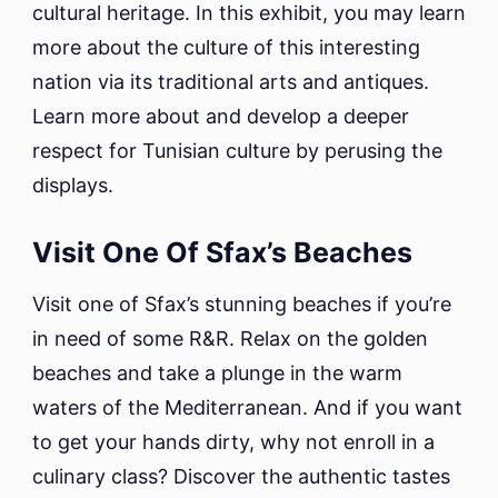
cultural heritage. In this exhibit, you may learn
more about the culture of this interesting
nation via its traditional arts and antiques.
Learn more about and develop a deeper
respect for Tunisian culture by perusing the
displays.
Visit One Of Sfax’s Beaches
Visit one of Sfax’s stunning beaches if you’re
in need of some R&R. Relax on the golden
beaches and take a plunge in the warm
waters of the Mediterranean. And if you want
to get your hands dirty, why not enroll in a
culinary class? Discover the authentic tastes