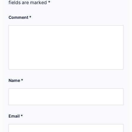
fields are marked
*
Comment
*
Name
*
Email
*