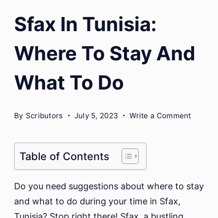
Sfax In Tunisia:
Where To Stay And
What To Do
on
By
Scributors
July 5, 2023
Write a Comment
Sfax
In
Tunisia
Table of Contents
Where
To
Do you need suggestions about where to stay
Stay
and what to do during your time in Sfax,
And
Tunisia? Stop right there! Sfax, a bustling
What