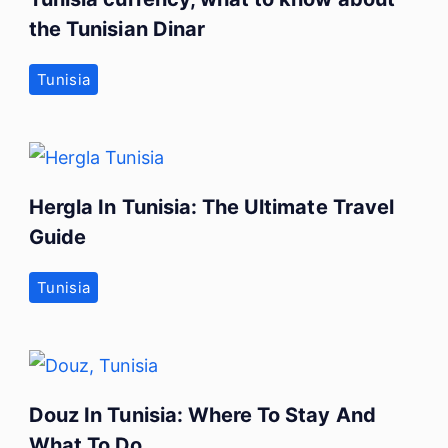
the Tunisian Dinar
Tunisia
Hergla In Tunisia: The Ultimate Travel
Guide
Tunisia
Douz In Tunisia: Where To Stay And
What To Do