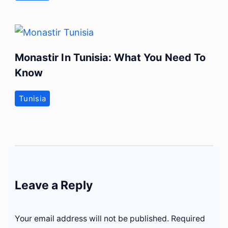
Monastir In Tunisia: What You Need To
Know
Tunisia
Leave a Reply
Your email address will not be published.
Required