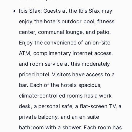
Ibis Sfax: Guests at the Ibis Sfax may
enjoy the hotel’s outdoor pool, fitness
center, communal lounge, and patio.
Enjoy the convenience of an on-site
ATM, complimentary Internet access,
and room service at this moderately
priced hotel. Visitors have access to a
bar. Each of the hotel’s spacious,
climate-controlled rooms has a work
desk, a personal safe, a flat-screen TV, a
private balcony, and an en suite
bathroom with a shower. Each room has