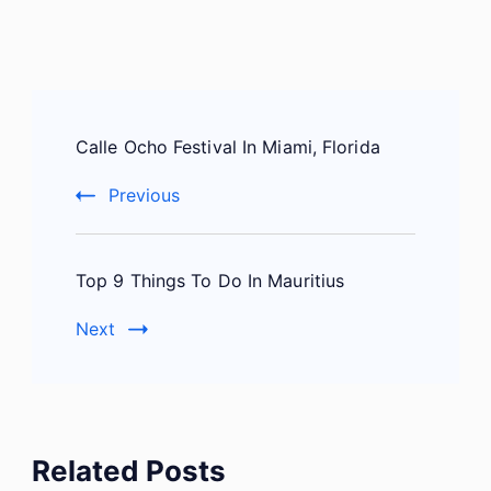
Post
Calle Ocho Festival In Miami, Florida
Navigation
Previous
Top 9 Things To Do In Mauritius
Next
Related Posts