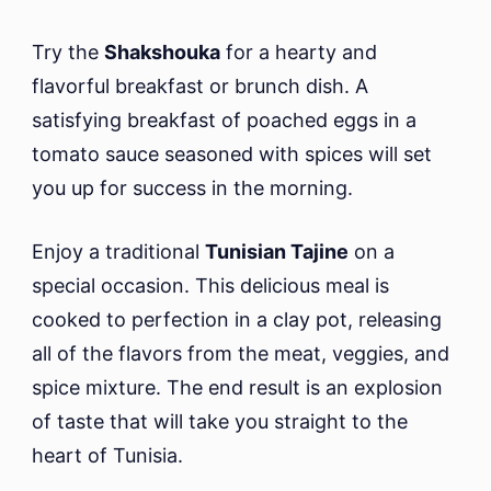
Try the
Shakshouka
for a hearty and
flavorful breakfast or brunch dish. A
satisfying breakfast of poached eggs in a
tomato sauce seasoned with spices will set
you up for success in the morning.
Enjoy a traditional
Tunisian Tajine
on a
special occasion. This delicious meal is
cooked to perfection in a clay pot, releasing
all of the flavors from the meat, veggies, and
spice mixture. The end result is an explosion
of taste that will take you straight to the
heart of Tunisia.