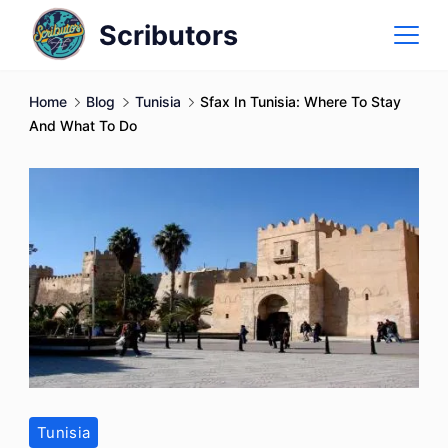
Skip
Scributors
to
content
Home
Blog
Tunisia
Sfax In Tunisia: Where To Stay
And What To Do
Tunisia