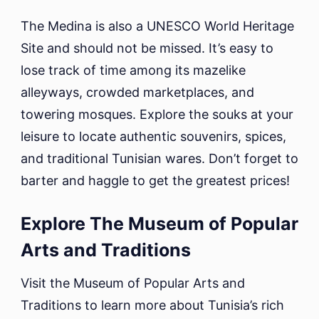
The Medina is also a UNESCO World Heritage
Site and should not be missed. It’s easy to
lose track of time among its mazelike
alleyways, crowded marketplaces, and
towering mosques. Explore the souks at your
leisure to locate authentic souvenirs, spices,
and traditional Tunisian wares. Don’t forget to
barter and haggle to get the greatest prices!
Explore The Museum of Popular
Arts and Traditions
Visit the Museum of Popular Arts and
Traditions to learn more about Tunisia’s rich