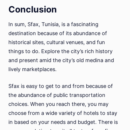
Conclusion
In sum, Sfax, Tunisia, is a fascinating
destination because of its abundance of
historical sites, cultural venues, and fun
things to do. Explore the city’s rich history
and present amid the city’s old medina and
lively marketplaces.
Sfax is easy to get to and from because of
the abundance of public transportation
choices. When you reach there, you may
choose from a wide variety of hotels to stay
in based on your needs and budget. There is