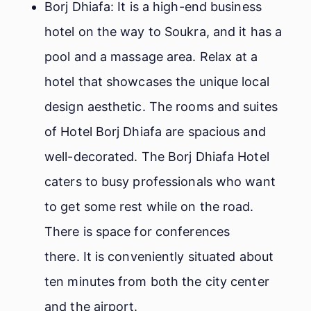
Borj Dhiafa: It is a high-end business
hotel on the way to Soukra, and it has a
pool and a massage area. Relax at a
hotel that showcases the unique local
design aesthetic. The rooms and suites
of Hotel Borj Dhiafa are spacious and
well-decorated. The Borj Dhiafa Hotel
caters to busy professionals who want
to get some rest while on the road.
There is space for conferences
there. It is conveniently situated about
ten minutes from both the city center
and the airport.