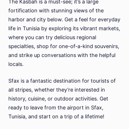
The Kasbah is a must-see; it’s a large
fortification with stunning views of the
harbor and city below. Get a feel for everyday
life in Tunisia by exploring its vibrant markets,
where you can try delicious regional
specialties, shop for one-of-a-kind souvenirs,
and strike up conversations with the helpful
locals.
Sfax is a fantastic destination for tourists of
all stripes, whether they’re interested in
history, cuisine, or outdoor activities. Get
ready to leave from the airport in Sfax,
Tunisia, and start on a trip of a lifetime!