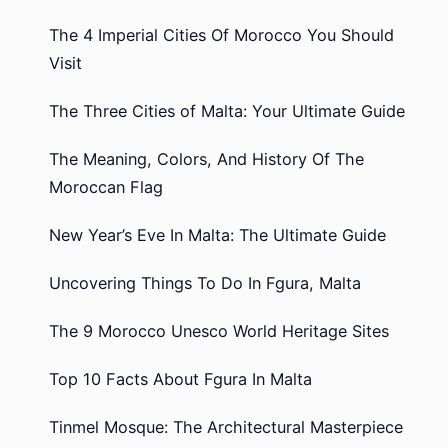
The 4 Imperial Cities Of Morocco You Should
Visit
The Three Cities of Malta: Your Ultimate Guide
The Meaning, Colors, And History Of The
Moroccan Flag
New Year’s Eve In Malta: The Ultimate Guide
Uncovering Things To Do In Fgura, Malta
The 9 Morocco Unesco World Heritage Sites
Top 10 Facts About Fgura In Malta
Tinmel Mosque: The Architectural Masterpiece