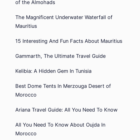
of the Almohads
The Magnificent Underwater Waterfall of
Mauritius
15 Interesting And Fun Facts About Mauritius
Gammarth, The Ultimate Travel Guide
Kelibia: A Hidden Gem In Tunisia
Best Dome Tents In Merzouga Desert of
Morocco
Ariana Travel Guide: All You Need To Know
All You Need To Know About Oujda In
Morocco