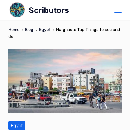
Skip
Scributors
to
content
Home
Blog
Egypt
Hurghada: Top Things to see and
do
Egypt