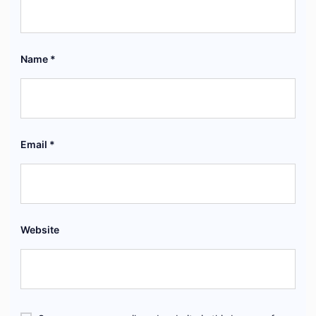
Name
*
Email
*
Website