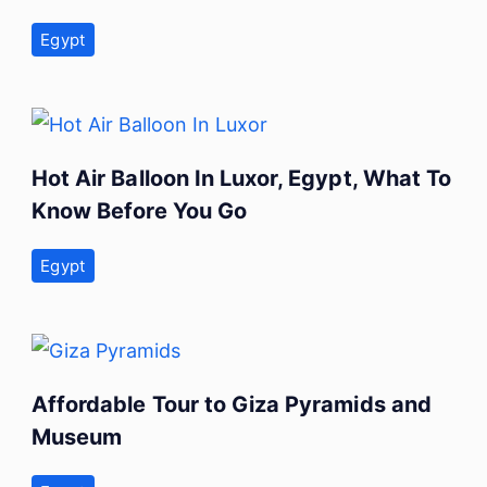
Egypt
Hot Air Balloon In Luxor, Egypt, What To
Know Before You Go
Egypt
Affordable Tour to Giza Pyramids and
Museum