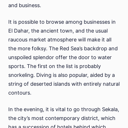
and business.
It is possible to browse among businesses in
El Dahar, the ancient town, and the usual
raucous market atmosphere will make it all
the more folksy. The Red Sea’s backdrop and
unspoiled splendor offer the door to water
sports. The first on the list is probably
snorkeling. Diving is also popular, aided by a
string of deserted islands with entirely natural
contours.
In the evening, it is vital to go through Sekala,
the city’s most contemporary district, which
has a succession of hotels behind which