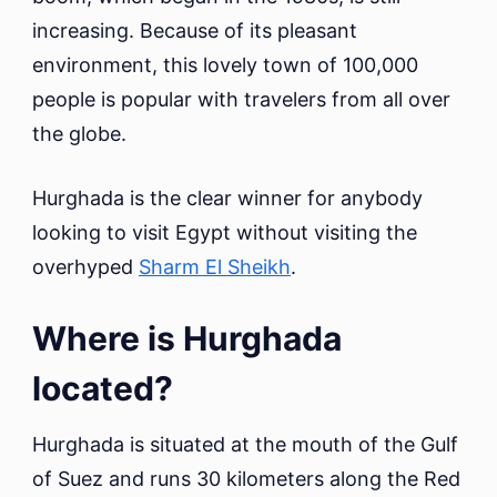
increasing. Because of its pleasant
environment, this lovely town of 100,000
people is popular with travelers from all over
the globe.
Hurghada is the clear winner for anybody
looking to visit Egypt without visiting the
overhyped
Sharm El Sheikh
.
Where is Hurghada
located?
Hurghada is situated at the mouth of the Gulf
of Suez and runs 30 kilometers along the Red