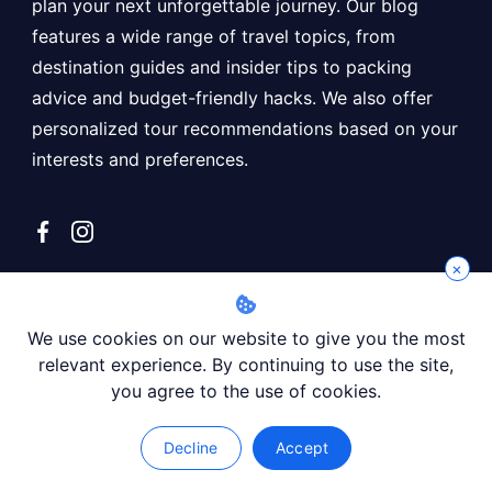
plan your next unforgettable journey. Our blog
features a wide range of travel topics, from
destination guides and insider tips to packing
advice and budget-friendly hacks. We also offer
personalized tour recommendations based on your
interests and preferences.
×
Recent posts
We use cookies on our website to give you the most
Affordable Tour to Giza Pyramids and Museum
relevant experience. By continuing to use the site,
you agree to the use of cookies.
Languages Spoken In Morocco: A Comprehensive Guide
Koutoubia Mosque: The Most Important Mosque In
Decline
Accept
Marrakech