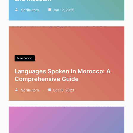
Scributors
Jan 12, 2025
Morocco
Languages Spoken In Morocco: A
Comprehensive Guide
Scributors
Oct 16, 2023