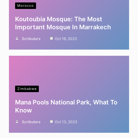
Morocco
Koutoubia Mosque: The Most
Important Mosque In Marrakech
Scributors
Oct 16, 2023
Zimbabwe
Mana Pools National Park, What To
Know
Scributors
Oct 13, 2023