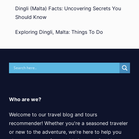
Dingli (Malta) Facts: Uncovering Secrets You
Should Know
Exploring Dingli, Malta: Things To Do
Who are we?
Welcome to our travel blog and tours
recommender! Whether you're a seasoned traveler
or new to the adventure, we're here to help you