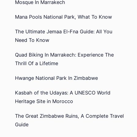
Mosque In Marrakech
Mana Pools National Park, What To Know
The Ultimate Jemaa El-Fna Guide: All You
Need To Know
Quad Biking In Marrakech: Experience The
Thrill Of a Lifetime
Hwange National Park In Zimbabwe
Kasbah of the Udayas: A UNESCO World
Heritage Site in Morocco
The Great Zimbabwe Ruins, A Complete Travel
Guide