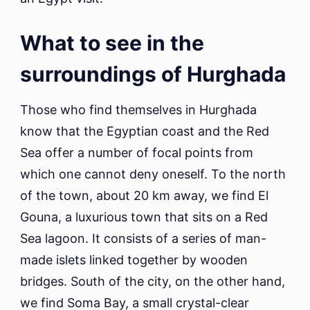
What to see in the
surroundings of Hurghada
Those who find themselves in Hurghada
know that the Egyptian coast and the Red
Sea offer a number of focal points from
which one cannot deny oneself. To the north
of the town, about 20 km away, we find El
Gouna, a luxurious town that sits on a Red
Sea lagoon. It consists of a series of man-
made islets linked together by wooden
bridges. South of the city, on the other hand,
we find Soma Bay, a small crystal-clear