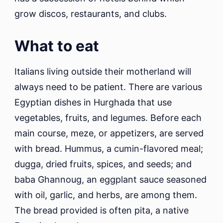
grow discos, restaurants, and clubs.
What to eat
Italians living outside their motherland will
always need to be patient. There are various
Egyptian dishes in Hurghada that use
vegetables, fruits, and legumes. Before each
main course, meze, or appetizers, are served
with bread. Hummus, a cumin-flavored meal;
dugga, dried fruits, spices, and seeds; and
baba Ghannoug, an eggplant sauce seasoned
with oil, garlic, and herbs, are among them.
The bread provided is often pita, a native