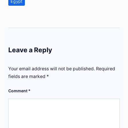
Egypt
Leave a Reply
Your email address will not be published.
Required
fields are marked
*
Comment
*