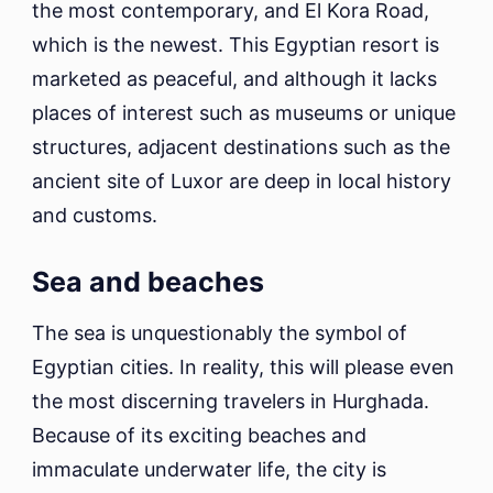
the most contemporary, and El Kora Road,
which is the newest. This Egyptian resort is
marketed as peaceful, and although it lacks
places of interest such as museums or unique
structures, adjacent destinations such as the
ancient site of Luxor are deep in local history
and customs.
Sea and beaches
The sea is unquestionably the symbol of
Egyptian cities. In reality, this will please even
the most discerning travelers in Hurghada.
Because of its exciting beaches and
immaculate underwater life, the city is