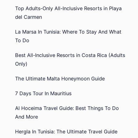
Top Adults-Only All-Inclusive Resorts in Playa
del Carmen
La Marsa In Tunisia: Where To Stay And What
To Do
Best All-Inclusive Resorts in Costa Rica (Adults
Only)
The Ultimate Malta Honeymoon Guide
7 Days Tour In Mauritius
Al Hoceima Travel Guide: Best Things To Do
And More
Hergla In Tunisia: The Ultimate Travel Guide