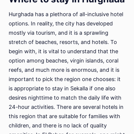
Hurghada has a plethora of all-inclusive hotel
options. In reality, the city has developed
mostly via tourism, and it is a sprawling
stretch of beaches, resorts, and hotels. To
begin with, it is vital to understand that the
option among beaches, virgin islands, coral
reefs, and much more is enormous, and it is
important to pick the region one chooses: it
is appropriate to stay in Sekalla if one also
desires nighttime to match the daily life with
24-hour activities. There are several hotels in
this region that are suitable for families with
children, and there is no lack of quality