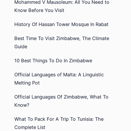
Mohammed V Mausoleum: All You Need to
Know Before You Visit
History Of Hassan Tower Mosque In Rabat
Best Time To Visit Zimbabwe, The Climate
Guide
10 Best Things To Do In Zimbabwe
Official Languages of Malta: A Linguistic
Melting Pot
Official Languages Of Zimbabwe, What To
Know?
What To Pack For A Trip To Tunisia: The
Complete List