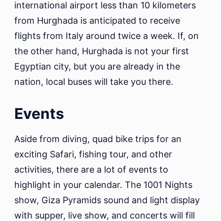
international airport less than 10 kilometers
from Hurghada is anticipated to receive
flights from Italy around twice a week. If, on
the other hand, Hurghada is not your first
Egyptian city, but you are already in the
nation, local buses will take you there.
Events
Aside from diving, quad bike trips for an
exciting Safari, fishing tour, and other
activities, there are a lot of events to
highlight in your calendar. The 1001 Nights
show, Giza Pyramids sound and light display
with supper, live show, and concerts will fill