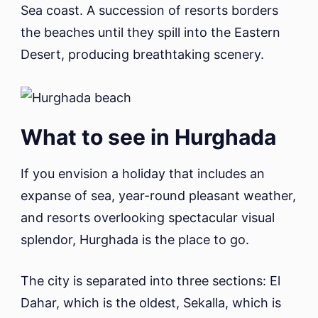
Sea coast. A succession of resorts borders
the beaches until they spill into the Eastern
Desert, producing breathtaking scenery.
What to see in Hurghada
If you envision a holiday that includes an
expanse of sea, year-round pleasant weather,
and resorts overlooking spectacular visual
splendor, Hurghada is the place to go.
The city is separated into three sections: El
Dahar, which is the oldest, Sekalla, which is