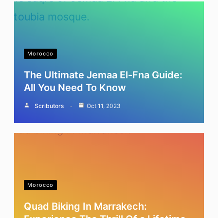
Morocco
The Ultimate Jemaa El-Fna Guide:
All You Need To Know
Scributors
Oct 11, 2023
Morocco
Quad Biking In Marrakech: