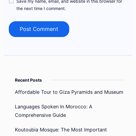
Save my name, email, and website in this browser for
the next time I comment.
Recent Posts
Affordable Tour to Giza Pyramids and Museum
Languages Spoken In Morocco: A
Comprehensive Guide
Koutoubia Mosque: The Most Important