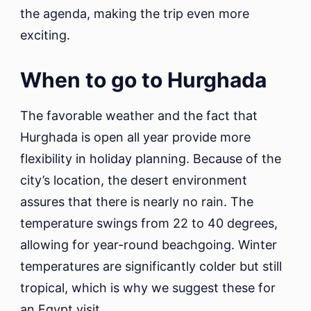
the agenda, making the trip even more
exciting.
When to go to Hurghada
The favorable weather and the fact that
Hurghada is open all year provide more
flexibility in holiday planning. Because of the
city’s location, the desert environment
assures that there is nearly no rain. The
temperature swings from 22 to 40 degrees,
allowing for year-round beachgoing. Winter
temperatures are significantly colder but still
tropical, which is why we suggest these for
an Egypt visit.