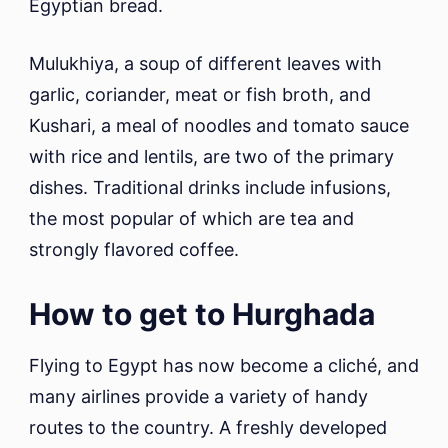
Egyptian bread.
Mulukhiya, a soup of different leaves with
garlic, coriander, meat or fish broth, and
Kushari, a meal of noodles and tomato sauce
with rice and lentils, are two of the primary
dishes. Traditional drinks include infusions,
the most popular of which are tea and
strongly flavored coffee.
How to get to Hurghada
Flying to Egypt has now become a cliché, and
many airlines provide a variety of handy
routes to the country. A freshly developed