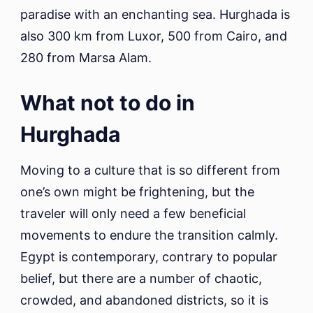
paradise with an enchanting sea. Hurghada is
also 300 km from Luxor, 500 from Cairo, and
280 from Marsa Alam.
What not to do in
Hurghada
Moving to a culture that is so different from
one’s own might be frightening, but the
traveler will only need a few beneficial
movements to endure the transition calmly.
Egypt is contemporary, contrary to popular
belief, but there are a number of chaotic,
crowded, and abandoned districts, so it is