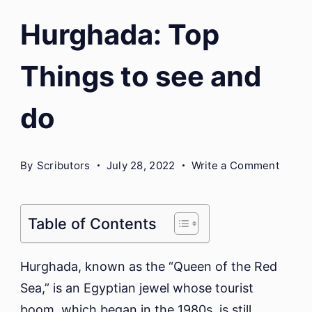
Hurghada: Top
Things to see and
do
on
By
Scributors
July 28, 2022
Write a Comment
Hurgh
Top
Thing
Table of Contents
to
see
Hurghada, known as the “Queen of the Red
and
Sea,” is an Egyptian jewel whose tourist
do
boom, which began in the 1980s, is still