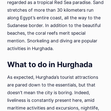
regarded as a tropical Red Sea paradise. Sand
stretches of more than 30 kilometers run
along Egypt’s entire coast, all the way to the
Sudanese border. In addition to the beautiful
beaches, the coral reefs merit special
mention. Snorkeling and diving are popular
activities in Hurghada.
What to do in Hurghada
As expected, Hurghada’s tourist attractions
are pared down to the essentials, but that
doesn’t mean the city is boring. Indeed,
liveliness is constantly present here, amid
maritime activities and excursions, nightlife,