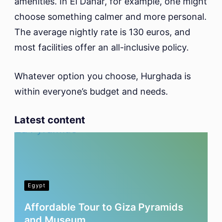
amenities. In El Dahar, for example, one might
choose something calmer and more personal.
The average nightly rate is 130 euros, and
most facilities offer an all-inclusive policy.
Whatever option you choose, Hurghada is
within everyone’s budget and needs.
Latest content
Egypt
Affordable Tour to Giza Pyramids
and Museum