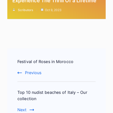
Experience The Thrill Of a Lifetime
Scributors
Oct 9, 2023
Post
Festival of Roses in Morocco
Navigation
Previous
Top 10 nudist beaches of Italy – Our
collection
Next