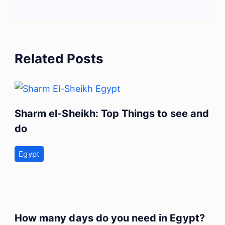
Related Posts
Sharm el-Sheikh: Top Things to see and
do
Egypt
How many days do you need in Egypt?