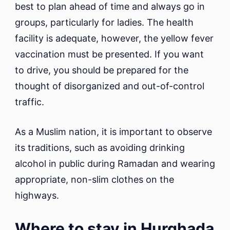
best to plan ahead of time and always go in
groups, particularly for ladies. The health
facility is adequate, however, the yellow fever
vaccination must be presented. If you want
to drive, you should be prepared for the
thought of disorganized and out-of-control
traffic.
As a Muslim nation, it is important to observe
its traditions, such as avoiding drinking
alcohol in public during Ramadan and wearing
appropriate, non-slim clothes on the
highways.
Where to stay in Hurghada