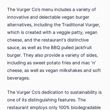
The Vurger Co’s menu includes a variety of
innovative and delectable vegan burger
alternatives, including the Traditional Vurger,
which is created with a veggie patty, vegan
cheese, and the restaurant’s distinctive
sauce, as well as the BBQ pulled jackfruit
burger. They also provide a variety of sides,
including as sweet potato fries and mac ‘n’
cheese, as well as vegan milkshakes and soft
beverages.
The Vurger Co’s dedication to sustainability is
one of its distinguishing features. The
restaurant employs only 100% biodegradable