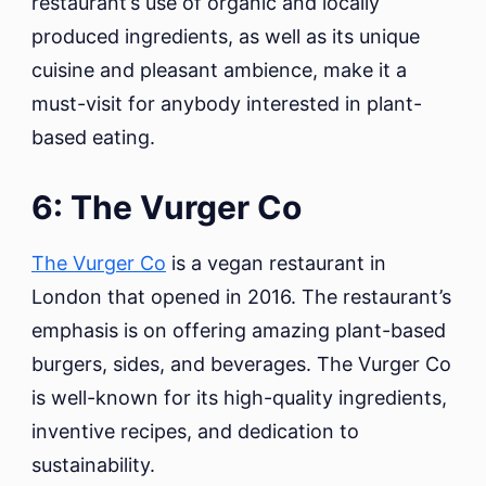
restaurant’s use of organic and locally
produced ingredients, as well as its unique
cuisine and pleasant ambience, make it a
must-visit for anybody interested in plant-
based eating.
6: The Vurger Co
The Vurger Co
is a vegan restaurant in
London that opened in 2016. The restaurant’s
emphasis is on offering amazing plant-based
burgers, sides, and beverages. The Vurger Co
is well-known for its high-quality ingredients,
inventive recipes, and dedication to
sustainability.