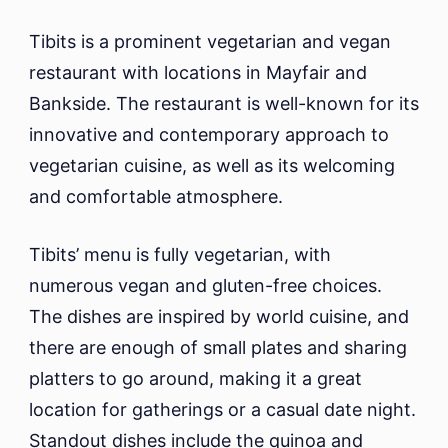
Tibits is a prominent vegetarian and vegan
restaurant with locations in Mayfair and
Bankside. The restaurant is well-known for its
innovative and contemporary approach to
vegetarian cuisine, as well as its welcoming
and comfortable atmosphere.
Tibits’ menu is fully vegetarian, with
numerous vegan and gluten-free choices.
The dishes are inspired by world cuisine, and
there are enough of small plates and sharing
platters to go around, making it a great
location for gatherings or a casual date night.
Standout dishes include the quinoa and