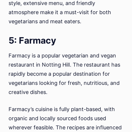
style, extensive menu, and friendly
atmosphere make it a must-visit for both
vegetarians and meat eaters.
5: Farmacy
Farmacy is a popular vegetarian and vegan
restaurant in Notting Hill. The restaurant has
rapidly become a popular destination for
vegetarians looking for fresh, nutritious, and
creative dishes.
Farmacy’s cuisine is fully plant-based, with
organic and locally sourced foods used
wherever feasible. The recipes are influenced