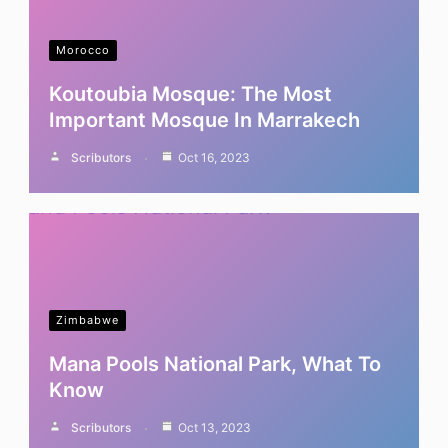
Morocco
Koutoubia Mosque: The Most
Important Mosque In Marrakech
Scributors
Oct 16, 2023
Zimbabwe
Mana Pools National Park, What To
Know
Scributors
Oct 13, 2023