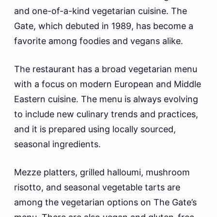
and one-of-a-kind vegetarian cuisine. The
Gate, which debuted in 1989, has become a
favorite among foodies and vegans alike.
The restaurant has a broad vegetarian menu
with a focus on modern European and Middle
Eastern cuisine. The menu is always evolving
to include new culinary trends and practices,
and it is prepared using locally sourced,
seasonal ingredients.
Mezze platters, grilled halloumi, mushroom
risotto, and seasonal vegetable tarts are
among the vegetarian options on The Gate’s