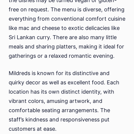
the dishes may be turned vegan or gluten-
free on request. The menu is diverse, offering
everything from conventional comfort cuisine
like mac and cheese to exotic delicacies like
Sri Lankan curry. There are also many little
meals and sharing platters, making it ideal for
gatherings or a relaxed romantic evening.
Mildreds is known for its distinctive and
quirky decor as well as excellent food. Each
location has its own distinct identity, with
vibrant colors, amusing artwork, and
comfortable seating arrangements. The
staff’s kindness and responsiveness put
customers at ease.