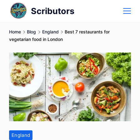
Skip
Scributors
to
content
Home
Blog
England
Best 7 restaurants for
vegetarian food in London
England