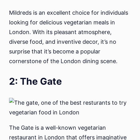
Mildreds is an excellent choice for individuals
looking for delicious vegetarian meals in
London. With its pleasant atmosphere,
diverse food, and inventive decor, it’s no
surprise that it’s become a popular
cornerstone of the London dining scene.
2: The Gate
The Gate is a well-known vegetarian
restaurant in London that offers imaginative