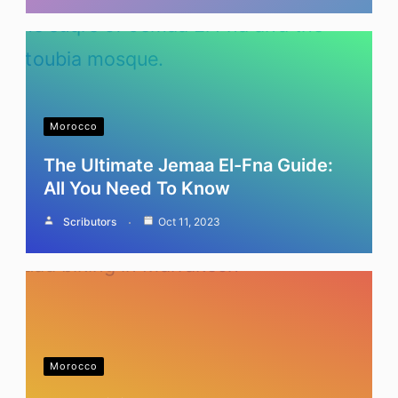
Morocco
The Ultimate Jemaa El-Fna Guide:
All You Need To Know
Scributors
Oct 11, 2023
Morocco