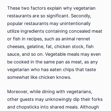
These two factors explain why vegetarian
restaurants are so significant. Secondly,
popular restaurants may unintentionally
utilize ingredients containing concealed meat
or fish in recipes, such as animal rennet
cheeses, gelatine, fat, chicken stock, fish
sauce, and so on. Vegetable meals may even
be cooked in the same pan as meat, as any
vegetarian who has eaten chips that taste
somewhat like chicken knows.
Moreover, while dining with vegetarians,
other guests may unknowingly dip their forks
and chopsticks into shared meals. Although