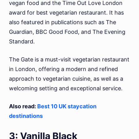
vegan food and the Time Out Love London
award for best vegetarian restaurant. It has
also featured in publications such as The
Guardian, BBC Good Food, and The Evening
Standard.
The Gate is a must-visit vegetarian restaurant
in London, offering a modern and refined
approach to vegetarian cuisine, as well as a
welcoming setting and exceptional service.
Also read:
Best 10 UK staycation
destinations
3: Vanilla Black