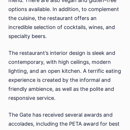
menu. There are also vegan and gluten-free
options available. In addition, to complement
the cuisine, the restaurant offers an
incredible selection of cocktails, wines, and
specialty beers.
The restaurant’s interior design is sleek and
contemporary, with high ceilings, modern
lighting, and an open kitchen. A terrific eating
experience is created by the informal and
friendly ambience, as well as the polite and
responsive service.
The Gate has received several awards and
accolades, including the PETA award for best