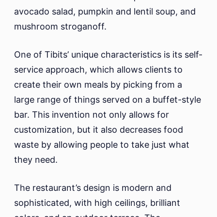
avocado salad, pumpkin and lentil soup, and
mushroom stroganoff.
One of Tibits’ unique characteristics is its self-
service approach, which allows clients to
create their own meals by picking from a
large range of things served on a buffet-style
bar. This invention not only allows for
customization, but it also decreases food
waste by allowing people to take just what
they need.
The restaurant’s design is modern and
sophisticated, with high ceilings, brilliant