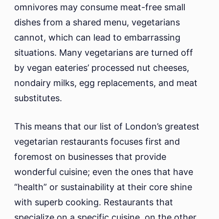
omnivores may consume meat-free small
dishes from a shared menu, vegetarians
cannot, which can lead to embarrassing
situations. Many vegetarians are turned off
by vegan eateries’ processed nut cheeses,
nondairy milks, egg replacements, and meat
substitutes.
This means that our list of London’s greatest
vegetarian restaurants focuses first and
foremost on businesses that provide
wonderful cuisine; even the ones that have
“health” or sustainability at their core shine
with superb cooking. Restaurants that
specialize on a specific cuisine, on the other