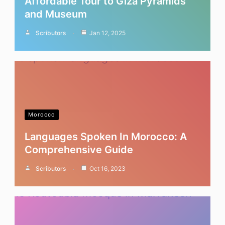
Affordable Tour to Giza Pyramids
and Museum
Scributors
Jan 12, 2025
Morocco
Languages Spoken In Morocco: A
Comprehensive Guide
Scributors
Oct 16, 2023