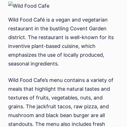
Wild Food Café is a vegan and vegetarian
restaurant in the bustling Covent Garden
district. The restaurant is well-known for its
inventive plant-based cuisine, which
emphasizes the use of locally produced,
seasonal ingredients.
Wild Food Cafe’s menu contains a variety of
meals that highlight the natural tastes and
textures of fruits, vegetables, nuts, and
grains. The jackfruit tacos, raw pizza, and
mushroom and black bean burger are all
standouts. The menu also includes fresh