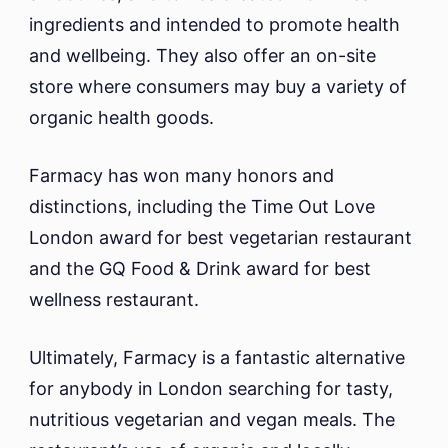
ingredients and intended to promote health
and wellbeing. They also offer an on-site
store where consumers may buy a variety of
organic health goods.
Farmacy has won many honors and
distinctions, including the Time Out Love
London award for best vegetarian restaurant
and the GQ Food & Drink award for best
wellness restaurant.
Ultimately, Farmacy is a fantastic alternative
for anybody in London searching for tasty,
nutritious vegetarian and vegan meals. The