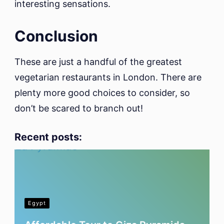
interesting sensations.
Conclusion
These are just a handful of the greatest
vegetarian restaurants in London. There are
plenty more good choices to consider, so
don’t be scared to branch out!
Recent posts:
Egypt