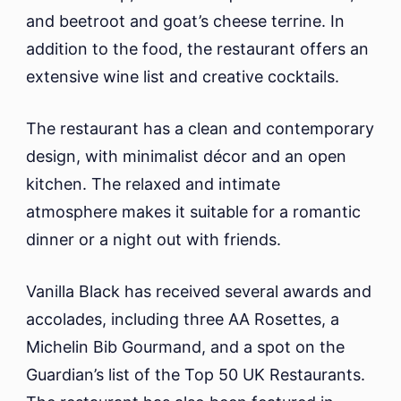
and beetroot and goat’s cheese terrine. In
addition to the food, the restaurant offers an
extensive wine list and creative cocktails.
The restaurant has a clean and contemporary
design, with minimalist décor and an open
kitchen. The relaxed and intimate
atmosphere makes it suitable for a romantic
dinner or a night out with friends.
Vanilla Black has received several awards and
accolades, including three AA Rosettes, a
Michelin Bib Gourmand, and a spot on the
Guardian’s list of the Top 50 UK Restaurants.