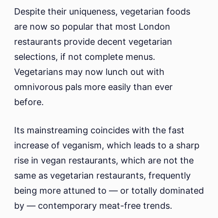
Despite their uniqueness, vegetarian foods
are now so popular that most London
restaurants provide decent vegetarian
selections, if not complete menus.
Vegetarians may now lunch out with
omnivorous pals more easily than ever
before.
Its mainstreaming coincides with the fast
increase of veganism, which leads to a sharp
rise in vegan restaurants, which are not the
same as vegetarian restaurants, frequently
being more attuned to — or totally dominated
by — contemporary meat-free trends.