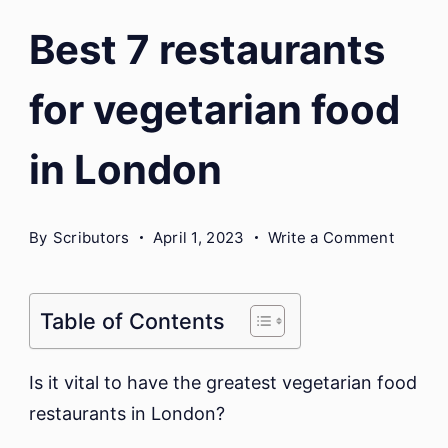
Best 7 restaurants
for vegetarian food
in London
on
By
Scributors
April 1, 2023
Write a Comment
Best
7
restaur
Table of Contents
for
vegetar
Is it vital to have the greatest vegetarian food
food
restaurants in London?
in
London