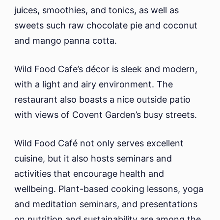
juices, smoothies, and tonics, as well as
sweets such raw chocolate pie and coconut
and mango panna cotta.
Wild Food Cafe’s décor is sleek and modern,
with a light and airy environment. The
restaurant also boasts a nice outside patio
with views of Covent Garden’s busy streets.
Wild Food Café not only serves excellent
cuisine, but it also hosts seminars and
activities that encourage health and
wellbeing. Plant-based cooking lessons, yoga
and meditation seminars, and presentations
on nutrition and sustainability are among the