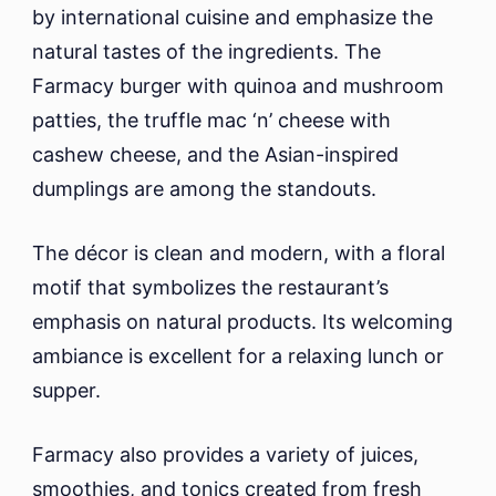
by international cuisine and emphasize the
natural tastes of the ingredients. The
Farmacy burger with quinoa and mushroom
patties, the truffle mac ‘n’ cheese with
cashew cheese, and the Asian-inspired
dumplings are among the standouts.
The décor is clean and modern, with a floral
motif that symbolizes the restaurant’s
emphasis on natural products. Its welcoming
ambiance is excellent for a relaxing lunch or
supper.
Farmacy also provides a variety of juices,
smoothies, and tonics created from fresh