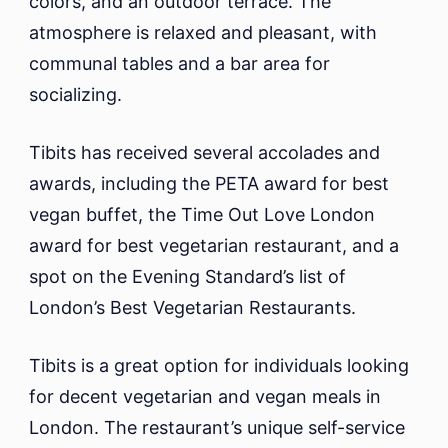
colors, and an outdoor terrace. The
atmosphere is relaxed and pleasant, with
communal tables and a bar area for
socializing.
Tibits has received several accolades and
awards, including the PETA award for best
vegan buffet, the Time Out Love London
award for best vegetarian restaurant, and a
spot on the Evening Standard’s list of
London’s Best Vegetarian Restaurants.
Tibits is a great option for individuals looking
for decent vegetarian and vegan meals in
London. The restaurant’s unique self-service