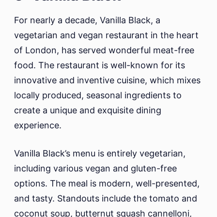
For nearly a decade, Vanilla Black, a
vegetarian and vegan restaurant in the heart
of London, has served wonderful meat-free
food. The restaurant is well-known for its
innovative and inventive cuisine, which mixes
locally produced, seasonal ingredients to
create a unique and exquisite dining
experience.
Vanilla Black’s menu is entirely vegetarian,
including various vegan and gluten-free
options. The meal is modern, well-presented,
and tasty. Standouts include the tomato and
coconut soup, butternut squash cannelloni,