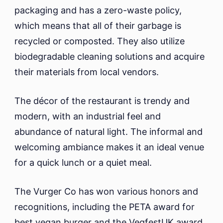
packaging and has a zero-waste policy,
which means that all of their garbage is
recycled or composted. They also utilize
biodegradable cleaning solutions and acquire
their materials from local vendors.
The décor of the restaurant is trendy and
modern, with an industrial feel and
abundance of natural light. The informal and
welcoming ambiance makes it an ideal venue
for a quick lunch or a quiet meal.
The Vurger Co has won various honors and
recognitions, including the PETA award for
best vegan burger and the VegfestUK award