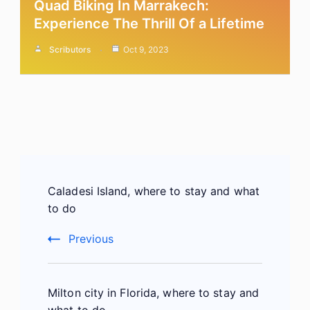
Quad Biking In Marrakech:
Experience The Thrill Of a Lifetime
Scributors
Oct 9, 2023
Post
Caladesi Island, where to stay and what
Navigation
to do
Previous
Milton city in Florida, where to stay and