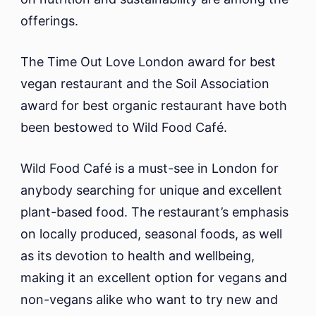
offerings.
The Time Out Love London award for best
vegan restaurant and the Soil Association
award for best organic restaurant have both
been bestowed to Wild Food Café.
Wild Food Café is a must-see in London for
anybody searching for unique and excellent
plant-based food. The restaurant’s emphasis
on locally produced, seasonal foods, as well
as its devotion to health and wellbeing,
making it an excellent option for vegans and
non-vegans alike who want to try new and