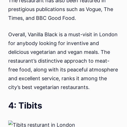
The restaurant has also been featured in
prestigious publications such as Vogue, The
Times, and BBC Good Food.
Overall, Vanilla Black is a must-visit in London
for anybody looking for inventive and
delicious vegetarian and vegan meals. The
restaurant’s distinctive approach to meat-
free food, along with its peaceful atmosphere
and excellent service, ranks it among the
city’s best vegetarian restaurants.
4: Tibits