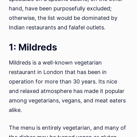
hand, have been purposefully excluded;
otherwise, the list would be dominated by
Indian restaurants and falafel outlets.
1: Mildreds
Mildreds is a well-known vegetarian
restaurant in London that has been in
operation for more than 30 years. Its nice
and relaxed atmosphere has made it popular
among vegetarians, vegans, and meat eaters
alike.
The menu is entirely vegetarian, and many of