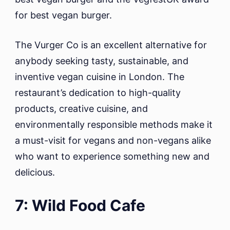
for best vegan burger.
The Vurger Co is an excellent alternative for
anybody seeking tasty, sustainable, and
inventive vegan cuisine in London. The
restaurant’s dedication to high-quality
products, creative cuisine, and
environmentally responsible methods make it
a must-visit for vegans and non-vegans alike
who want to experience something new and
delicious.
7: Wild Food Cafe