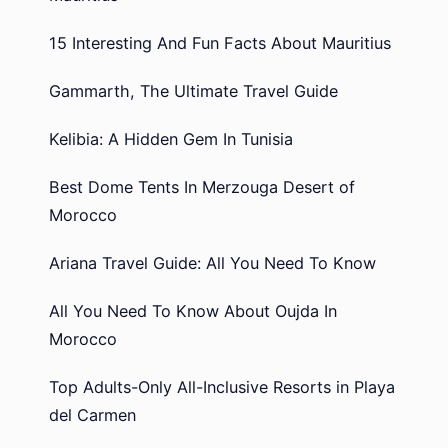
15 Interesting And Fun Facts About Mauritius
Gammarth, The Ultimate Travel Guide
Kelibia: A Hidden Gem In Tunisia
Best Dome Tents In Merzouga Desert of
Morocco
Ariana Travel Guide: All You Need To Know
All You Need To Know About Oujda In
Morocco
Top Adults-Only All-Inclusive Resorts in Playa
del Carmen