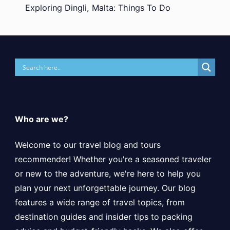
Exploring Dingli, Malta: Things To Do
Who are we?
Welcome to our travel blog and tours
recommender! Whether you're a seasoned traveler
or new to the adventure, we're here to help you
plan your next unforgettable journey. Our blog
features a wide range of travel topics, from
destination guides and insider tips to packing