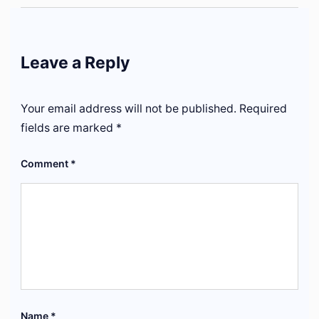
Leave a Reply
Your email address will not be published.
Required
fields are marked
*
Comment
*
Name
*