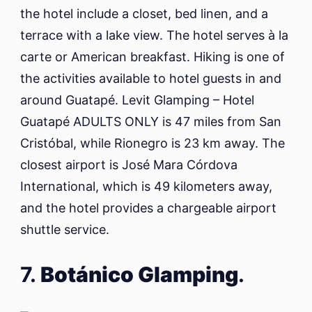
the hotel include a closet, bed linen, and a
terrace with a lake view. The hotel serves à la
carte or American breakfast. Hiking is one of
the activities available to hotel guests in and
around Guatapé. Levit Glamping – Hotel
Guatapé ADULTS ONLY is 47 miles from San
Cristóbal, while Rionegro is 23 km away. The
closest airport is José Mara Córdova
International, which is 49 kilometers away,
and the hotel provides a chargeable airport
shuttle service.
7.
Botánico Glamping
.