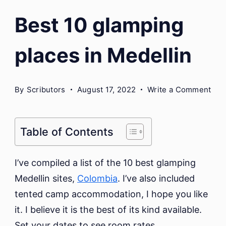
Best 10 glamping
places in Medellin
on
By
Scributors
August 17, 2022
Write a Comment
Bes
10
gla
Table of Contents
pla
in
I’ve compiled a list of the 10 best glamping
Med
Medellin sites,
Colombia
. I’ve also included
tented camp accommodation, I hope you like
it. I believe it is the best of its kind available.
Set your dates to see room rates.