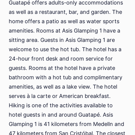
Guatapé offers adults-only accommodations
as well as a restaurant, bar, and garden. The
home offers a patio as well as water sports
amenities. Rooms at Asis Glamping 1 have a
sitting area. Guests in Asis Glamping 1 are
welcome to use the hot tub. The hotel has a
24-hour front desk and room service for
guests. Rooms at the hotel have a private
bathroom with a hot tub and complimentary
amenities, as well as a lake view. The hotel
serves à la carte or American breakfast.
Hiking is one of the activities available to
hotel guests in and around Guatapé. Asis
Glamping 1 is 41 kilometers from Medelln and
47 kilometers from San Cristóbal. The closest