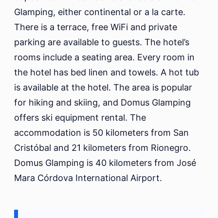
Glamping, either continental or a la carte.
There is a terrace, free WiFi and private
parking are available to guests. The hotel’s
rooms include a seating area. Every room in
the hotel has bed linen and towels. A hot tub
is available at the hotel. The area is popular
for hiking and skiing, and Domus Glamping
offers ski equipment rental. The
accommodation is 50 kilometers from San
Cristóbal and 21 kilometers from Rionegro.
Domus Glamping is 40 kilometers from José
Mara Córdova International Airport.