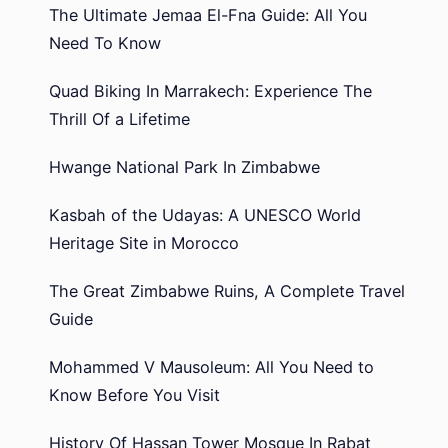
The Ultimate Jemaa El-Fna Guide: All You
Need To Know
Quad Biking In Marrakech: Experience The
Thrill Of a Lifetime
Hwange National Park In Zimbabwe
Kasbah of the Udayas: A UNESCO World
Heritage Site in Morocco
The Great Zimbabwe Ruins, A Complete Travel
Guide
Mohammed V Mausoleum: All You Need to
Know Before You Visit
History Of Hassan Tower Mosque In Rabat