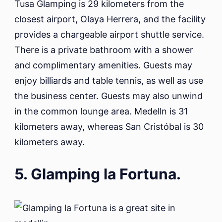
Tusa Glamping is 29 kilometers from the
closest airport, Olaya Herrera, and the facility
provides a chargeable airport shuttle service.
There is a private bathroom with a shower
and complimentary amenities. Guests may
enjoy billiards and table tennis, as well as use
the business center. Guests may also unwind
in the common lounge area. Medelln is 31
kilometers away, whereas San Cristóbal is 30
kilometers away.
5. Glamping la Fortuna.