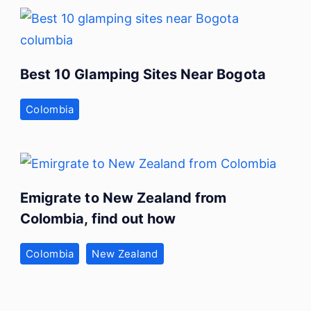
Best 10 Glamping Sites Near Bogota
Colombia
Emigrate to New Zealand from
Colombia, find out how
Colombia
New Zealand