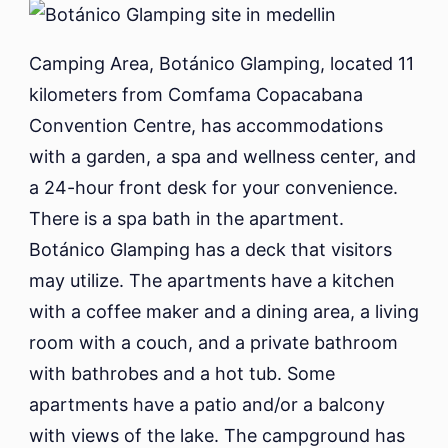
Camping Area, Botánico Glamping, located 11
kilometers from Comfama Copacabana
Convention Centre, has accommodations
with a garden, a spa and wellness center, and
a 24-hour front desk for your convenience.
There is a spa bath in the apartment.
Botánico Glamping has a deck that visitors
may utilize. The apartments have a kitchen
with a coffee maker and a dining area, a living
room with a couch, and a private bathroom
with bathrobes and a hot tub. Some
apartments have a patio and/or a balcony
with views of the lake. The campground has