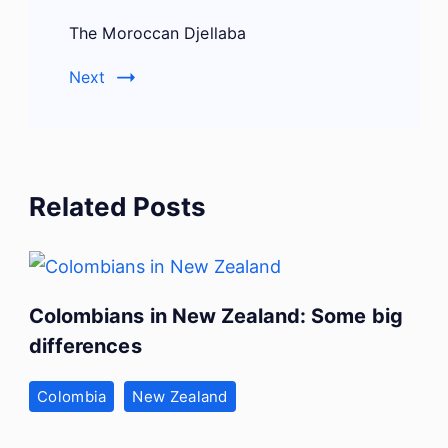
The Moroccan Djellaba
Next
Related Posts
Colombians in New Zealand: Some big
differences
Colombia
New Zealand