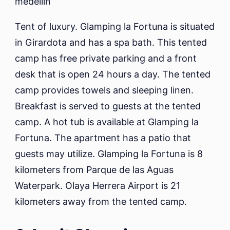
Tent of luxury. Glamping la Fortuna is situated
in Girardota and has a spa bath. This tented
camp has free private parking and a front
desk that is open 24 hours a day. The tented
camp provides towels and sleeping linen.
Breakfast is served to guests at the tented
camp. A hot tub is available at Glamping la
Fortuna. The apartment has a patio that
guests may utilize. Glamping la Fortuna is 8
kilometers from Parque de las Aguas
Waterpark. Olaya Herrera Airport is 21
kilometers away from the tented camp.