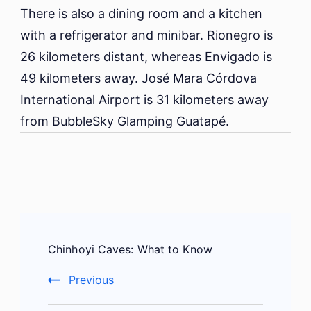
There is also a dining room and a kitchen
with a refrigerator and minibar. Rionegro is
26 kilometers distant, whereas Envigado is
49 kilometers away. José Mara Córdova
International Airport is 31 kilometers away
from BubbleSky Glamping Guatapé.
Post
Chinhoyi Caves: What to Know
Navigation
Previous