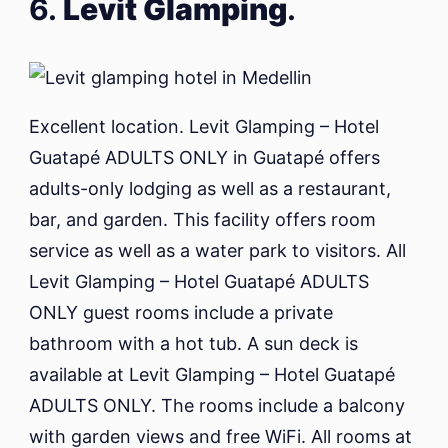
6.
Levit Glamping
.
Excellent location. Levit Glamping – Hotel
Guatapé ADULTS ONLY in Guatapé offers
adults-only lodging as well as a restaurant,
bar, and garden. This facility offers room
service as well as a water park to visitors. All
Levit Glamping – Hotel Guatapé ADULTS
ONLY guest rooms include a private
bathroom with a hot tub. A sun deck is
available at Levit Glamping – Hotel Guatapé
ADULTS ONLY. The rooms include a balcony
with garden views and free WiFi. All rooms at