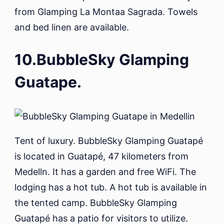
from Glamping La Montaa Sagrada. Towels
and bed linen are available.
10.BubbleSky Glamping
Guatape.
Tent of luxury. BubbleSky Glamping Guatapé
is located in Guatapé, 47 kilometers from
Medelln. It has a garden and free WiFi. The
lodging has a hot tub. A hot tub is available in
the tented camp. BubbleSky Glamping
Guatapé has a patio for visitors to utilize.