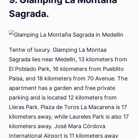
Sagrada.
Tentw of luxury. Glamping La Montaa
Sagrada lies near Medelln, 13 kilometers from
El Poblado Park, 16 kilometers from Pueblito
Paisa, and 18 kilometers from 70 Avenue. The
apartment has a garden and free private
parking and is located 12 kilometers from
Lleras Park. Plaza de Toros La Macarena is 17
kilometers away, while Laureles Park is also 17
kilometers away. José Mara Córdova
International Airport is 11 kilometers away