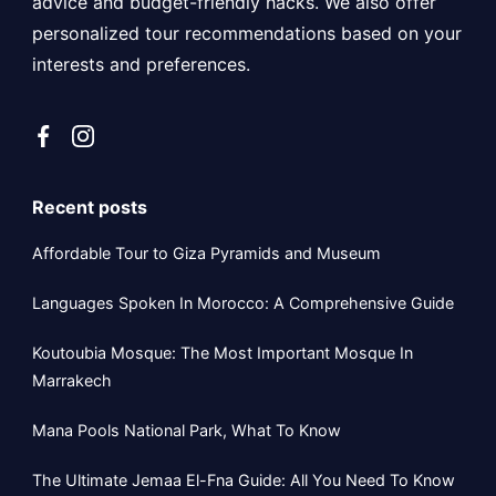
advice and budget-friendly hacks. We also offer
personalized tour recommendations based on your
interests and preferences.
Recent posts
Affordable Tour to Giza Pyramids and Museum
Languages Spoken In Morocco: A Comprehensive Guide
Koutoubia Mosque: The Most Important Mosque In
Marrakech
Mana Pools National Park, What To Know
The Ultimate Jemaa El-Fna Guide: All You Need To Know