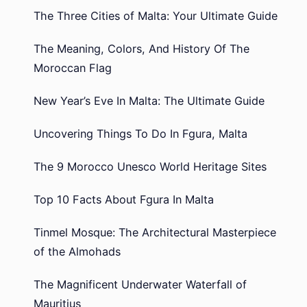
The Three Cities of Malta: Your Ultimate Guide
The Meaning, Colors, And History Of The
Moroccan Flag
New Year’s Eve In Malta: The Ultimate Guide
Uncovering Things To Do In Fgura, Malta
The 9 Morocco Unesco World Heritage Sites
Top 10 Facts About Fgura In Malta
Tinmel Mosque: The Architectural Masterpiece
of the Almohads
The Magnificent Underwater Waterfall of
Mauritius