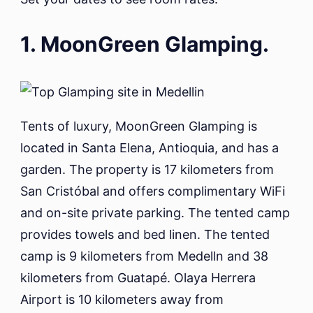
1. MoonGreen Glamping.
Tents of luxury, MoonGreen Glamping is
located in Santa Elena, Antioquia, and has a
garden. The property is 17 kilometers from
San Cristóbal and offers complimentary WiFi
and on-site private parking. The tented camp
provides towels and bed linen. The tented
camp is 9 kilometers from Medelln and 38
kilometers from Guatapé. Olaya Herrera
Airport is 10 kilometers away from