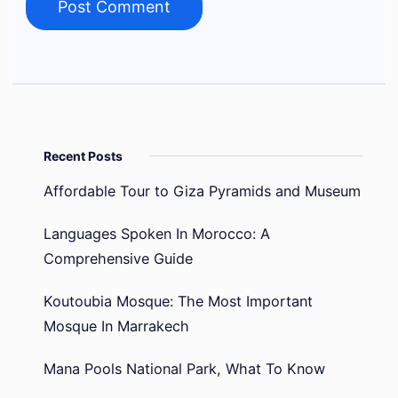
Recent Posts
Affordable Tour to Giza Pyramids and Museum
Languages Spoken In Morocco: A
Comprehensive Guide
Koutoubia Mosque: The Most Important
Mosque In Marrakech
Mana Pools National Park, What To Know