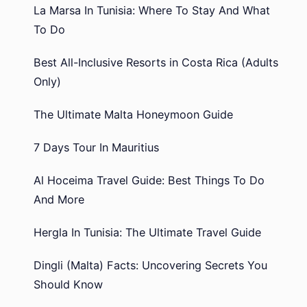
La Marsa In Tunisia: Where To Stay And What
To Do
Best All-Inclusive Resorts in Costa Rica (Adults
Only)
The Ultimate Malta Honeymoon Guide
7 Days Tour In Mauritius
Al Hoceima Travel Guide: Best Things To Do
And More
Hergla In Tunisia: The Ultimate Travel Guide
Dingli (Malta) Facts: Uncovering Secrets You
Should Know