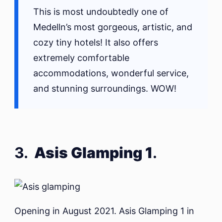
This is most undoubtedly one of
Medelln’s most gorgeous, artistic, and
cozy tiny hotels! It also offers
extremely comfortable
accommodations, wonderful service,
and stunning surroundings. WOW!
3.
Asis Glamping 1
.
Opening in August 2021. Asis Glamping 1 in