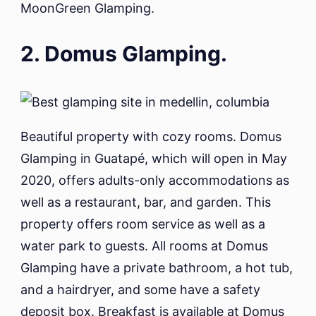
MoonGreen Glamping.
2. Domus Glamping.
Beautiful property with cozy rooms. Domus
Glamping in Guatapé, which will open in May
2020, offers adults-only accommodations as
well as a restaurant, bar, and garden. This
property offers room service as well as a
water park to guests. All rooms at Domus
Glamping have a private bathroom, a hot tub,
and a hairdryer, and some have a safety
deposit box. Breakfast is available at Domus