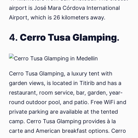
airport is José Mara Córdova International
Airport, which is 26 kilometers away.
4.
Cerro Tusa Glamping
.
Cerro Tusa Glamping, a luxury tent with
garden views, is located in Titirib and has a
restaurant, room service, bar, garden, year-
round outdoor pool, and patio. Free WiFi and
private parking are available at the tented
camp. Cerro Tusa Glamping provides à la
carte and American breakfast options. Cerro