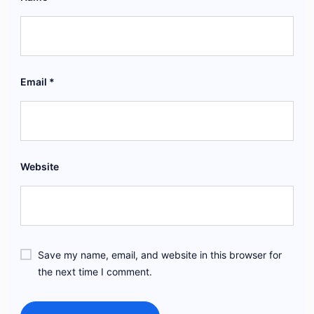
Email
*
Website
Save my name, email, and website in this browser for
the next time I comment.