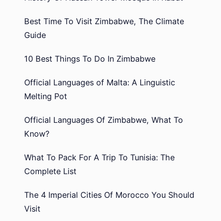
Best Time To Visit Zimbabwe, The Climate
Guide
10 Best Things To Do In Zimbabwe
Official Languages of Malta: A Linguistic
Melting Pot
Official Languages Of Zimbabwe, What To
Know?
What To Pack For A Trip To Tunisia: The
Complete List
The 4 Imperial Cities Of Morocco You Should
Visit