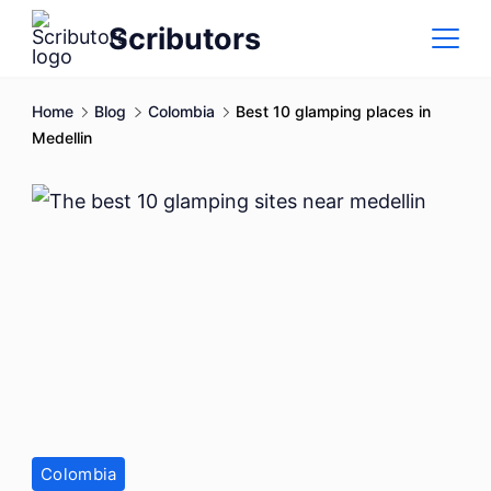
Skip
Scributors
to
content
Home
Blog
Colombia
Best 10 glamping places in
Medellin
Colombia