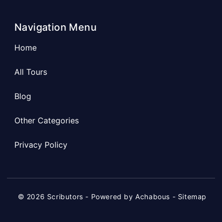
Navigation Menu
Home
All Tours
Blog
Other Categories
Privacy Policy
© 2026 Scributors - Powered by Achabous -
Sitemap