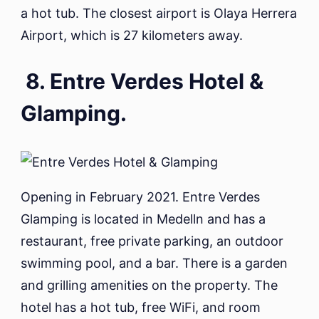
a hot tub. The closest airport is Olaya Herrera
Airport, which is 27 kilometers away.
8. Entre Verdes Hotel &
Glamping.
Opening in February 2021. Entre Verdes
Glamping is located in Medelln and has a
restaurant, free private parking, an outdoor
swimming pool, and a bar. There is a garden
and grilling amenities on the property. The
hotel has a hot tub, free WiFi, and room