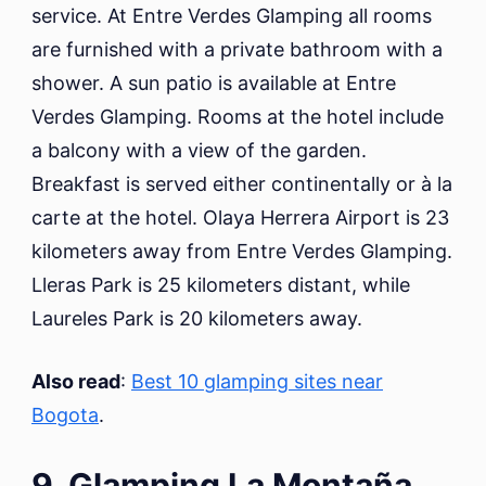
service. At Entre Verdes Glamping all rooms
are furnished with a private bathroom with a
shower. A sun patio is available at Entre
Verdes Glamping. Rooms at the hotel include
a balcony with a view of the garden.
Breakfast is served either continentally or à la
carte at the hotel. Olaya Herrera Airport is 23
kilometers away from Entre Verdes Glamping.
Lleras Park is 25 kilometers distant, while
Laureles Park is 20 kilometers away.
Also read
:
Best 10 glamping sites near
Bogota
.
9. Glamping La Montaña