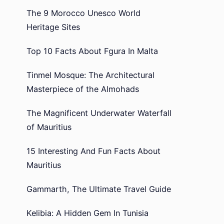
The 9 Morocco Unesco World
Heritage Sites
Top 10 Facts About Fgura In Malta
Tinmel Mosque: The Architectural
Masterpiece of the Almohads
The Magnificent Underwater Waterfall
of Mauritius
15 Interesting And Fun Facts About
Mauritius
Gammarth, The Ultimate Travel Guide
Kelibia: A Hidden Gem In Tunisia