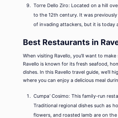
Torre Dello Ziro: Located on a hill ov
to the 12th century. It was previousl
of invading attackers, but it is today
Best Restaurants in Rave
When visiting Ravello, you’ll want to make 
Ravello is known for its fresh seafood, h
dishes. In this Ravello travel guide, we’ll 
where you can enjoy a delicious meal durin
Cumpa’ Cosimo: This family-run restau
Traditional regional dishes such as 
flowers, and roasted lamb are on the 