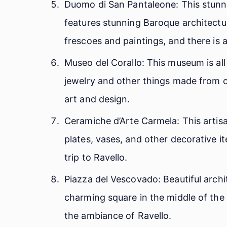
Duomo di San Pantaleone: This stunni
features stunning Baroque architectur
frescoes and paintings, and there is 
Museo del Corallo: This museum is all 
jewelry and other things made from co
art and design.
Ceramiche d’Arte Carmela: This artis
plates, vases, and other decorative i
trip to Ravello.
Piazza del Vescovado: Beautiful archi
charming square in the middle of the ci
the ambiance of Ravello.