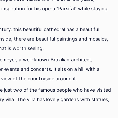
nspiration for his opera “Parsifal” while staying
entury, this beautiful cathedral has a beautiful
nside, there are beautiful paintings and mosaics,
hat is worth seeing.
meyer, a well-known Brazilian architect,
 events and concerts. It sits on a hill with a
 view of the countryside around it.
e just two of the famous people who have visited
y villa. The villa has lovely gardens with statues,