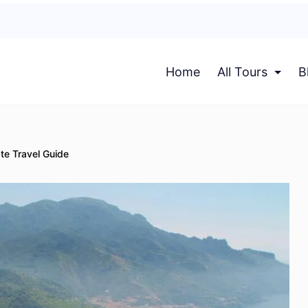
Home
All Tours
B
te Travel Guide