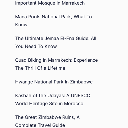
Important Mosque In Marrakech
Mana Pools National Park, What To
Know
The Ultimate Jemaa El-Fna Guide: All
You Need To Know
Quad Biking In Marrakech: Experience
The Thrill Of a Lifetime
Hwange National Park In Zimbabwe
Kasbah of the Udayas: A UNESCO
World Heritage Site in Morocco
The Great Zimbabwe Ruins, A
Complete Travel Guide