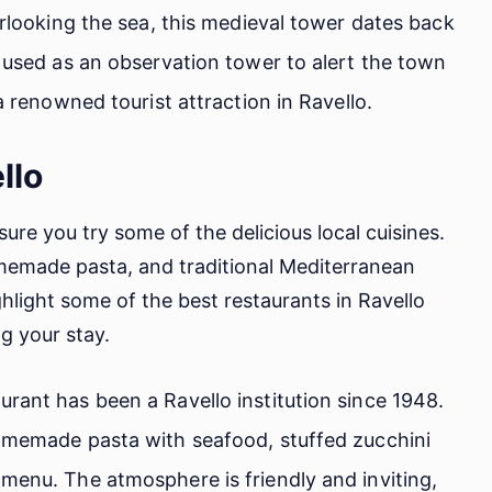
erlooking the sea, this medieval tower dates back
y used as an observation tower to alert the town
 a renowned tourist attraction in Ravello.
llo
sure you try some of the delicious local cuisines.
omemade pasta, and traditional Mediterranean
highlight some of the best restaurants in Ravello
g your stay.
rant has been a Ravello institution since 1948.
homemade pasta with seafood, stuffed zucchini
menu. The atmosphere is friendly and inviting,