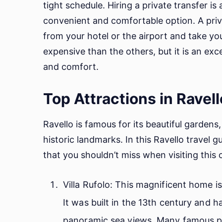
tight schedule. Hiring a private transfer i
convenient and comfortable option. A priv
from your hotel or the airport and take you
expensive than the others, but it is an ex
and comfort.
Top Attractions in Ravell
Ravello is famous for its beautiful garden
historic landmarks. In this Ravello travel g
that you shouldn’t miss when visiting this
Villa Rufolo: This magnificent home 
It was built in the 13th century and h
panoramic sea views. Many famous peo