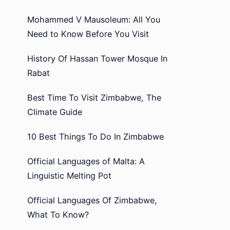
Mohammed V Mausoleum: All You
Need to Know Before You Visit
History Of Hassan Tower Mosque In
Rabat
Best Time To Visit Zimbabwe, The
Climate Guide
10 Best Things To Do In Zimbabwe
Official Languages of Malta: A
Linguistic Melting Pot
Official Languages Of Zimbabwe,
What To Know?