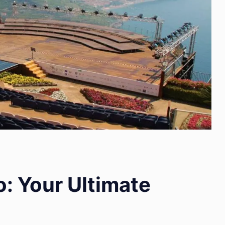
: Your Ultimate