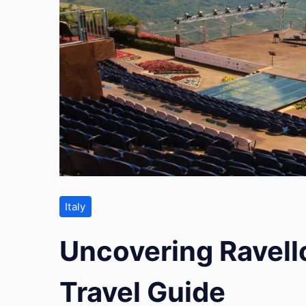
Italy
Uncovering Ravello
Travel Guide