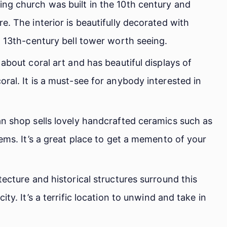
ng church was built in the 10th century and
e. The interior is beautifully decorated with
a 13th-century bell tower worth seeing.
about coral art and has beautiful displays of
ral. It is a must-see for anybody interested in
an shop sells lovely handcrafted ceramics such as
tems. It’s a great place to get a memento of your
tecture and historical structures surround this
ty. It’s a terrific location to unwind and take in