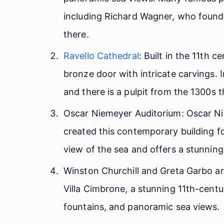
including Richard Wagner, who found i
there.
Ravello Cathedral
: Built in the 11th c
bronze door with intricate carvings. I
and there is a pulpit from the 1300s t
Oscar Niemeyer Auditorium: Oscar Nie
created this contemporary building for
view of the sea and offers a stunning
Winston Churchill and Greta Garbo ar
Villa Cimbrone, a stunning 11th-centur
fountains, and panoramic sea views.