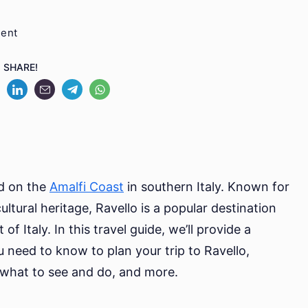
on
ment
Uncovering
SHARE!
Ravello:
Your
Ultimate
Travel
Guide
ed on the
Amalfi Coast
in southern Italy. Known for
ltural heritage, Ravello is a popular destination
of Italy. In this travel guide, we’ll provide a
need to know to plan your trip to Ravello,
, what to see and do, and more.