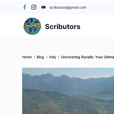
Skip
scributors@gmail.com
to
content
Scributors
Home
Blog
Italy
Uncovering Ravello: Your Ultima