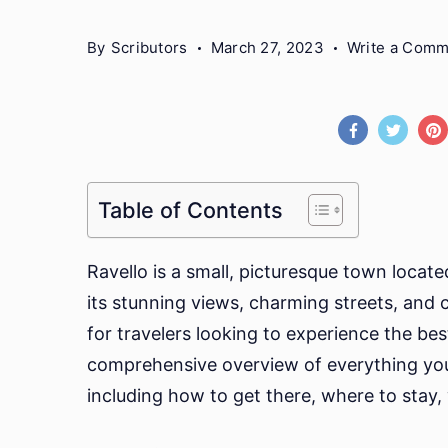
By
Scributors
March 27, 2023
Write a Com
Table of Contents
Ravello is a small, picturesque town locat
its stunning views, charming streets, and cu
for travelers looking to experience the best 
comprehensive overview of everything you 
including how to get there, where to stay