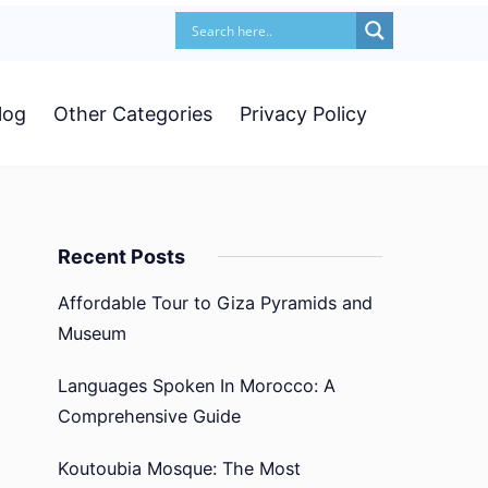
log
Other Categories
Privacy Policy
Recent Posts
Affordable Tour to Giza Pyramids and
Museum
Languages Spoken In Morocco: A
Comprehensive Guide
Koutoubia Mosque: The Most