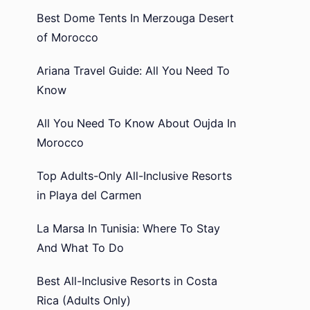
Best Dome Tents In Merzouga Desert
of Morocco
Ariana Travel Guide: All You Need To
Know
All You Need To Know About Oujda In
Morocco
Top Adults-Only All-Inclusive Resorts
in Playa del Carmen
La Marsa In Tunisia: Where To Stay
And What To Do
Best All-Inclusive Resorts in Costa
Rica (Adults Only)