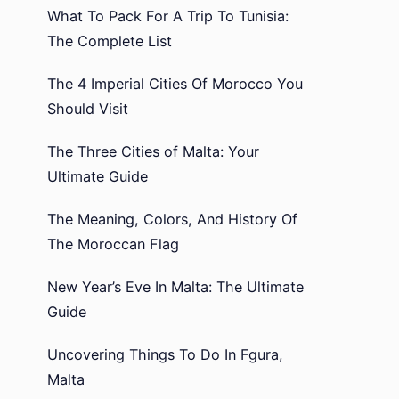
What To Pack For A Trip To Tunisia:
The Complete List
The 4 Imperial Cities Of Morocco You
Should Visit
The Three Cities of Malta: Your
Ultimate Guide
The Meaning, Colors, And History Of
The Moroccan Flag
New Year’s Eve In Malta: The Ultimate
Guide
Uncovering Things To Do In Fgura,
Malta