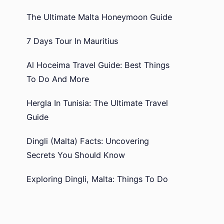
The Ultimate Malta Honeymoon Guide
7 Days Tour In Mauritius
Al Hoceima Travel Guide: Best Things
To Do And More
Hergla In Tunisia: The Ultimate Travel
Guide
Dingli (Malta) Facts: Uncovering
Secrets You Should Know
Exploring Dingli, Malta: Things To Do