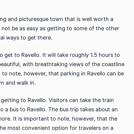
ming and picturesque town that is well worth a
t not be as easy as getting to some of the other
ral ways to get there.
et to Ravello. It will take roughly 1.5 hours to
beautiful, with breathtaking views of the coastline
 to note, however, that parking in Ravello can be
own and walk in.
getting to Ravello. Visitors can take the train
o a bus to Ravello. The bus trip takes about an
ore. It is important to note, however, that the
 the most convenient option for travelers on a