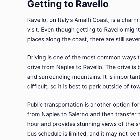
Getting to Ravello
Ravello, on Italy’s Amalfi Coast, is a char
visit. Even though getting to Ravello migh
places along the coast, there are still seve
Driving is one of the most common ways to g
drive from Naples to Ravello. The drive is 
and surrounding mountains. It is important
difficult, so it is best to park outside of t
Public transportation is another option for 
from Naples to Salerno and then transfer t
hour and provides stunning views of the sh
bus schedule is limited, and it may not be