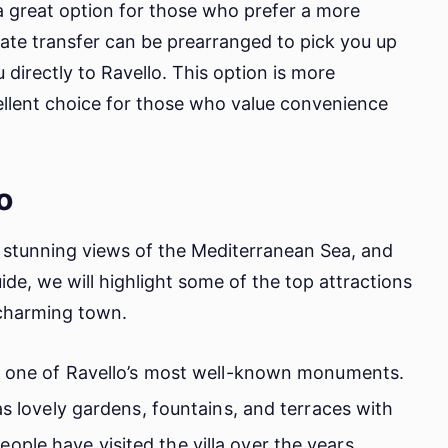
s a great option for those who prefer a more
ate transfer can be prearranged to pick you up
 directly to Ravello. This option is more
cellent choice for those who value convenience
o
s, stunning views of the Mediterranean Sea, and
uide, we will highlight some of the top attractions
 charming town.
is one of Ravello’s most well-known monuments.
as lovely gardens, fountains, and terraces with
ple have visited the villa over the years,